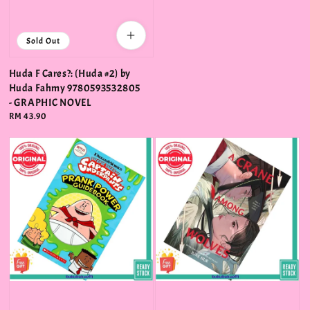
Sold Out
Huda F Cares?: (Huda #2) by
Huda Fahmy 9780593532805
- GRAPHIC NOVEL
Regular
RM 43.90
price