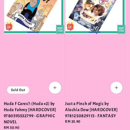
Sold Out
Huda F Cares?: (Huda #2) by
Just a Pinch of Magic by
Huda Fahmy [HARDCOVER]
Alechia Dow [HARDCOVER]
9780593532799 - GRAPHIC
9781250829115 - FANTASY
NOVEL
Regular
RM 35.90
price
Regular
RM 50.90