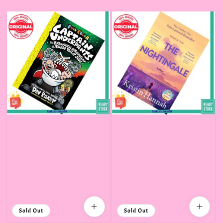
price
Sold Out
Sold Out