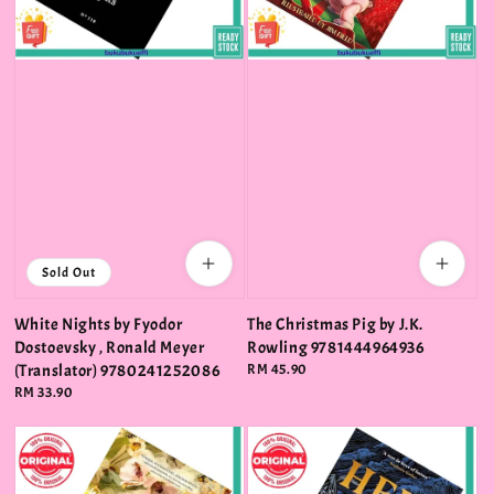
Sold Out
White Nights by Fyodor
The Christmas Pig by J.K.
Dostoevsky , Ronald Meyer
Rowling 9781444964936
(Translator) 9780241252086
Regular
RM 45.90
price
Regular
RM 33.90
price