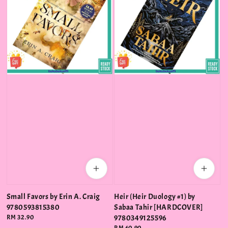
Small Favors by Erin A. Craig
Heir (Heir Duology #1) by
9780593815380
Sabaa Tahir [HARDCOVER]
Regular
RM 32.90
9780349125596
price