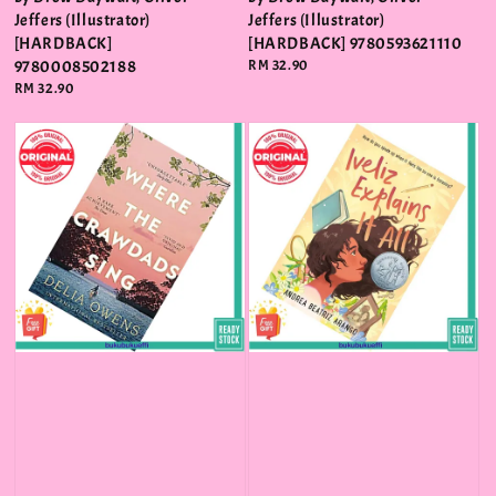
Jeffers (Illustrator)
Jeffers (Illustrator)
[HARDBACK]
[HARDBACK] 9780593621110
9780008502188
Regular
RM 32.90
price
Regular
RM 32.90
price