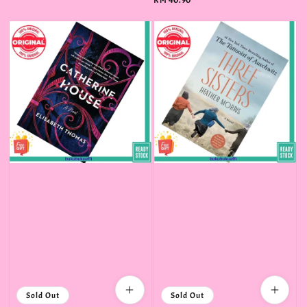
Regular
RM 40.90
price
Sold Out
Sold Out