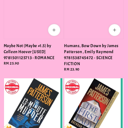
Maybe Not (Maybe #1.5) by
Humans, Bow Down by James
Colleen Hoover [USED]
Patterson , Emily Raymond
9781501125713 - ROMANCE
9781538745472 - SCIENCE
Regular
RM 25.90
FICTION
price
Regular
RM 23.90
price