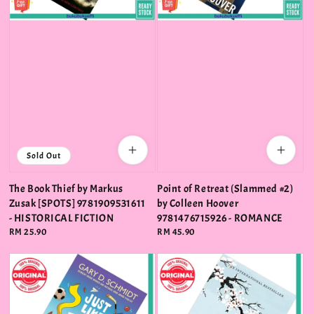
Sold Out
The Book Thief by Markus
Point of Retreat (Slammed #2)
Zusak [SPOTS] 9781909531611
by Colleen Hoover
- HISTORICAL FICTION
9781476715926 - ROMANCE
Regular
RM 25.90
Regular
RM 45.90
price
price