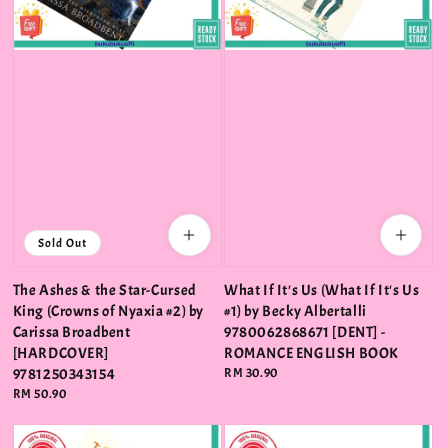
Sold Out
The Ashes & the Star-Cursed
What If It's Us (What If It's Us
King (Crowns of Nyaxia #2) by
#1) by Becky Albertalli
Carissa Broadbent
9780062868671 [DENT] -
[HARDCOVER]
ROMANCE ENGLISH BOOK
9781250343154
Regular
RM 30.90
price
Regular
RM 50.90
price