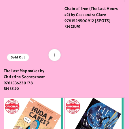
Chain of Iron (The Last Hours
#2) by Cassandra Clare
9781529500912 [SPOTS]
Regular
RM 28.90
price
Sold Out
The Last Mapmaker by
Christina Soontornvat
9781536230178
Regular
RM 35.90
price