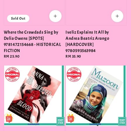
Sold Out
Where the Crawdads Sing by
Iveliz Explains It All by
Delia Owens [SPOTS]
Andrea Beatriz Arango
9781472154668 - HISTORICAL
[HARDCOVER]
FICTION
9780593563984
Regular
RM 25.90
Regular
RM 35.90
price
price