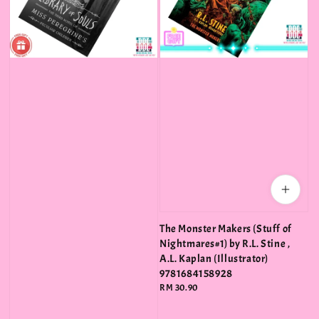
The Monster Makers (Stuff of
Nightmares#1) by R.L. Stine ,
A.L. Kaplan (Illustrator)
9781684158928
Regular
RM 30.90
price