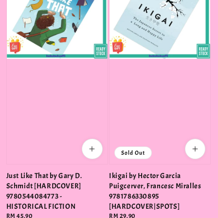
Sold Out
Just Like That by Gary D.
Ikigai by Hector Garcia
Schmidt [HARDCOVER]
Puigcerver, Francesc Miralles
9780544084773 -
9781786330895
HISTORICAL FICTION
[HARDCOVER|SPOTS]
Regular
RM 45.90
Regular
RM 29.90