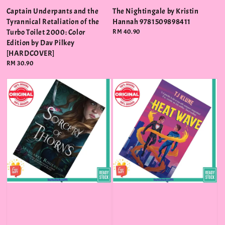
Captain Underpants and the
The Nightingale by Kristin
Tyrannical Retaliation of the
Hannah 9781509898411
Turbo Toilet 2000: Color
Regular
RM 40.90
price
Edition by Dav Pilkey
[HARDCOVER]
Regular
RM 30.90
price