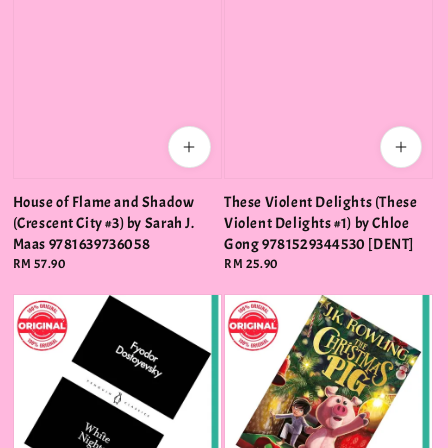
House of Flame and Shadow
These Violent Delights (These
(Crescent City #3) by Sarah J.
Violent Delights #1) by Chloe
Maas 9781639736058
Gong 9781529344530 [DENT]
Regular
RM 57.90
Regular
RM 25.90
price
price