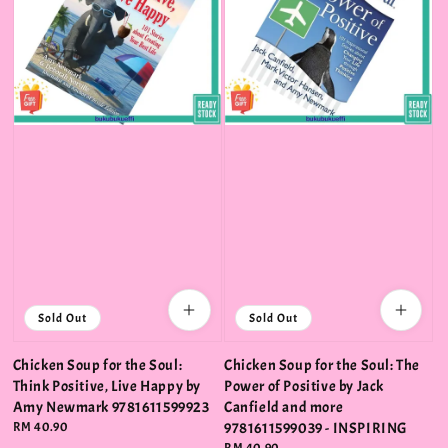
Sold Out
Sold Out
Chicken Soup for the Soul:
Chicken Soup for the Soul: The
Think Positive, Live Happy by
Power of Positive by Jack
Amy Newmark 9781611599923
Canfield and more
Regular
RM 40.90
9781611599039 - INSPIRING
price