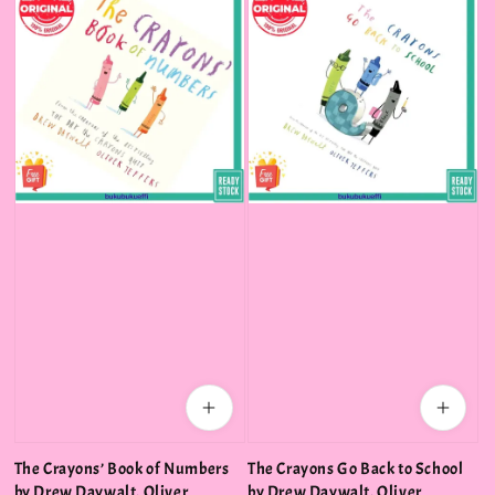
The Crayons’ Book of Numbers
The Crayons Go Back to School
by Drew Daywalt, Oliver
by Drew Daywalt, Oliver