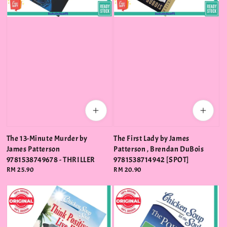
The 13-Minute Murder by
The First Lady by James
James Patterson
Patterson , Brendan DuBois
9781538749678 - THRILLER
9781538714942 [SPOT]
Regular
RM 25.90
Regular
RM 20.90
price
price