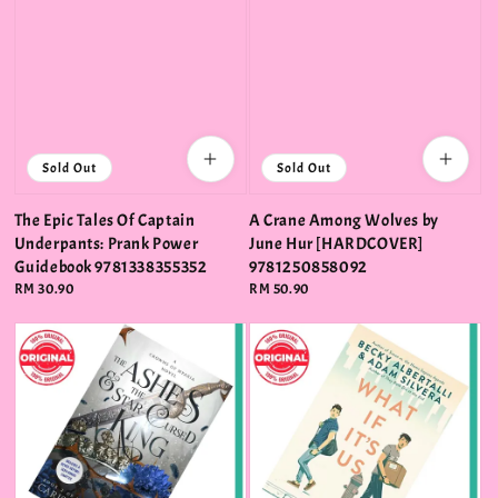
Sold Out
Sold Out
The Epic Tales Of Captain
A Crane Among Wolves by
Underpants: Prank Power
June Hur [HARDCOVER]
Guidebook 9781338355352
9781250858092
Regular
RM 30.90
Regular
RM 50.90
price
price