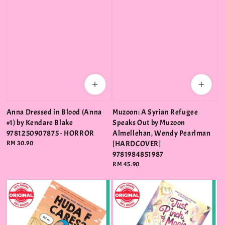
Anna Dressed in Blood (Anna
Muzoon: A Syrian Refugee
#1) by Kendare Blake
Speaks Out by Muzoon
9781250907875 - HORROR
Almellehan, Wendy Pearlman
Regular
RM 30.90
[HARDCOVER]
price
9781984851987
Regular
RM 45.90
price