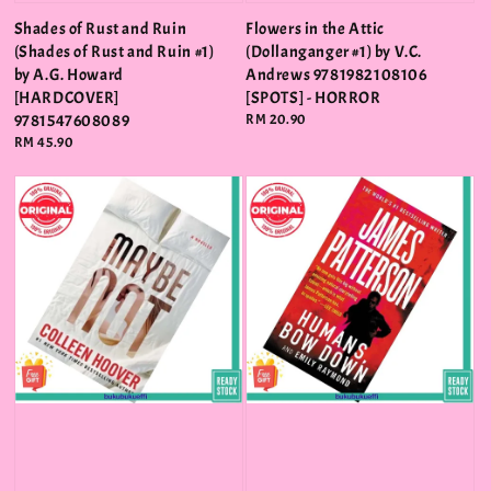
Shades of Rust and Ruin
Flowers in the Attic
(Shades of Rust and Ruin #1)
(Dollanganger #1) by V.C.
by A.G. Howard
Andrews 9781982108106
[HARDCOVER]
[SPOTS] - HORROR
9781547608089
Regular
RM 20.90
price
Regular
RM 45.90
price