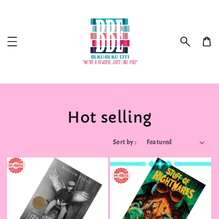
Hot selling
Sort by :