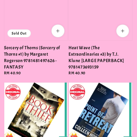
Sold Out
Sorcery of Thorns (Sorcery of
Heat Wave (The
Thorns #1) by Margaret
Extraordinaries #3) by T.J.
Rogerson 9781481497626 -
Klune [LARGE PAPERBACK]
FANTASY
9781473693159
Regular
RM 40.90
Regular
RM 40.90
price
price