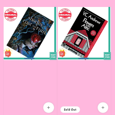
price
price
Sold Out