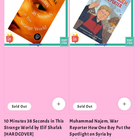
Sold Out
Sold Out
10 Minutes 38 Seconds in This
Muhammad Najem, War
Strange World by Elif Shafak
Reporter How One Boy Put the
[HARDCOVER]
Spotlight on Syria by