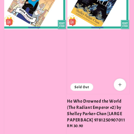
Sold Out
He Who Drowned the World
(The Radiant Emperor #2) by
Shelley Parker-Chan [LARGE
PAPERBACK] 9781250907011
Regular
RM 30.90
price