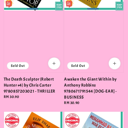
Sold Out
Sold Out
The Death Sculptor (Robert
Awaken the Giant Within by
Hunter #4) by Chris Carter
Anthony Robbins
9780857203021 - THRILLER
9780671791544 [DOG-EAR] -
Regular
RM 30.90
BUSINESS
price
Regular
RM 30.90
price