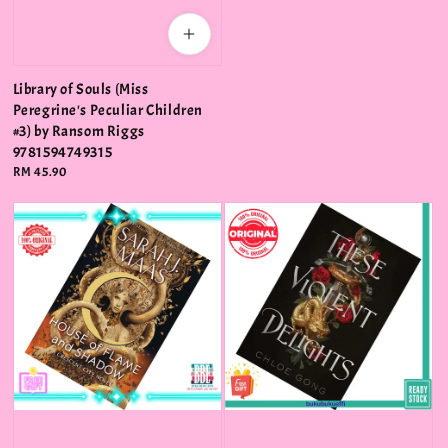
Library of Souls (Miss
Peregrine's Peculiar Children
#3) by Ransom Riggs
9781594749315
Regular
RM 45.90
price