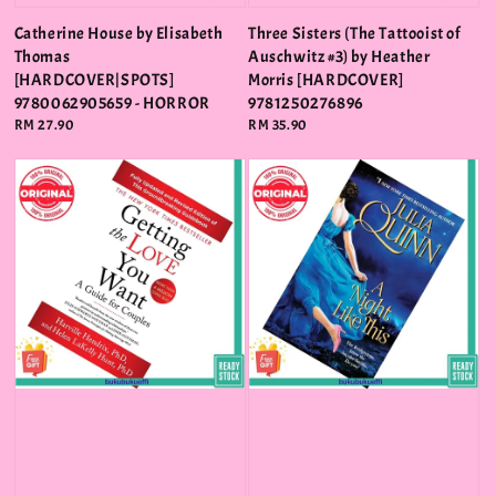
Catherine House by Elisabeth
Three Sisters (The Tattooist of
Thomas
Auschwitz #3) by Heather
[HARDCOVER|SPOTS]
Morris [HARDCOVER]
9780062905659 - HORROR
9781250276896
Regular
RM 27.90
Regular
RM 35.90
price
price