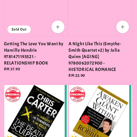
Sold Out
Getting The Love You Want by
A Night Like This (Smythe-
Harville Hendrix
Smith Quartet #2) by Julia
9781471193521 -
Quinn [AGING]
RELATIONSHIP BOOK
9780062072900 -
Regular
RM 37.90
HISTORICAL ROMANCE
price
Regular
RM 23.90
price