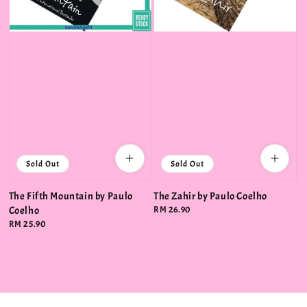
Sold Out
Sold Out
The Fifth Mountain by Paulo
The Zahir by Paulo Coelho
Coelho
Regular
RM 26.90
price
Regular
RM 25.90
price