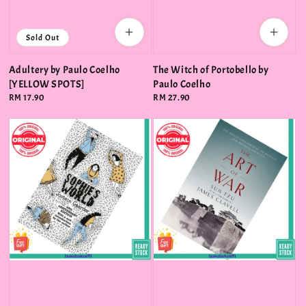
Sold Out
Adultery by Paulo Coelho
The Witch of Portobello by
[YELLOW SPOTS]
Paulo Coelho
Regular
RM 17.90
Regular
RM 27.90
price
price