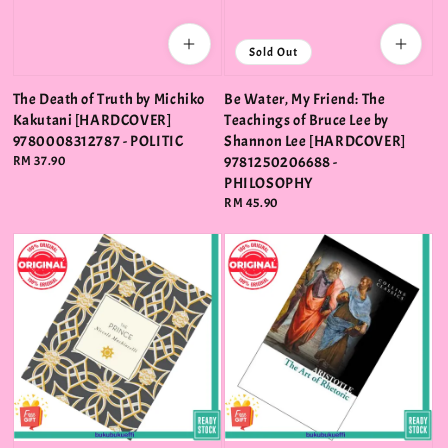
Sold Out
The Death of Truth by Michiko
Be Water, My Friend: The
Kakutani [HARDCOVER]
Teachings of Bruce Lee by
9780008312787 - POLITIC
Shannon Lee [HARDCOVER]
Regular
RM 37.90
9781250206688 -
price
PHILOSOPHY
Regular
RM 45.90
price