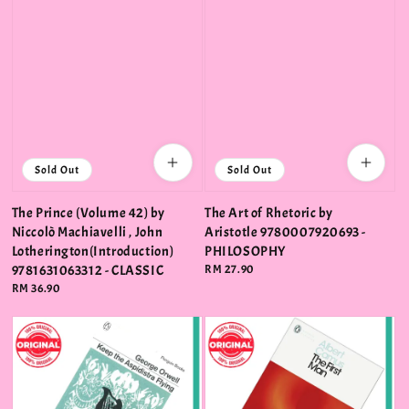
Sold Out
Sold Out
The Prince (Volume 42) by
The Art of Rhetoric by
Niccolò Machiavelli , John
Aristotle 9780007920693 -
Lotherington(Introduction)
PHILOSOPHY
9781631063312 - CLASSIC
Regular
RM 27.90
price
Regular
RM 36.90
price