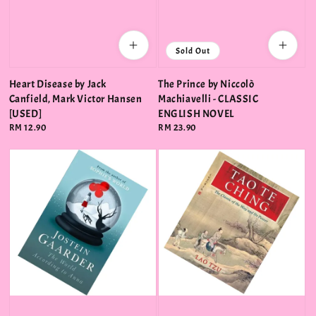
Sold Out
Heart Disease by Jack
The Prince by Niccolò
Canfield, Mark Victor Hansen
Machiavelli - CLASSIC
[USED]
ENGLISH NOVEL
Regular
RM 12.90
Regular
RM 23.90
price
price