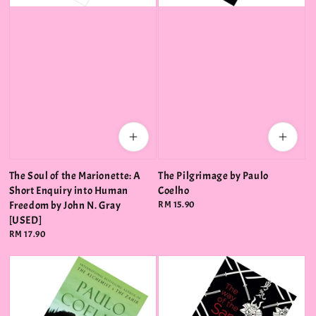
The Soul of the Marionette: A
The Pilgrimage by Paulo
Short Enquiry into Human
Coelho
Freedom by John N. Gray
Regular
RM 15.90
price
[USED]
Regular
RM 17.90
price