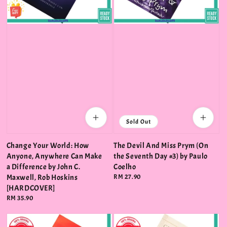
Sold Out
Change Your World: How
The Devil And Miss Prym (On
Anyone, Anywhere Can Make
the Seventh Day #3) by Paulo
a Difference by John C.
Coelho
Maxwell, Rob Hoskins
Regular
RM 27.90
price
[HARDCOVER]
Regular
RM 35.90
price