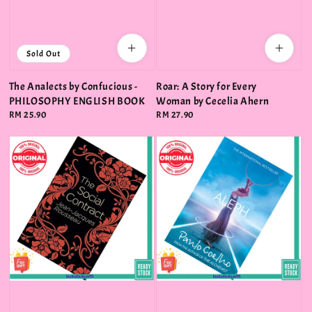
Sold Out
The Analects by Confucious -
Roar: A Story for Every
PHILOSOPHY ENGLISH BOOK
Woman by Cecelia Ahern
Regular
RM 25.90
Regular
RM 27.90
price
price