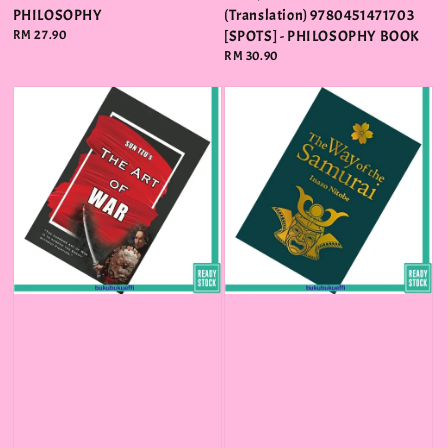
PHILOSOPHY
(Translation) 9780451471703
Regular
RM 27.90
[SPOTS] - PHILOSOPHY BOOK
price
Regular
RM 30.90
price