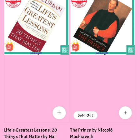
Sold Out
Life's Greatest Lessons: 20
The Prince by Niccolò
Things That Matter by Hal
Machiavelli