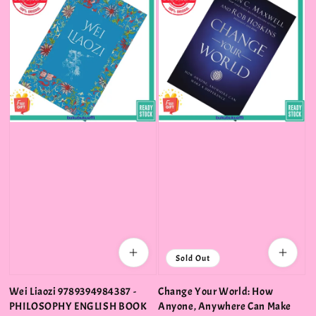
Sold Out
Wei Liaozi 9789394984387 -
Change Your World: How
PHILOSOPHY ENGLISH BOOK
Anyone, Anywhere Can Make