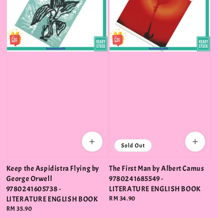
Sold Out
Keep the Aspidistra Flying by
The First Man by Albert Camus
George Orwell
9780241685549 -
9780241605738 -
LITERATURE ENGLISH BOOK
LITERATURE ENGLISH BOOK
Regular
RM 34.90
price
Regular
RM 35.90