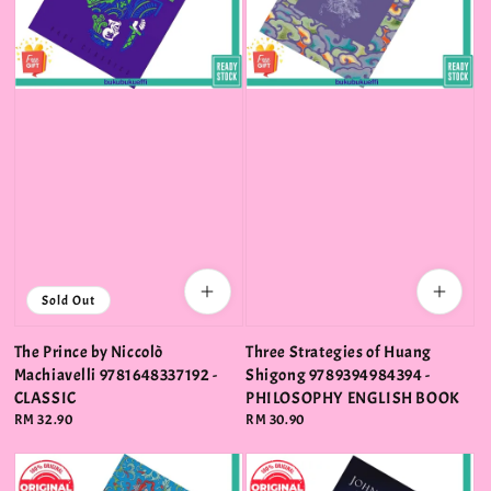
Sold Out
The Prince by Niccolò
Three Strategies of Huang
Machiavelli 9781648337192 -
Shigong 9789394984394 -
CLASSIC
PHILOSOPHY ENGLISH BOOK
Regular
RM 32.90
Regular
RM 30.90
price
price