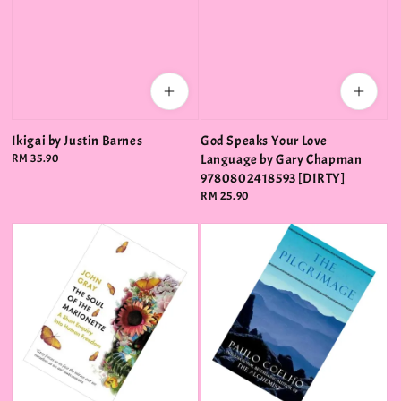
Ikigai by Justin Barnes
God Speaks Your Love
Regular
RM 35.90
Language by Gary Chapman
price
9780802418593 [DIRTY]
Regular
RM 25.90
price