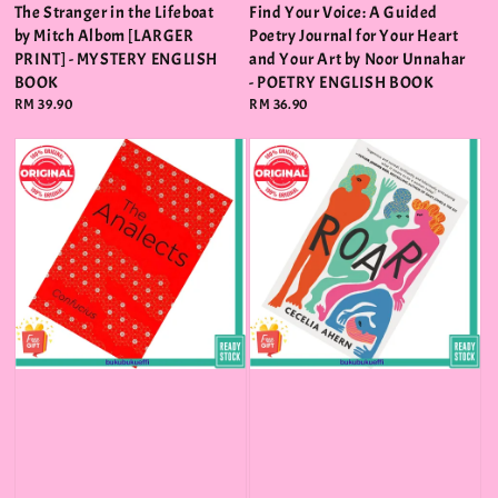
The Stranger in the Lifeboat
Find Your Voice: A Guided
by Mitch Albom [LARGER
Poetry Journal for Your Heart
PRINT] - MYSTERY ENGLISH
and Your Art by Noor Unnahar
BOOK
- POETRY ENGLISH BOOK
Regular
RM 39.90
Regular
RM 36.90
price
price