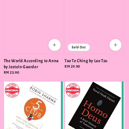
Sold Out
The World According to Anna
Tao Te Ching by Lao Tzu
by Jostein Gaarder
Regular
RM 29.90
price
Regular
RM 25.90
price