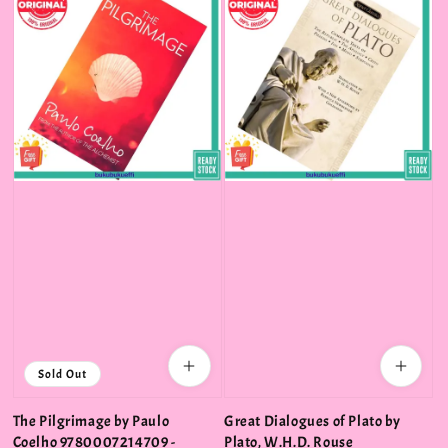
Sold Out
The Pilgrimage by Paulo
Great Dialogues of Plato by
Coelho 9780007214709 -
Plato, W.H.D. Rouse