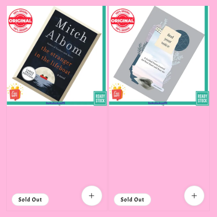
price
Sold Out
Sold Out