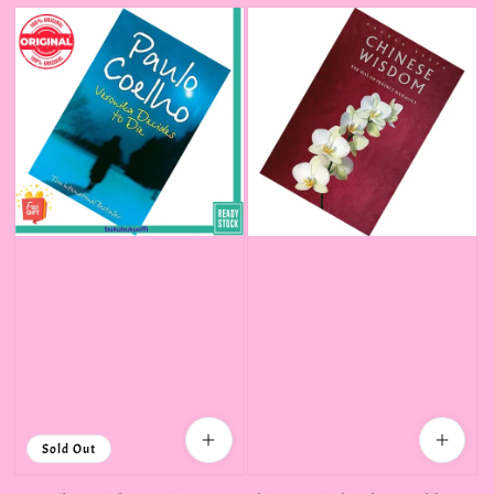
Sold Out