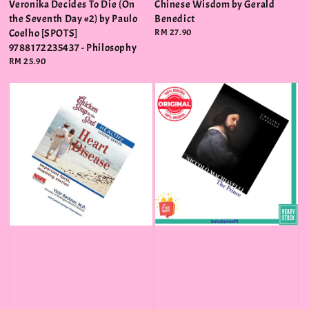
Veronika Decides To Die (On
Chinese Wisdom by Gerald
the Seventh Day #2) by Paulo
Benedict
Coelho [SPOTS]
Regular
RM 27.90
price
9788172235437 - Philosophy
Regular
RM 25.90
price