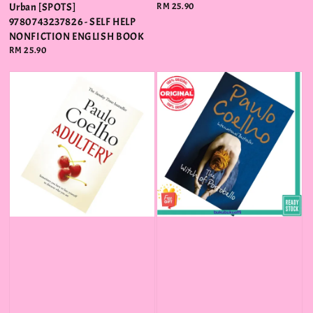
Urban [SPOTS]
Regular
RM 25.90
price
9780743237826 - SELF HELP
NONFICTION ENGLISH BOOK
Regular
RM 25.90
price