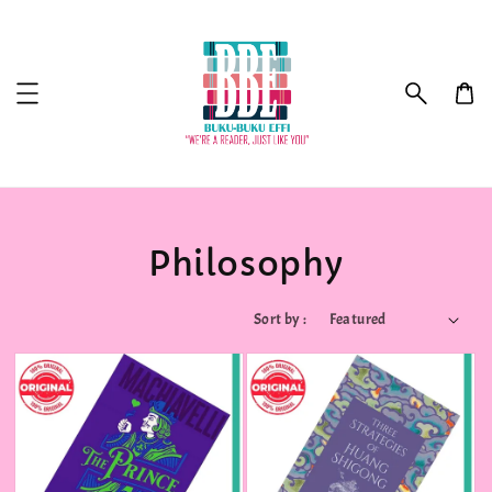
Philosophy
Sort by :