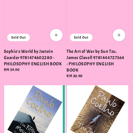
Sold Out
Sold Out
Sophie's World by Jostein
The Art of War by Sun Tzu,
Gaarder 9781474602280 -
James Clavell 9781444727364
PHILOSOPHY ENGLISH BOOK
- PHILOSOPHY ENGLISH
Regular
RM 39.90
BOOK
price
Regular
RM 30.90
price