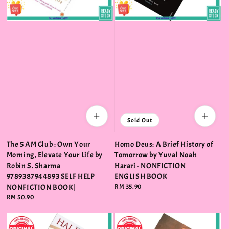
Sold Out
The 5 AM Club : Own Your
Homo Deus: A Brief History of
Morning, Elevate Your Life by
Tomorrow by Yuval Noah
Robin S. Sharma
Harari - NONFICTION
9789387944893 SELF HELP
ENGLISH BOOK
NONFICTION BOOK|
Regular
RM 35.90
price
Regular
RM 50.90
price