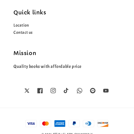
Quick links
Location
Contact us
Mission
Quality books with affordable price