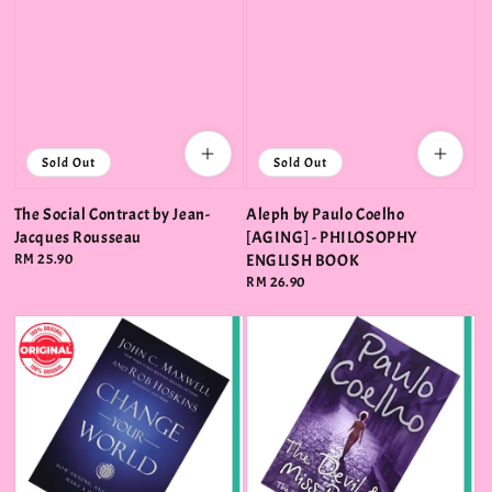
Sold Out
Sold Out
The Social Contract by Jean-
Aleph by Paulo Coelho
Jacques Rousseau
[AGING] - PHILOSOPHY
Regular
RM 25.90
ENGLISH BOOK
price
Regular
RM 26.90
price