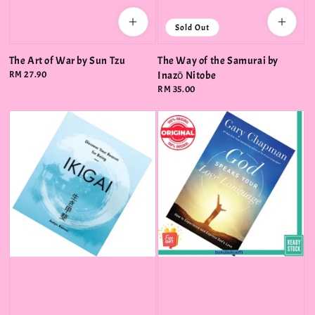
Sold Out
The Art of War by Sun Tzu
The Way of the Samurai by
Regular
RM 27.90
Inazō Nitobe
price
Regular
RM 35.00
price