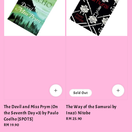
Sold Out
The Devil and Miss Prym (On
The Way of the Samurai by
the Seventh Day #3) by Paulo
Inazō Nitobe
Coelho [SPOTS]
Regular
RM 25.90
price
Regular
RM 19.90
price