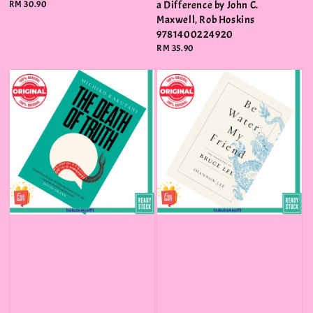
Regular
RM 30.90
a Difference by John C.
price
Maxwell, Rob Hoskins
9781400224920
Regular
RM 35.90
price