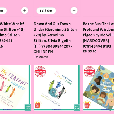
Out
Sold Out
 White Whale!
Down And Out Down
Be the Bus: The Lo
o Stilton #45)
Under (Geronimo Stilton
Profound Wisdom 
imo Stilton
#29) by Geronimo
Pigeon by Mo Wil
269441 -
Stilton, Silvia Bigolin
[HARDCOVER]
EN
(Ill.) 9780439841207 -
9781454948193
CHILDREN
Regular
RM 35.90
price
Regular
RM 20.90
price