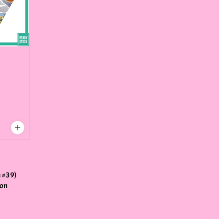
:
n
 #39)
ton