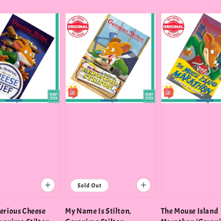
price
price
Sold Out
erious Cheese
My Name Is Stilton,
The Mouse Island