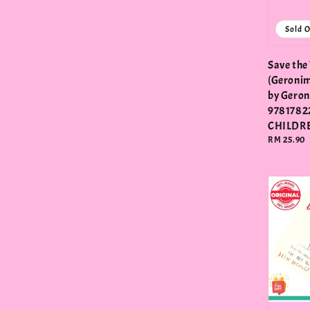
Sold 
Save the
(Geronim
by Geron
9781782
CHILDR
Regular
RM 25.90
price