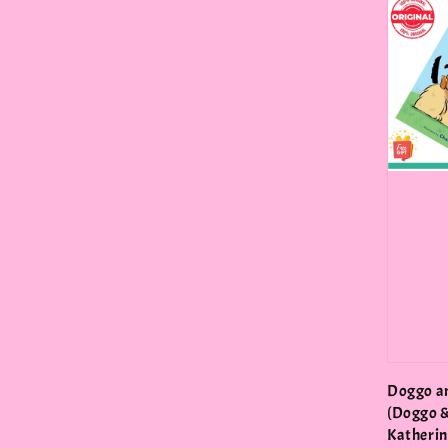
Doggo a
(Doggo &
Katherin