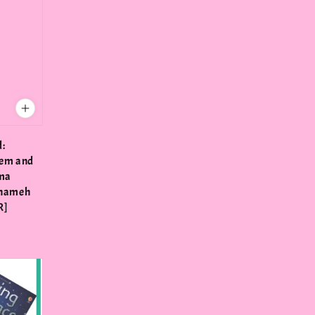
d:
eem and
hma
anameh
R]