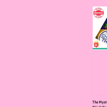
price
The Myst