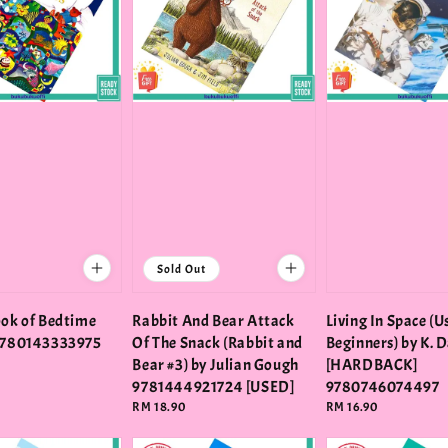
Sold Out
ook of Bedtime
Rabbit And Bear Attack
Living In Space (
 9780143333975
Of The Snack (Rabbit and
Beginners) by K. 
Bear #3) by Julian Gough
[HARDBACK]
9781444921724 [USED]
9780746074497
Regular
RM 18.90
Regular
RM 16.90
price
price