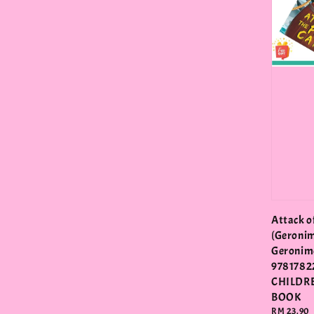
Attack of
(Geronim
Geronimo
9781782
CHILDR
BOOK
Regular
RM 23.90