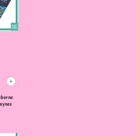
Usborne
Daynes