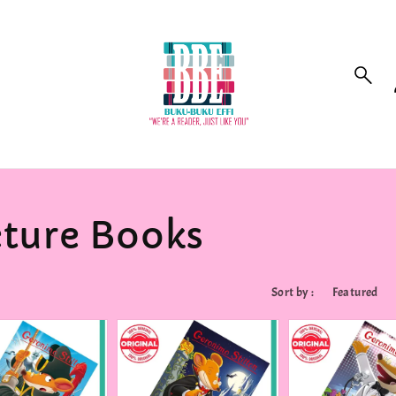
cture Books
Sort by :