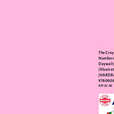
The Cray
Numbers
Daywalt,
(Illustra
[HARDB
978000
Regular
RM 32.90
price