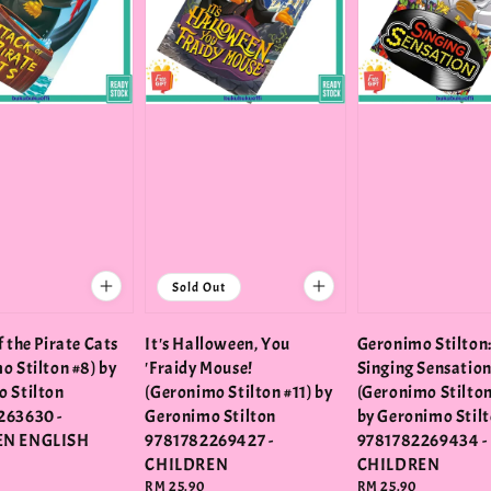
Sold Out
 the Pirate Cats
It's Halloween, You
Geronimo Stilton
o Stilton #8) by
'Fraidy Mouse!
Singing Sensatio
 Stilton
(Geronimo Stilton #11) by
(Geronimo Stilton
263630 -
Geronimo Stilton
by Geronimo Stil
EN ENGLISH
9781782269427 -
9781782269434 -
CHILDREN
CHILDREN
Regular
RM 25.90
Regular
RM 25.90