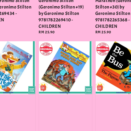
eronimo Stilton
Geronimo Stilton
Marathon (Geron
Geronimo Stilton
(Geronimo Stilton #19)
Stilton #30) by
269434 -
by Geronimo Stilton
Geronimo Stilton
EN
9781782269410 -
9781782265368 -
CHILDREN
CHILDREN
Regular
RM 25.90
Regular
RM 25.90
price
price