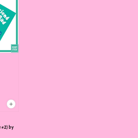
 #2) by