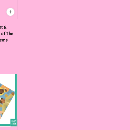
st &
of The
lems