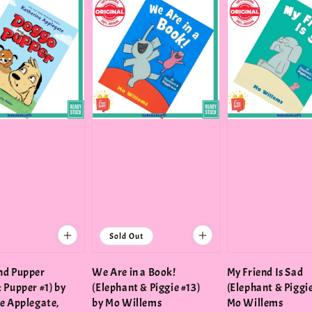
Sold Out
nd Pupper
We Are in a Book!
My Friend Is Sad
 Pupper #1) by
(Elephant & Piggie #13)
(Elephant & Piggie
e Applegate,
by Mo Willems
Mo Willems