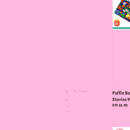
Puffin B
Stories
Regular
RM 33.90
price