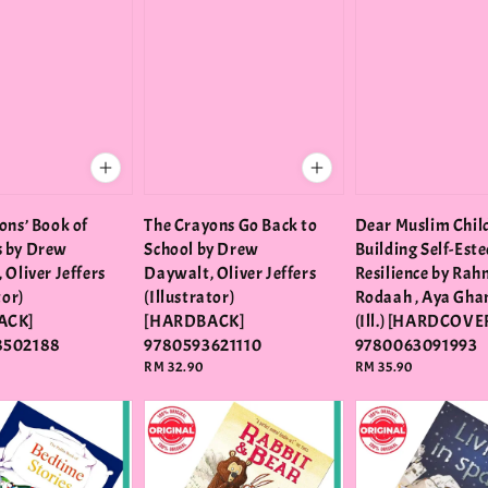
ons’ Book of
The Crayons Go Back to
Dear Muslim Chil
 by Drew
School by Drew
Building Self-Est
 Oliver Jeffers
Daywalt, Oliver Jeffers
Resilience by Ra
tor)
(Illustrator)
Rodaah , Aya Gh
ACK]
[HARDBACK]
(Ill.) [HARDCOVE
8502188
9780593621110
9780063091993
Regular
RM 32.90
Regular
RM 35.90
price
price