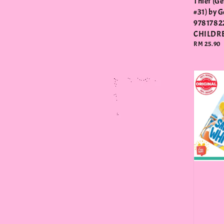
Thief (G
#31) by 
9781782
CHILDR
Regular
RM 25.90
price