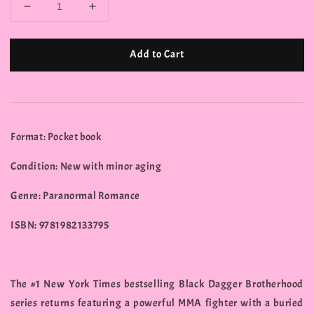
Add to Cart
Format: Pocket book
Condition: New with minor aging
Genre: Paranormal Romance
ISBN: 9781982133795
The #1 New York Times bestselling Black Dagger Brotherhood
series returns featuring a powerful MMA fighter with a buried