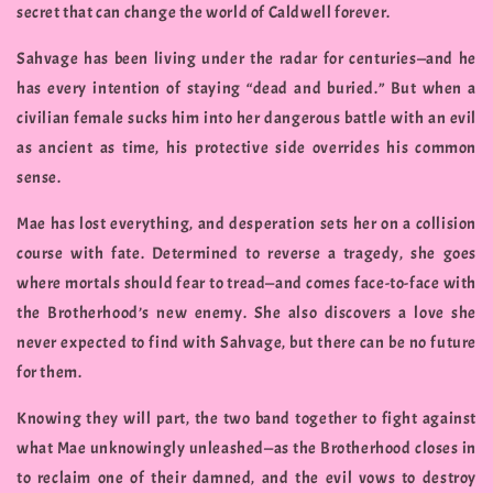
secret that can change the world of Caldwell forever.
Sahvage has been living under the radar for centuries—and he
has every intention of staying “dead and buried.” But when a
civilian female sucks him into her dangerous battle with an evil
as ancient as time, his protective side overrides his common
sense.
Mae has lost everything, and desperation sets her on a collision
course with fate. Determined to reverse a tragedy, she goes
where mortals should fear to tread—and comes face-to-face with
the Brotherhood’s new enemy. She also discovers a love she
never expected to find with Sahvage, but there can be no future
for them.
Knowing they will part, the two band together to fight against
what Mae unknowingly unleashed—as the Brotherhood closes in
to reclaim one of their damned, and the evil vows to destroy