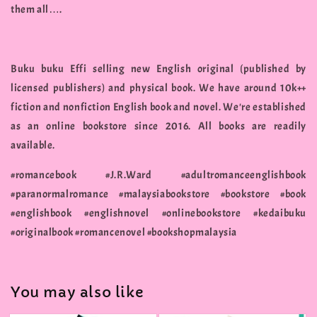
them all….
Buku buku Effi selling new English original (published by
licensed publishers) and physical book. We have around 10k++
fiction and nonfiction English book and novel. We're established
as an online bookstore since 2016. All books are readily
available.
#romancebook #J.R.Ward #adultromanceenglishbook
#paranormalromance #malaysiabookstore #bookstore #book
#englishbook #englishnovel #onlinebookstore #kedaibuku
#originalbook #romancenovel #bookshopmalaysia
You may also like