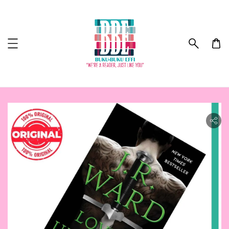
ility.skip_to_product_info