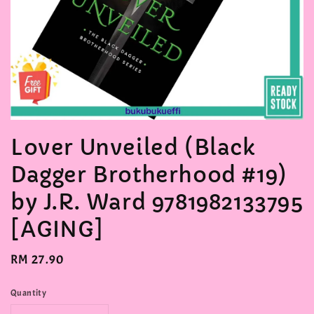
Lover Unveiled (Black
Dagger Brotherhood #19)
by J.R. Ward 9781982133795
[AGING]
Regular
RM 27.90
price
Quantity