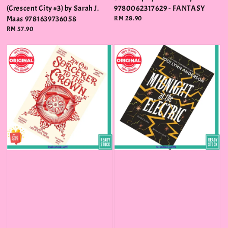
(Crescent City #3) by Sarah J.
9780062317629 - FANTASY
Maas 9781639736058
Regular
RM 28.90
price
Regular
RM 57.90
price