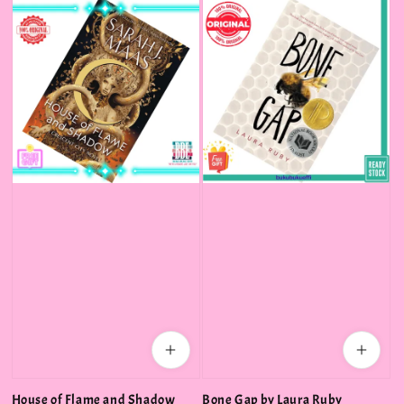
House of Flame and Shadow
Bone Gap by Laura Ruby