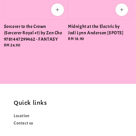
Sorcerer to the Crown
Midnight at the Electric by
(Sorcerer Royal #1) by Zen Cho
Jodi Lynn Anderson [SPOTS]
9781447299462 - FANTASY
Regular
RM 18.90
price
Regular
RM 26.90
price
Quick links
Location
Contact us