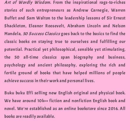
Art of Wordly Wisdom
. From the inspirational rags-to-riches
stories of such entrepreneurs as Andrew Carnegie, Warren
Buffet and Sam Walton to the leadership lessons of Sir Ernest
Shackleton, Eleanor Roosevelt, Abraham Lincoln and Nelson
Mandela,
50 Success Classics
goes back to the basics to find the
classic books on staying true to ourselves and fulfilling our
potential. Practical yet philosophical, sensible yet stimulating,
the 50 all-time classics span biography and business,
psychology and ancient philosophy, exploring the rich and
fertile ground of books that have helped millions of people
achieve success in their work and personal lives.
Buku buku Effi selling new English original and physical book.
We have around 10k++ fiction and nonfiction English book and
novel. We're established as an online bookstore since 2016. All
books are readily available.