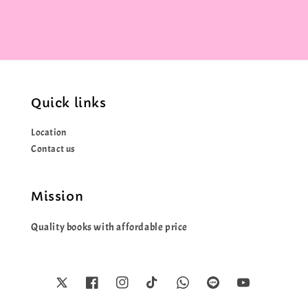
Quick links
Location
Contact us
Mission
Quality books with affordable price