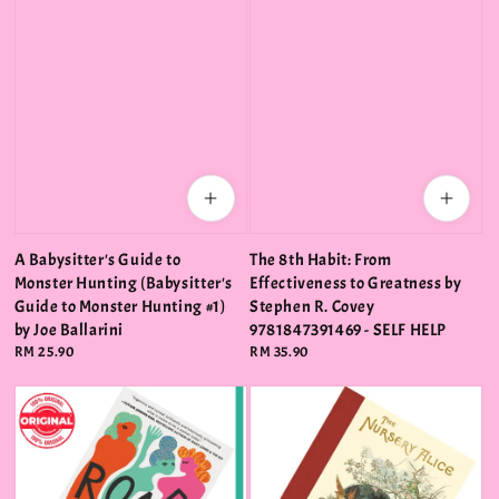
A Babysitter's Guide to
The 8th Habit: From
Monster Hunting (Babysitter's
Effectiveness to Greatness by
Guide to Monster Hunting #1)
Stephen R. Covey
by Joe Ballarini
9781847391469 - SELF HELP
Regular
RM 25.90
Regular
RM 35.90
price
price