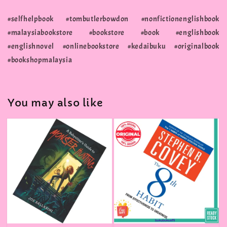
#selfhelpbook #tombutlerbowdon #nonfictionenglishbook
#malaysiabookstore #bookstore #book #englishbook
#englishnovel #onlinebookstore #kedaibuku #originalbook
#bookshopmalaysia
You may also like