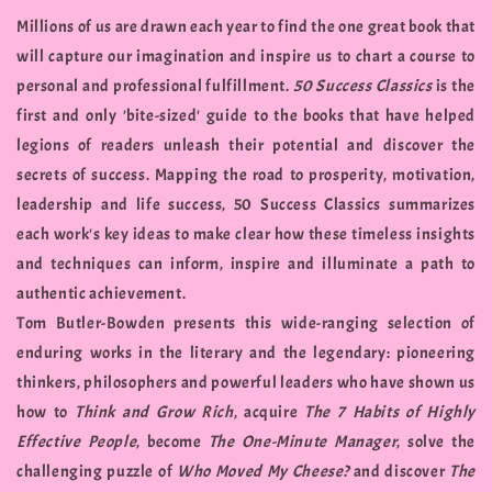
Millions of us are drawn each year to find the one great book that
will capture our imagination and inspire us to chart a course to
personal and professional fulfillment.
50 Success Classics
is the
first and only 'bite-sized' guide to the books that have helped
legions of readers unleash their potential and discover the
secrets of success. Mapping the road to prosperity, motivation,
leadership and life success, 50 Success Classics summarizes
each work's key ideas to make clear how these timeless insights
and techniques can inform, inspire and illuminate a path to
authentic achievement.
Tom Butler-Bowden presents this wide-ranging selection of
enduring works in the literary and the legendary: pioneering
thinkers, philosophers and powerful leaders who have shown us
how to
Think and Grow Rich
, acquire
The 7 Habits of Highly
Effective People
, become
The One-Minute Manager
, solve the
challenging puzzle of
Who Moved My Cheese?
and discover
The