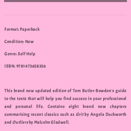
Format: Paperback
Condition: New
Genre: Self Help
ISBN: 9781473658356
This brand new updated edition of Tom Butler-Bowdon's guide
to the texts that will help you find success in your professional
and personal life. Contains eight brand new chapters
summarising recent classics such as
Grit
by Angela Duckworth
and
Outliers
by Malcolm Gladwell.