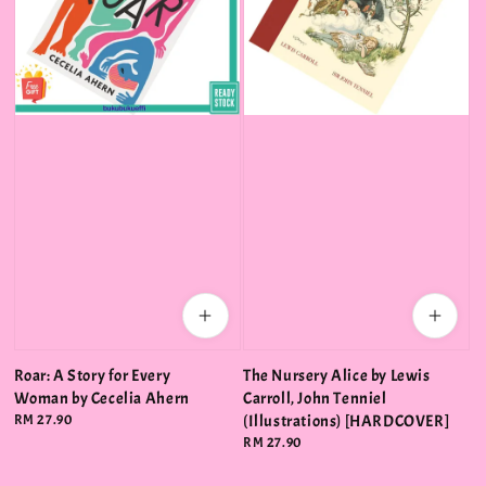
Roar: A Story for Every
The Nursery Alice by Lewis
Woman by Cecelia Ahern
Carroll, John Tenniel
Regular
RM 27.90
(Illustrations) [HARDCOVER]
price
Regular
RM 27.90
price