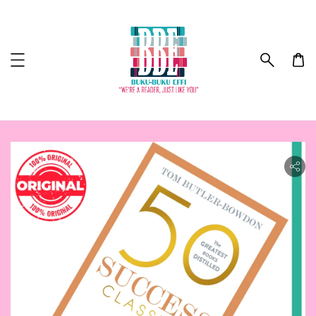
ility.skip_to_product_info