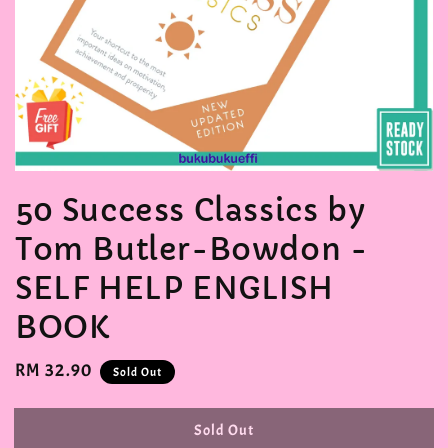
50 Success Classics by
Tom Butler-Bowdon -
SELF HELP ENGLISH
BOOK
Regular
RM 32.90
Sold Out
price
Sold Out