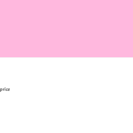
price