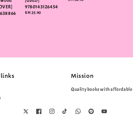
elwood
[USED]
price
OVER]
9780143126454
3638866
Regular
RM 25.90
price
links
Mission
Quality books with affordable 
s