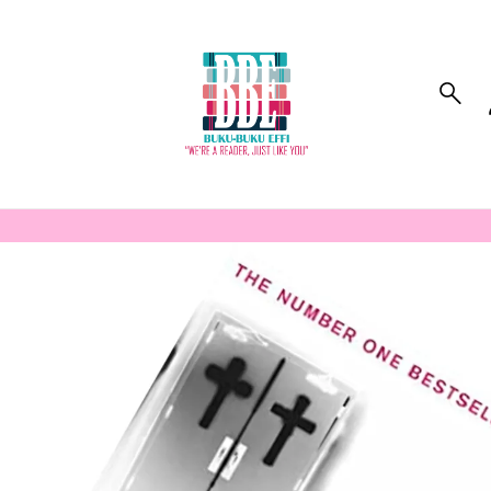
to_product_info