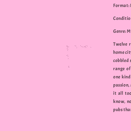
Format:
Conditio
Genre: M
Twelve r
home cit
cobbled 
range of
one kind 
passion, 
it all t
know, no
pubs than