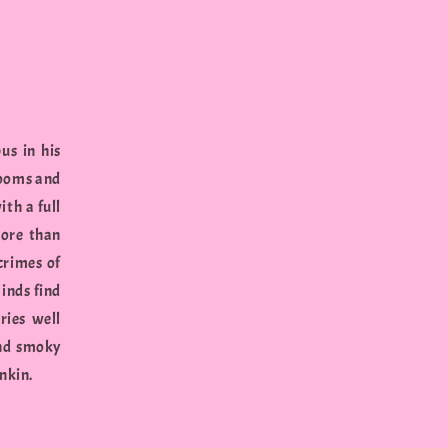
us in his
rooms and
th a full
more than
 crimes of
minds find
ries well
and smoky
nkin.