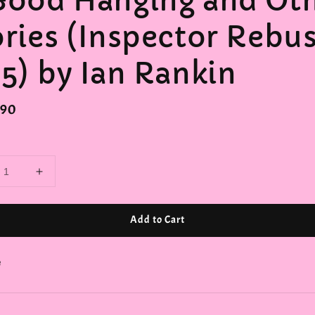
Good Hanging and Ot
ories (Inspector Rebu
.5) by Ian Rankin
r
.90
Add to Cart
e