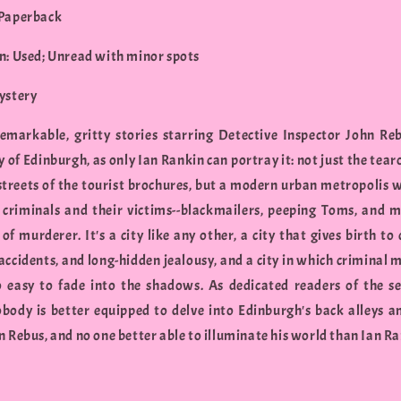
 Paperback
n: Used; Unread with minor spots
ystery
emarkable, gritty stories starring Detective Inspector John Reb
y of Edinburgh, as only Ian Rankin can portray it: not just the tea
streets of the tourist brochures, but a modern urban metropolis wi
 criminals and their victims--blackmailers, peeping Toms, and 
of murderer. It's a city like any other, a city that gives birth to
accidents, and long-hidden jealousy, and a city in which criminal 
oo easy to fade into the shadows. As dedicated readers of the se
body is better equipped to delve into Edinburgh's back alleys 
 Rebus, and no one better able to illuminate his world than Ian Ra