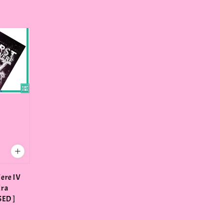
ere IV
dra
SED ]