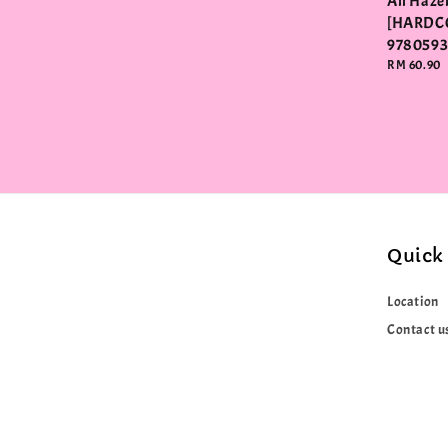
Ali Haz
[HARDC
978059
Regular
RM 60.90
price
Quick 
Location
Contact u