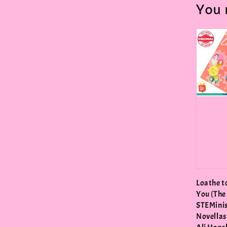
You 
Loathe t
You (The
STEMini
Novellas 