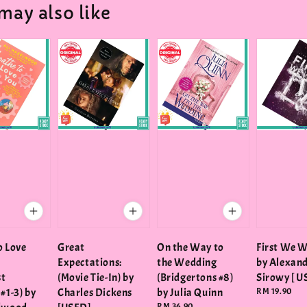
may also like
o Love
Great
On the Way to
First We W
Expectations:
the Wedding
by Alexan
st
(Movie Tie-In) by
(Bridgertons #8)
Sirowy [ U
#1-3) by
Charles Dickens
by Julia Quinn
Regular
RM 19.90
price
Regular
RM 36.90