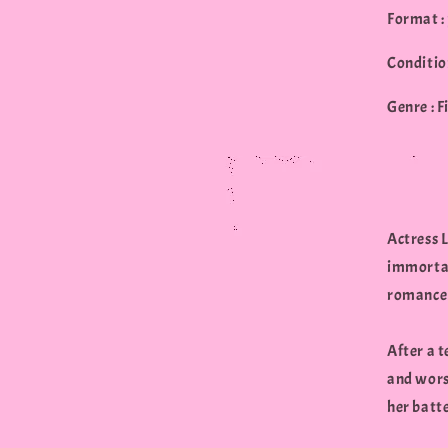
Format :
Conditio
Genre : F
Actress 
immortal
romance 
After a t
and worst
her batte