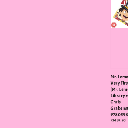
Mr. Lemo
Very Fir
(Mr. Lem
Library #
Chris
Grabens
978059
Regular
RM 37.90
price