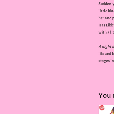
Suddenly
little bl
her and p
Has Libby
with a li
A night 
life and 
stages in
You 