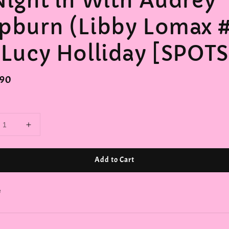
Night in With Audrey
pburn (Libby Lomax #
 Lucy Holliday [SPOTS
r
.90
Add to Cart
e