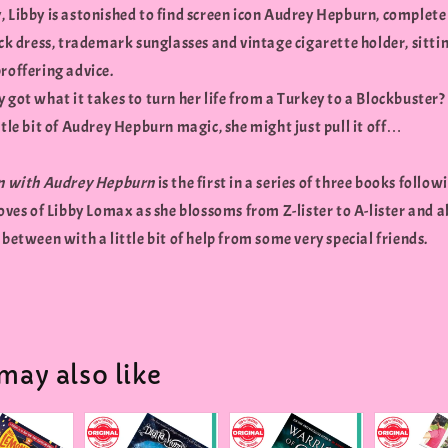
, Libby is astonished to find screen icon Audrey Hepburn, complete
ack dress, trademark sunglasses and vintage cigarette holder, sitti
roffering advice.
 got what it takes to turn her life from a Turkey to a Blockbuster
ttle bit of Audrey Hepburn magic, she might just pull it off…
in with Audrey Hepburn
is the first in a series of three books follow
loves of Libby Lomax as she blossoms from Z-lister to A-lister and al
 between with a little bit of help from some very special friends.
may also like