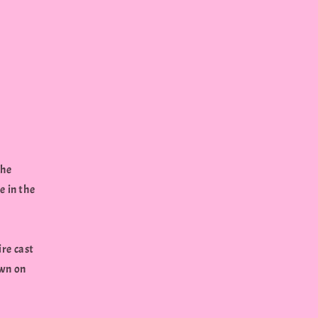
the
e in the
ire cast
own on