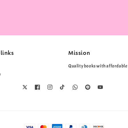
price
price
links
Mission
Quality books with affordable 
s