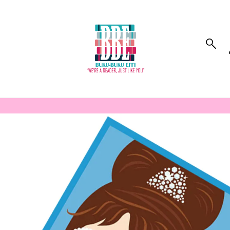
to_product_info