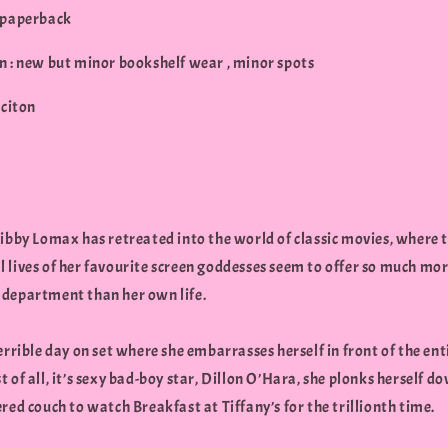
 paperback
n : new but minor bookshelf wear , minor spots
iciton
Libby Lomax has retreated into the world of classic movies, where 
 lives of her favourite screen goddesses seem to offer so much mor
department than her own life.
errible day on set where she embarrasses herself in front of the ent
 of all, it’s sexy bad-boy star, Dillon O’Hara, she plonks herself d
red couch to watch Breakfast at Tiffany’s for the trillionth time.