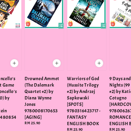
ncello's
Drowned Ammet
Warriors of God
9 Days and
st Game
(The Dalemark
(Hussite Trilogy
Nights (99
oncello's
Quartet #2) by
#2) by Andrzej
#2) by Kati
0) by
Diana Wynne
Sapkowski
Cotugno
Jones
[SPOTS]
[HARDCOV
tein
9780008170653
9780316423717 -
978006267
3480854
[AGING]
FANTASY
ROMANC
Regular
RM 25.90
ENGLISH BOOK
ENGLISH 
price
Regular
RM 25.90
Regular
RM 25.90