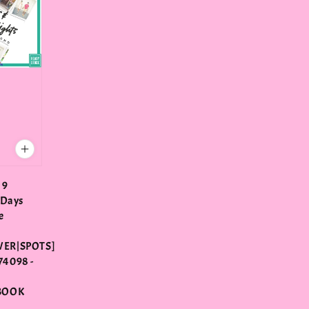
 9
 Days
e
ER|SPOTS]
4098 -
E
BOOK