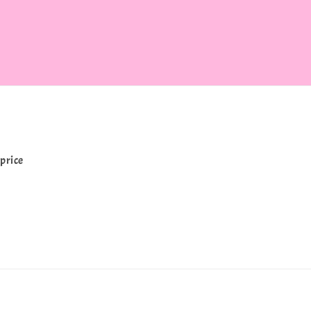
price