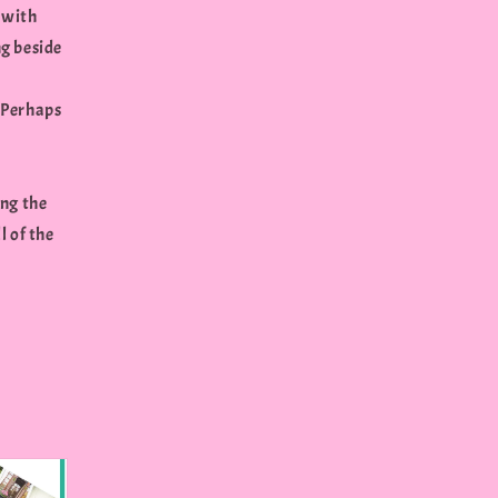
 with
ng beside
? Perhaps
ing the
l of the