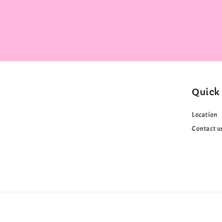
Quick 
Location
Contact u