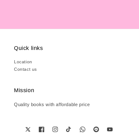
Quick links
Location
Contact us
Mission
Quality books with affordable price