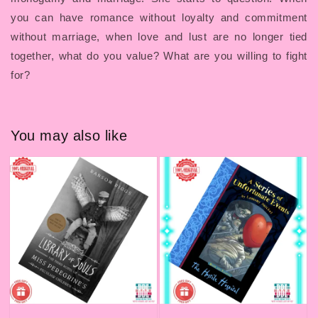
you can have romance without loyalty and commitment
without marriage, when love and lust are no longer tied
together, what do you value? What are you willing to fight
for?
You may also like