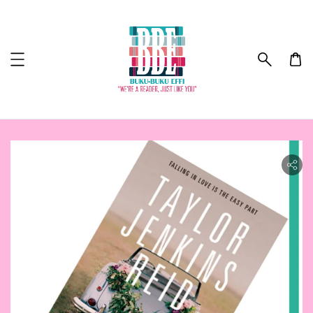
lity.skip_to_product_info