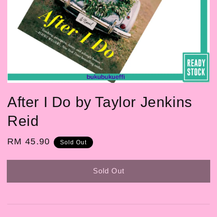
After I Do by Taylor Jenkins
Reid
Regular
RM 45.90
Sold Out
price
Sold Out