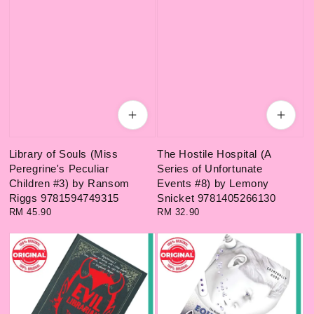
Library of Souls (Miss
The Hostile Hospital (A
Peregrine's Peculiar
Series of Unfortunate
Children #3) by Ransom
Events #8) by Lemony
Riggs 9781594749315
Snicket 9781405266130
Regular
RM 45.90
Regular
RM 32.90
price
price