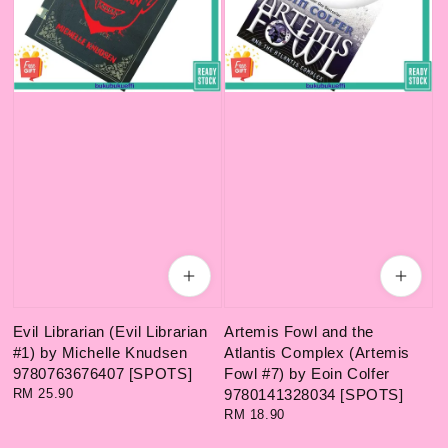
Evil Librarian (Evil Librarian
Artemis Fowl and the
#1) by Michelle Knudsen
Atlantis Complex (Artemis
9780763676407 [SPOTS]
Fowl #7) by Eoin Colfer
Regular
RM 25.90
9780141328034 [SPOTS]
price
Regular
RM 18.90
price