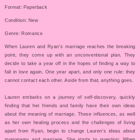
Format: Paperback
Condition: New
Genre: Romance
When Lauren and Ryan’s marriage reaches the breaking
point, they come up with an unconventional plan. They
decide to take a year off in the hopes of finding a way to
fall in love again. One year apart, and only one rule: they
cannot contact each other. Aside from that, anything goes.
Lauren embarks on a journey of self-discovery, quickly
finding that her friends and family have their own ideas
about the meaning of marriage. These influences, as well
as her own healing process and the challenges of living
apart from Ryan, begin to change Lauren’s ideas about
monogamy and marriage. She starts to question: When