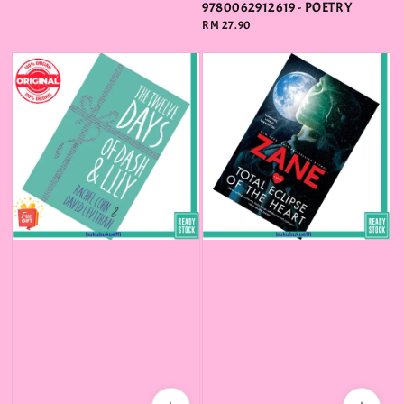
price
9780062912619 - POETRY
Regular
RM 27.90
price