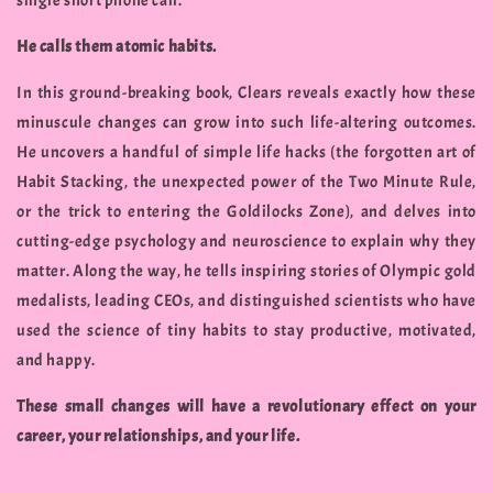
single short phone call.
He calls them atomic habits.
In this ground-breaking book, Clears reveals exactly how these
minuscule changes can grow into such life-altering outcomes.
He uncovers a handful of simple life hacks (the forgotten art of
Habit Stacking, the unexpected power of the Two Minute Rule,
or the trick to entering the Goldilocks Zone), and delves into
cutting-edge psychology and neuroscience to explain why they
matter. Along the way, he tells inspiring stories of Olympic gold
medalists, leading CEOs, and distinguished scientists who have
used the science of tiny habits to stay productive, motivated,
and happy.
These small changes will have a revolutionary effect on your
career, your relationships, and your life.