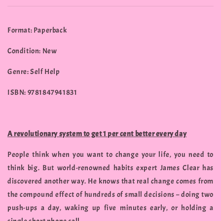
Format: Paperback
Condition: New
Genre: Self Help
ISBN: 9781847941831
A revolutionary system to get 1 per cent better every day
People think when you want to change your life, you need to
think big. But world-renowned habits expert James Clear has
discovered another way. He knows that real change comes from
the compound effect of hundreds of small decisions – doing two
push-ups a day, waking up five minutes early, or holding a