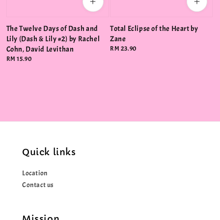
The Twelve Days of Dash and
Total Eclipse of the Heart by
Lily (Dash & Lily #2) by Rachel
Zane
Cohn, David Levithan
Regular
RM 23.90
price
Regular
RM 15.90
price
Quick links
Location
Contact us
Mission