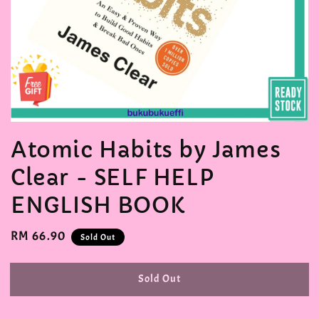
Atomic Habits by James
Clear - SELF HELP
ENGLISH BOOK
Regular
RM 66.90
Sold Out
price
Sold Out