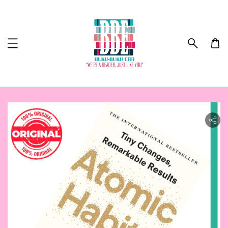
ility.skip_to_product_info