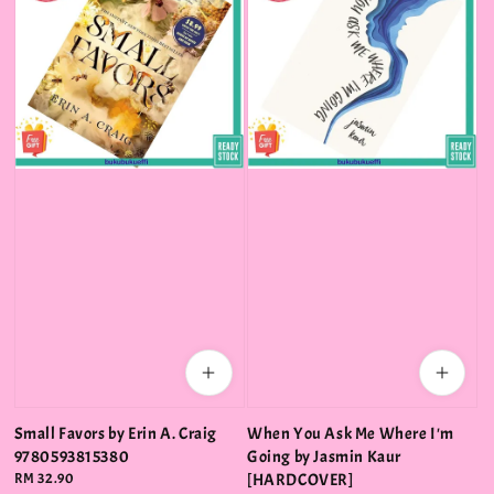
Small Favors by Erin A. Craig
When You Ask Me Where I'm
9780593815380
Going by Jasmin Kaur
Regular
RM 32.90
[HARDCOVER]