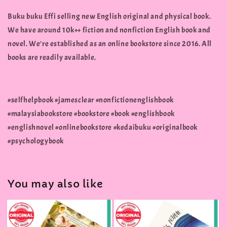
Buku buku Effi selling new English original and physical book.
We have around 10k++ fiction and nonfiction English book and
novel. We're established as an online bookstore since 2016. All
books are readily available.
#selfhelpbook #jamesclear #nonfictionenglishbook
#malaysiabookstore #bookstore #book #englishbook
#englishnovel #onlinebookstore #kedaibuku #originalbook
#psychologybook
You may also like