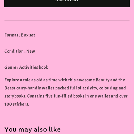
Format : Box set
Condition : New
Genre : Activities book
Explore a tale as old as time with this awesome Beauty and the
Beast carry-handle wallet packed full of activity, colouring and
storybooks. Contains five fun-filled books in one wallet and over
100 stickers.
You may also like