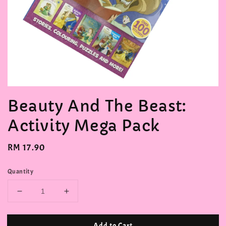
Beauty And The Beast:
Activity Mega Pack
Regular
RM 17.90
price
Quantity
Add to Cart