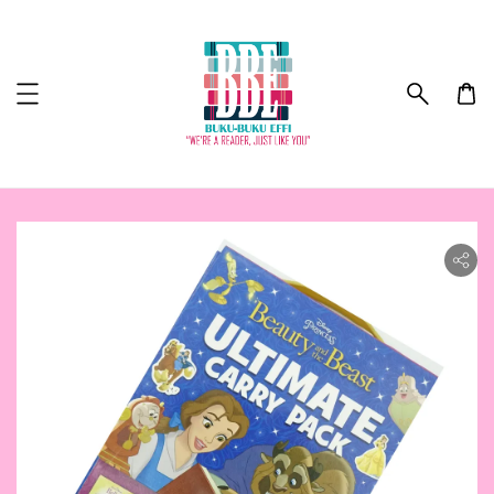
ility.skip_to_product_info