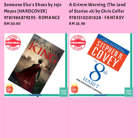
Someone Else's Shoes by Jojo
A Grimm Warning (The Land
Moyes [HARDCOVER]
of Stories #3) by Chris Colfer
9781984879295 - ROMANCE
9781510201828 - FANTASY
Regular
RM 50.90
Regular
RM 33.90
price
price