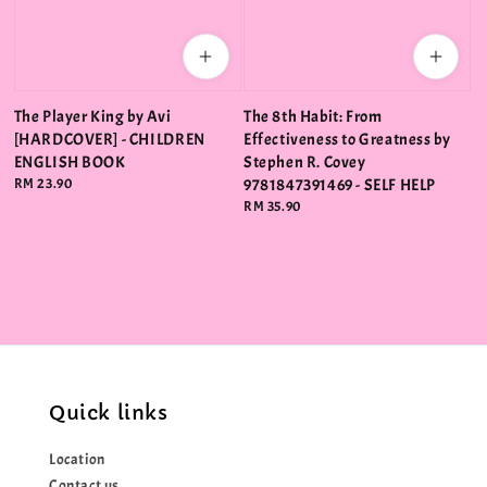
The Player King by Avi
The 8th Habit: From
[HARDCOVER] - CHILDREN
Effectiveness to Greatness by
ENGLISH BOOK
Stephen R. Covey
Regular
RM 23.90
9781847391469 - SELF HELP
price
Regular
RM 35.90
price
Quick links
Location
Contact us