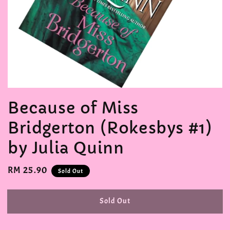
Because of Miss
Bridgerton (Rokesbys #1)
by Julia Quinn
Regular
RM 25.90
Sold Out
price
Sold Out