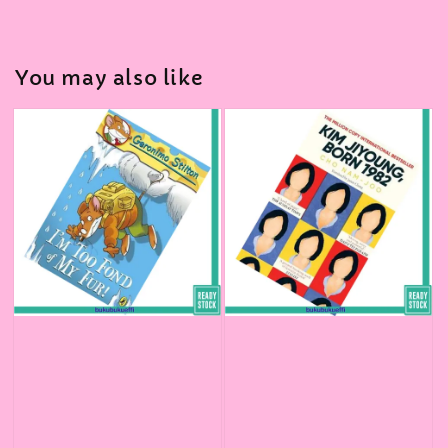
You may also like