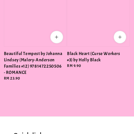
Beautiful Tempest by Johanna
Black Heart (Curse Workers
Lindsey (Malory-Anderson
#3) by Holly Black
Families #12) 9781472250506
Regular
RM 9.90
price
- ROMANCE
Regular
RM 23.90
price