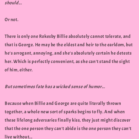
should...
Or not.
There is only one Rokesby Billie absolutely cannot tolerate, and
that is George. He may be the eldest and heir to the earldom, but
he's arrogant, annoying, and she's absolutely certain he detests
her. Which is perfectly convenient, as she can't stand the sight
of him, either.
But sometimes fate has a wicked sense of humor...
Because when Billie and George are quite literally thrown
together, a whole new sort of sparks begins to fly. And when
these lifelong adversaries finally kiss, they just might discover
that the one person they can't abide is the one person they can't
live without...