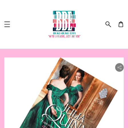
ility.skip_to_product_info