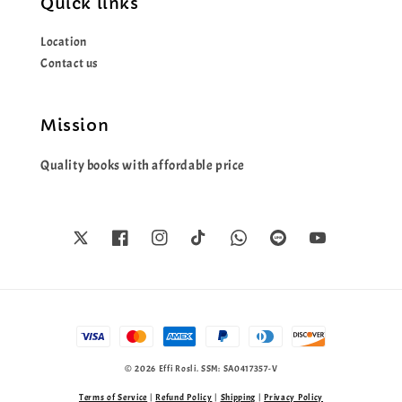
Quick links
Location
Contact us
Mission
Quality books with affordable price
© 2026 Effi Rosli. SSM: SA0417357-V
Terms of Service
|
Refund Policy
|
Shipping
|
Privacy Policy