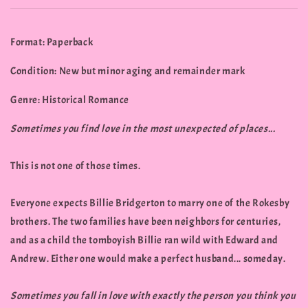
Format: Paperback
Condition: New but minor aging and remainder mark
Genre: Historical Romance
Sometimes you find love in the most unexpected of places...
This is not one of those times.
Everyone expects Billie Bridgerton to marry one of the Rokesby
brothers. The two families have been neighbors for centuries,
and as a child the tomboyish Billie ran wild with Edward and
Andrew. Either one would make a perfect husband... someday.
Sometimes you fall in love with exactly the person you think you