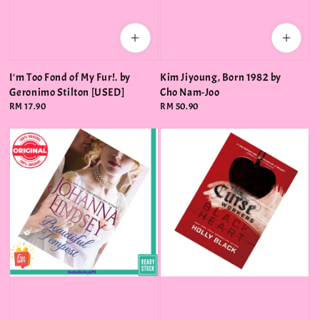
I'm Too Fond of My Fur!. by
Kim Jiyoung, Born 1982 by
Geronimo Stilton [USED]
Cho Nam-Joo
Regular
RM 17.90
Regular
RM 50.90
price
price