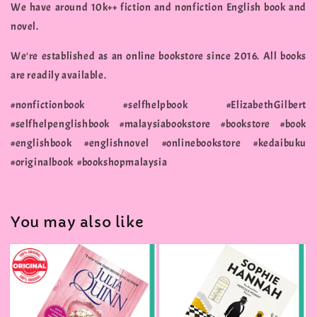
We have around 10k++ fiction and nonfiction English book and
novel.
We're established as an online bookstore since 2016. All books
are readily available.
#nonfictionbook #selfhelpbook #ElizabethGilbert
#selfhelpenglishbook #malaysiabookstore #bookstore #book
#englishbook #englishnovel #onlinebookstore #kedaibuku
#originalbook #bookshopmalaysia
You may also like