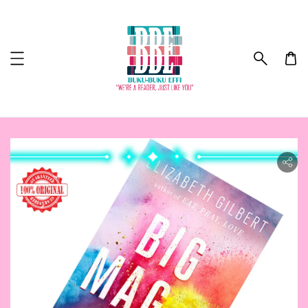
ility.skip_to_product_info