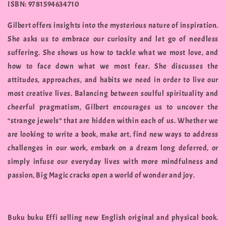
ISBN: 9781594634710
Gilbert offers insights into the mysterious nature of inspiration.
She asks us to embrace our curiosity and let go of needless
suffering. She shows us how to tackle what we most love, and
how to face down what we most fear. She discusses the
attitudes, approaches, and habits we need in order to live our
most creative lives. Balancing between soulful spirituality and
cheerful pragmatism, Gilbert encourages us to uncover the
“strange jewels” that are hidden within each of us. Whether we
are looking to write a book, make art, find new ways to address
challenges in our work, embark on a dream long deferred, or
simply infuse our everyday lives with more mindfulness and
passion, Big Magic cracks open a world of wonder and joy.
Buku buku Effi selling new English original and physical book.