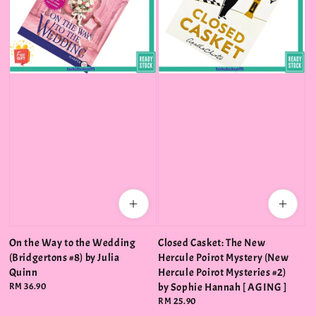
On the Way to the Wedding
Closed Casket: The New
(Bridgertons #8) by Julia
Hercule Poirot Mystery (New
Quinn
Hercule Poirot Mysteries #2)
Regular
RM 36.90
by Sophie Hannah [ AGING ]
price
Regular
RM 25.90
price