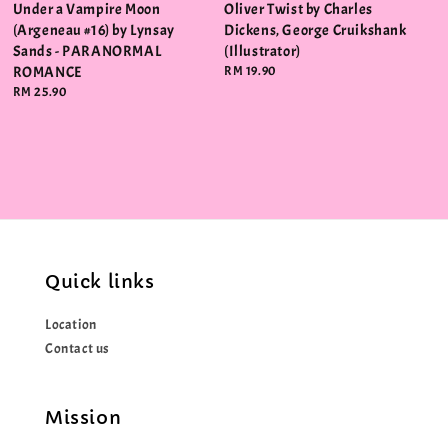
Under a Vampire Moon
Oliver Twist by Charles
(Argeneau #16) by Lynsay
Dickens, George Cruikshank
Sands - PARANORMAL
(Illustrator)
ROMANCE
Regular
RM 19.90
price
Regular
RM 25.90
price
Quick links
Location
Contact us
Mission