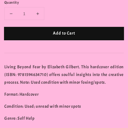
Quantity
Add to Cart
Living Beyond Fear by Elizabeth Gilbert. This hardcover edition
(ISBN: 9781594634710) offers soulful insights into the creative
process. Note: Used condition with minor foxing/spots.
Format: Hardcover
Condition: Used; unread with minor spots
Genre: Self Help