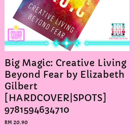
Big Magic: Creative Living
Beyond Fear by Elizabeth
Gilbert
[HARDCOVER|SPOTS]
9781594634710
Regular
RM 20.90
price