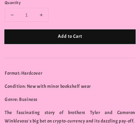
Quantity
Add to Cart
Format: Hardcover
Condition: New with minor bookshelf wear
Genre: Business
The fascinating story of brothers Tyler and Cameron
Winklevoss's big bet on crypto-currency and its dazzling pay-off.