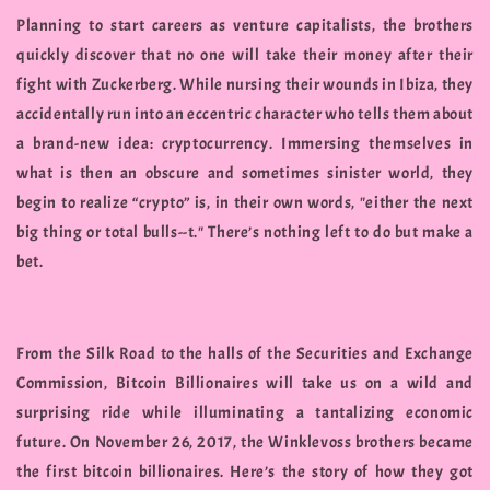
Planning to start careers as venture capitalists, the brothers
quickly discover that no one will take their money after their
fight with Zuckerberg. While nursing their wounds in Ibiza, they
accidentally run into an eccentric character who tells them about
a brand-new idea: cryptocurrency. Immersing themselves in
what is then an obscure and sometimes sinister world, they
begin to realize “crypto” is, in their own words, "either the next
big thing or total bulls--t." There’s nothing left to do but make a
bet.
From the Silk Road to the halls of the Securities and Exchange
Commission, Bitcoin Billionaires will take us on a wild and
surprising ride while illuminating a tantalizing economic
future. On November 26, 2017, the Winklevoss brothers became
the first bitcoin billionaires. Here’s the story of how they got