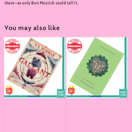
there—as only Ben Mezrich could tell it.
You may also like