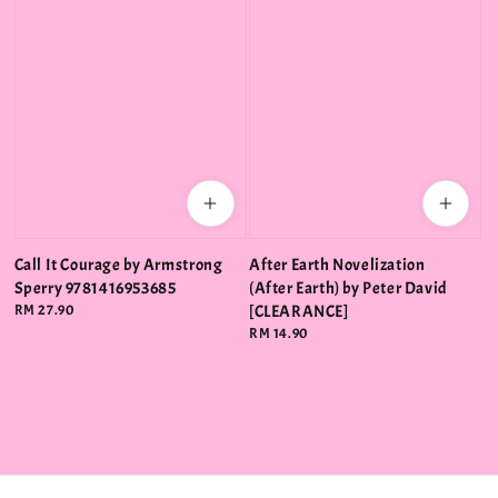
Call It Courage by Armstrong
After Earth Novelization
Sperry 9781416953685
(After Earth) by Peter David
Regular
RM 27.90
[CLEARANCE]
price
Regular
RM 14.90
price