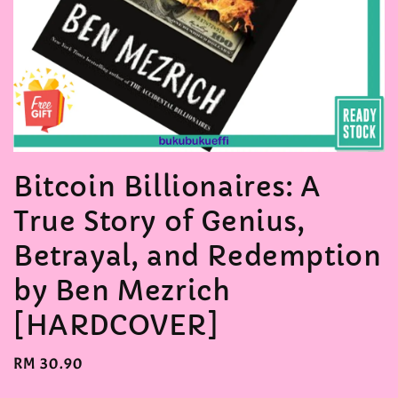
Bitcoin Billionaires: A
True Story of Genius,
Betrayal, and Redemption
by Ben Mezrich
[HARDCOVER]
Regular
RM 30.90
price