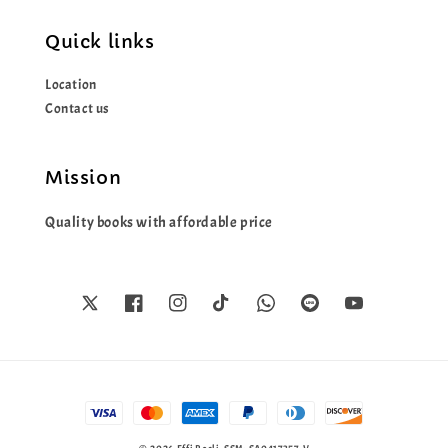
Quick links
Location
Contact us
Mission
Quality books with affordable price