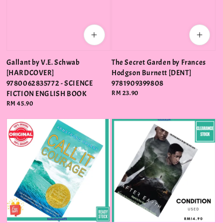
Gallant by V.E. Schwab
The Secret Garden by Frances
[HARDCOVER]
Hodgson Burnett [DENT]
9780062835772 - SCIENCE
9781909399808
FICTION ENGLISH BOOK
Regular
RM 23.90
price
Regular
RM 45.90
price