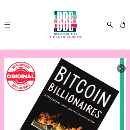
ility.skip_to_product_info