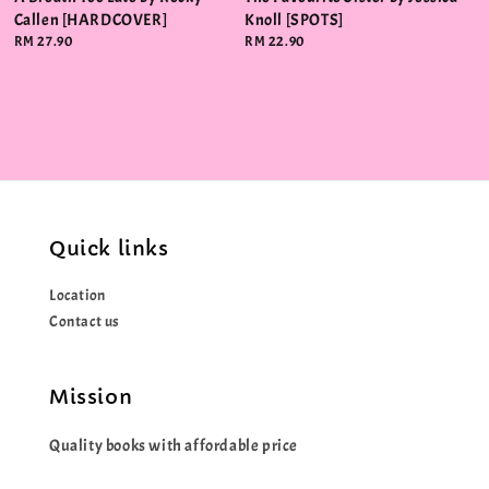
Callen [HARDCOVER]
Knoll [SPOTS]
Regular
RM 27.90
Regular
RM 22.90
price
price
Quick links
Location
Contact us
Mission
Quality books with affordable price