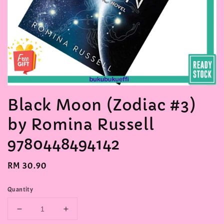
Black Moon (Zodiac #3)
by Romina Russell
9780448494142
Regular
RM 30.90
price
Quantity