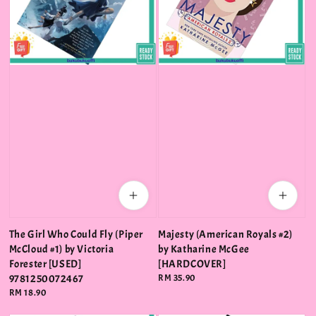
The Girl Who Could Fly (Piper
Majesty (American Royals #2)
McCloud #1) by Victoria
by Katharine McGee
Forester [USED]
[HARDCOVER]
9781250072467
Regular
RM 35.90
price
Regular
RM 18.90
price