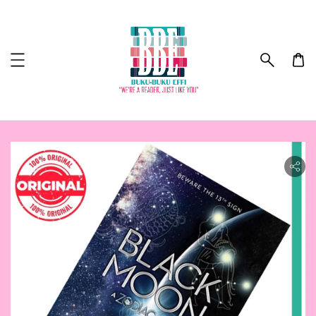
ility.skip_to_product_info