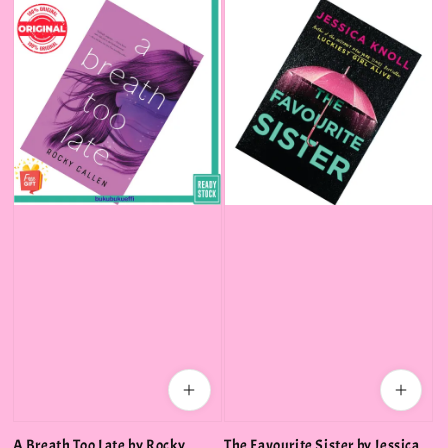
A Breath Too Late by Rocky
The Favourite Sister by Jessica