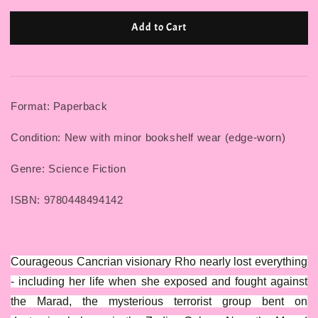
Add to Cart
Format: Paperback
Condition: New with minor bookshelf wear (edge-worn)
Genre: Science Fiction
ISBN: 9780448494142
Courageous Cancrian visionary Rho nearly lost everything
- including her life when she exposed and fought against
the Marad, the mysterious terrorist group bent on