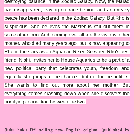
destroying balance in the Zodiac Galaxy. Now, the Marad
has disappeared, leaving no trace behind, and an uneasy
peace has been declared in the Zodiac Galaxy. But Rho is
suspicious. She believes the Master is still out there in
some other form. And looming over all are the visions of her
mother, who died many years ago, but is now appearing to
Rho in the stars as an Aquarian Riser. So when Rho's best
friend, Nishi, invites her to House Aquarius to be a part of a
new political party that celebrates youth, freedom, and
equality, she jumps at the chance - but not for the politics.
She wants to find out more about her mother. But
everything comes crashing down when she discovers the
horrifying connection between the two.
Buku buku Effi selling new English original (published by