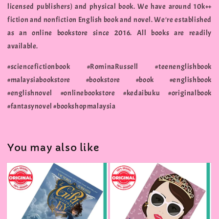
licensed publishers) and physical book. We have around 10k++
fiction and nonfiction English book and novel. We're established
as an online bookstore since 2016. All books are readily
available.
#sciencefictionbook #RominaRussell #teenenglishbook
#malaysiabookstore #bookstore #book #englishbook
#englishnovel #onlinebookstore #kedaibuku #originalbook
#fantasynovel #bookshopmalaysia
You may also like