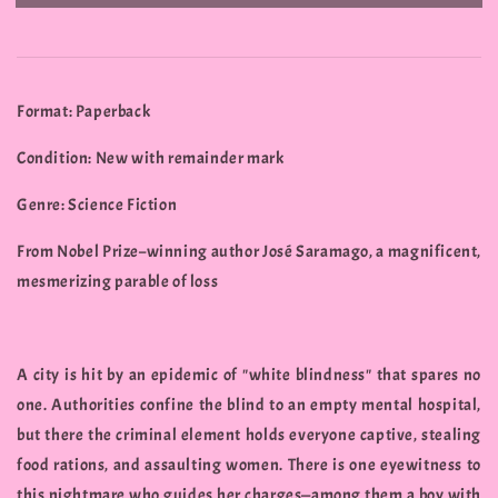
Format: Paperback
Condition: New with remainder mark
Genre: Science Fiction
From Nobel Prize–winning author José Saramago, a magnificent,
mesmerizing parable of loss
A city is hit by an epidemic of "white blindness" that spares no
one. Authorities confine the blind to an empty mental hospital,
but there the criminal element holds everyone captive, stealing
food rations, and assaulting women. There is one eyewitness to
this nightmare who guides her charges—among them a boy with