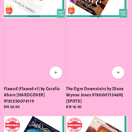
Flawed (Flawed #1) by Cecelia
The Ogre Downstairs by Diana
Ahern [HARDCOVER]
Wynne Jones 9780007154692
9781250074119
[SPOTS]
Regular
RM 30.90
Regular
RM 18.90
price
price