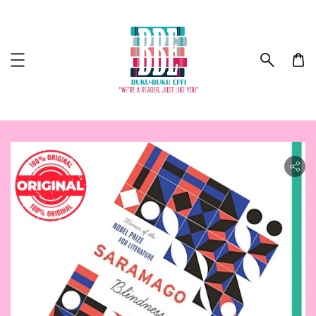
ility.skip_to_product_info