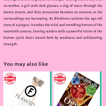
no mother, a girl with dark glasses, a dog of tears—through the
barren streets, and their procession becomes as uncanny as the
surroundings are harrowing. As Blindness reclaims the age-old
story of a plague, it evokes the vivid and trembling horrors of the
twentieth century, leaving readers with a powerful vision of the
human spirit that's bound both by weakness and exhilarating
strength.
You may also like