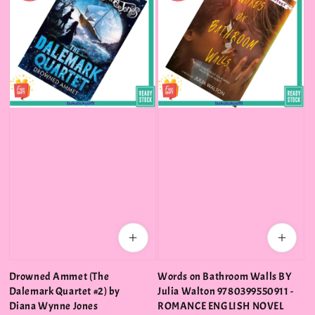
Drowned Ammet (The
Words on Bathroom Walls BY
Dalemark Quartet #2) by
Julia Walton 9780399550911 -
Diana Wynne Jones
ROMANCE ENGLISH NOVEL