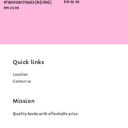
9780008170653 [AGING]
Regular
RM 32.90
price
Regular
RM 25.90
price
Quick links
Location
Contact us
Mission
Quality books with affordable price