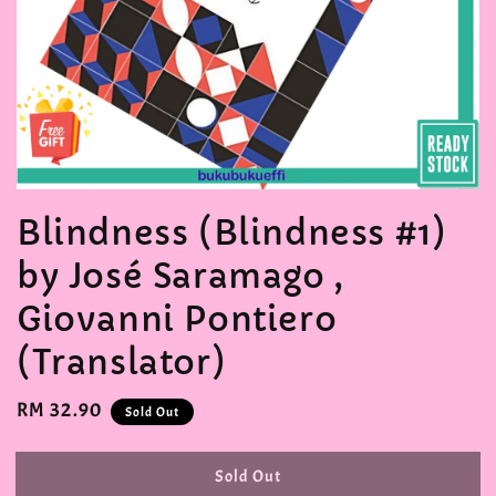
Blindness (Blindness #1)
by José Saramago ,
Giovanni Pontiero
(Translator)
Regular
RM 32.90
Sold Out
price
Sold Out