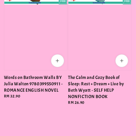
Words on Bathroom Walls BY
The Calm and Cozy Book of
Julia Walton 9780399550911 -
Sleep: Rest + Dream + Live by
ROMANCE ENGLISH NOVEL
Beth Wyatt - SELF HELP
Regular
RM 32.90
NONFICTION BOOK
price
Regular
RM 26.90
price