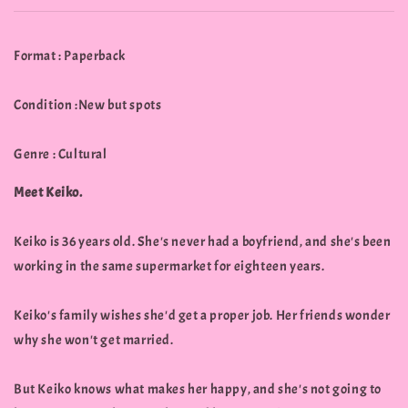
Format : Paperback
Condition :New but spots
Genre : Cultural
Meet Keiko.
Keiko is 36 years old. She's never had a boyfriend, and she's been
working in the same supermarket for eighteen years.
Keiko's family wishes she'd get a proper job. Her friends wonder
why she won't get married.
But Keiko knows what makes her happy, and she's not going to