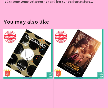
let anyone come between her and her convenience store...
You may also like