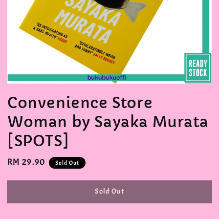
Convenience Store
Woman by Sayaka Murata
[SPOTS]
Regular
RM 29.90
Sold Out
price
Sold Out