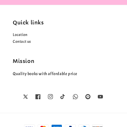
Quick links
Location
Contact us
Mission
Quality books with affordable price