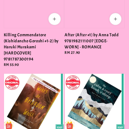
Killing Commendatore
After (After #1) by Anna Todd
(Kishidancho Goroshi #1-2) by
9781982111007 [EDGE-
Haruki Murakami
WORN] - ROMANCE
[HARDCOVER]
Regular
RM 27.90
price
9781787300194
Regular
RM 55.90
price