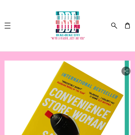
ility.skip_to_product_info