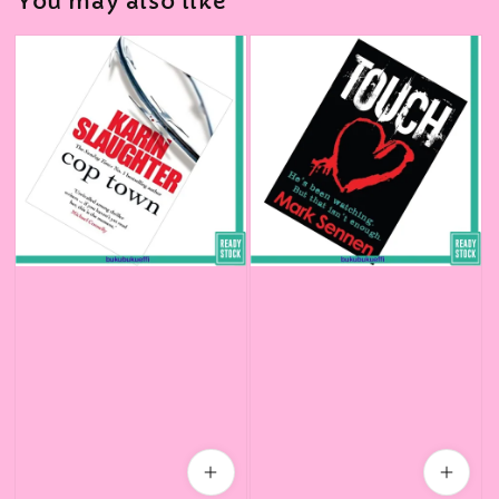
You may also like