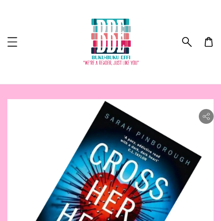
ility.skip_to_product_info