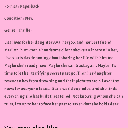
Format : Paperback
Condition : New
Genre : Thriller
Lisa lives for her daughter Ava, her job, and her best friend
Marilyn, but when a handsome client shows an interest in her,
Lisa starts daydreaming about sharing her life with him too.
Maybe she’s ready now. Maybe she can trust again. Maybe it's
time to let her terrifying secret past go. Then her daughter
rescues a boy from drowning and their pictures are all over the
news for everyone to see. Lisa's world explodes, and she finds
everything she has built threatened. Not knowing whom she can
trust, it's up to her to face her past to save what she holds dear.