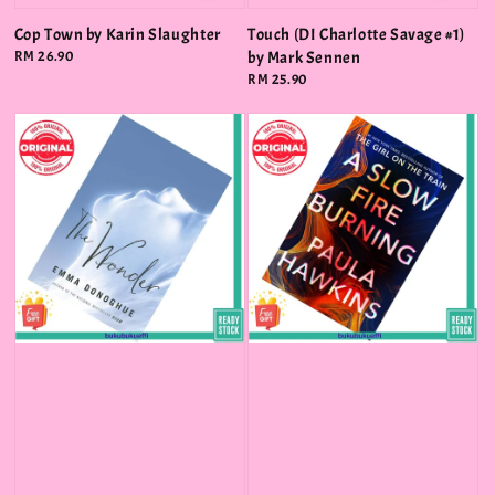
Cop Town by Karin Slaughter
Touch (DI Charlotte Savage #1)
Regular
RM 26.90
by Mark Sennen
price
Regular
RM 25.90
price