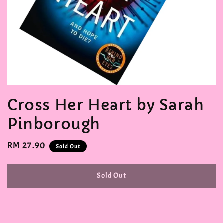
Cross Her Heart by Sarah
Pinborough
Regular
RM 27.90
Sold Out
price
Sold Out