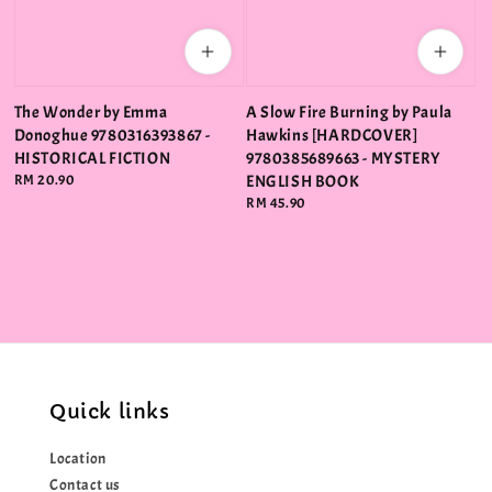
The Wonder by Emma
A Slow Fire Burning by Paula
Donoghue 9780316393867 -
Hawkins [HARDCOVER]
HISTORICAL FICTION
9780385689663 - MYSTERY
Regular
RM 20.90
ENGLISH BOOK
price
Regular
RM 45.90
price
Quick links
Location
Contact us