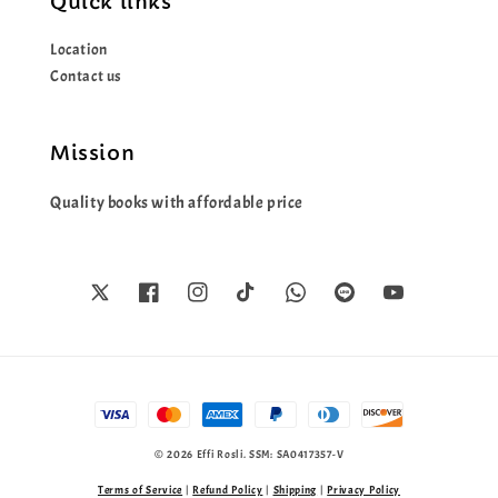
Quick links
Location
Contact us
Mission
Quality books with affordable price
© 2026 Effi Rosli. SSM: SA0417357-V
Terms of Service
|
Refund Policy
|
Shipping
|
Privacy Policy