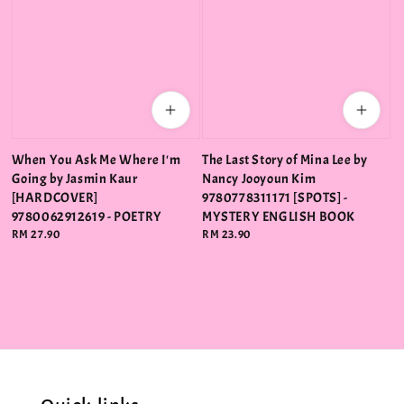
When You Ask Me Where I'm
The Last Story of Mina Lee by
Going by Jasmin Kaur
Nancy Jooyoun Kim
[HARDCOVER]
9780778311171 [SPOTS] -
9780062912619 - POETRY
MYSTERY ENGLISH BOOK
Regular
RM 27.90
Regular
RM 23.90
price
price