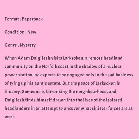
Format : Paperback
Condition : New
Genre : Mystery
When Adam Dalgliesh visits Larksoken, a remote headland
community on the Norfolk coast in the shadow of a nuclear
power station, he expects to be engaged only in the sad business
of tying up his aunt's estate. But the peace of Larksoken is
illusory. Someone is terrorising the neighbourhood, and
Dalgliesh finds himself drawn into the lives of the isolated
headlanders in an attempt to uncover what sinister forces are at
work.