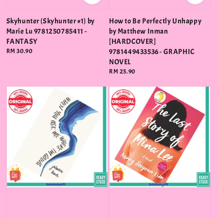
Skyhunter (Skyhunter #1) by
How to Be Perfectly Unhappy
Marie Lu 9781250785411 -
by Matthew Inman
FANTASY
[HARDCOVER]
Regular
RM 30.90
9781449433536 - GRAPHIC
price
NOVEL
Regular
RM 25.90
price