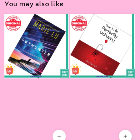
You may also like