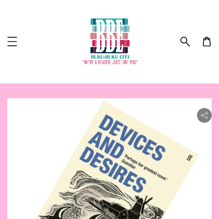
ility.skip_to_product_info