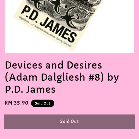
Devices and Desires
(Adam Dalgliesh #8) by
P.D. James
Regular
RM 35.90
Sold Out
price
Sold Out