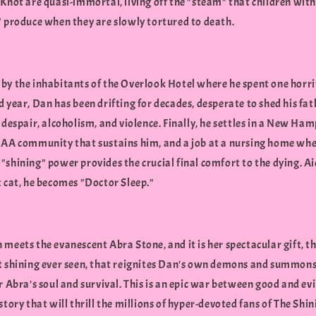
Knot are quasi-immortal, living off the "steam" that children with
" produce when they are slowly tortured to death.
by the inhabitants of the Overlook Hotel where he spent one horri
 year, Dan has been drifting for decades, desperate to shed his fat
 despair, alcoholism, and violence. Finally, he settles in a New Ha
 AA community that sustains him, and a job at a nursing home whe
shining" power provides the crucial final comfort to the dying. Ai
t cat, he becomes "Doctor Sleep."
meets the evanescent Abra Stone, and it is her spectacular gift, t
t shining ever seen, that reignites Dan's own demons and summons
r Abra's soul and survival. This is an epic war between good and evil
story that will thrill the millions of hyper-devoted fans of The Shi