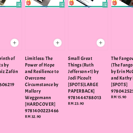
rinth of
Limitless: The
Small Great
The Fango
ts by
Power of Hope
Things (Ruth
(The Fango
uiz Zafón
and Resilience to
Jefferson #1) by
by Erin Mc
Overcome
Jodi Picoult
and Kathy 
606219
Circumstance by
[SPOTS|LARGE
[SPOTS]
Mallory
PAPERBACK]
97804252
Weggemann
9781444788013
Regular
RM 15.90
price
[HARDCOVER]
Regular
RM 23.90
price
9781400223466
Regular
RM 32.90
price