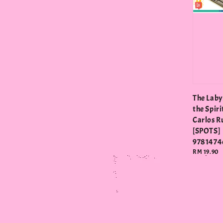
The Laby
the Spiri
Carlos R
[SPOTS]
9781474
Regular
RM 19.90
price