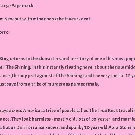
Large Paperback
n: New but with minor bookshelf wear - dent
orror
ing returns to the characters and territory of one of his most pop
er, The Shining, in this instantly riveting novel about the now mid
nce (the boy protagonist of The Shining) and the very special 12-y
must save from a tribe of murderous paranormals.
ys across America, a tribe of people called The True Knot travel i
ance. They look harmless - mostly old, lots of polyester, and marri
s. But as Dan Torrance knows, and spunky 12-year-old Abra Stone l