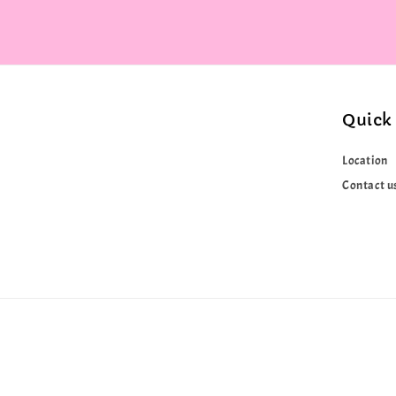
Quick 
Location
Contact u