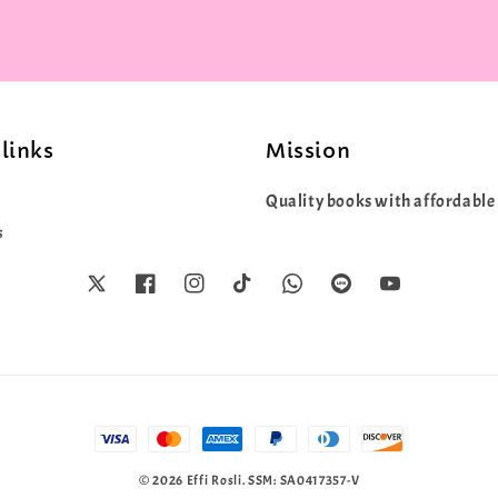
links
Mission
Quality books with affordable 
s
© 2026 Effi Rosli. SSM: SA0417357-V