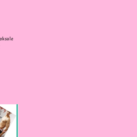
oksale
l