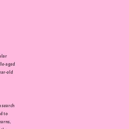
ular
dle-aged
ear-old
n search
ed to
earns,