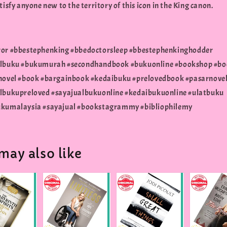
tisfy anyone new to the territory of this icon in the King canon.
or #bbestephenking #bbedoctorsleep #bbestephenkinghodder
albuku #bukumurah #secondhandbook #bukuonline #bookshop #bo
novel #book #bargainbook #kedaibuku #prelovedbook #pasarnove
lbukupreloved #sayajualbukuonline #kedaibukuonline #ulatbuku
kumalaysia #sayajual #bookstagrammy #bibliophilemy
may also like