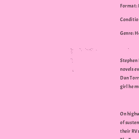
Format: 
Conditio
Genre: H
Stephen K
novels ev
Dan Torra
girl he 
On highwa
of susten
their RV