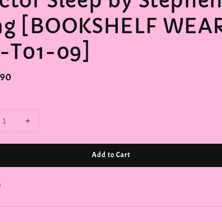
ctor Sleep by Stephe
ng [BOOKSHELF WEA
1-T01-09]
r
.90
Add to Cart
e