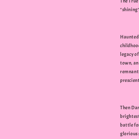
The True 
"shining
Haunted 
childhood
legacy of
town, an
remnant "
prescien
Then Dan 
brightes
battle fo
glorious 