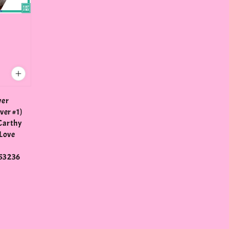
ver
ver #1)
Carthy
Love
53236