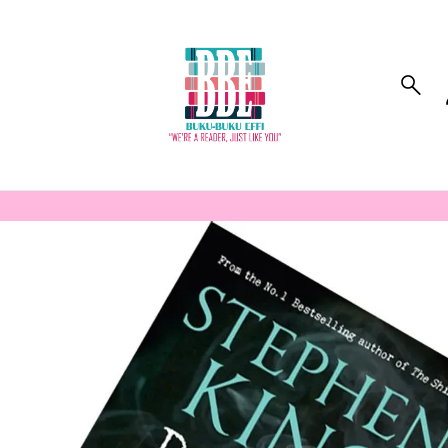
to_product_info