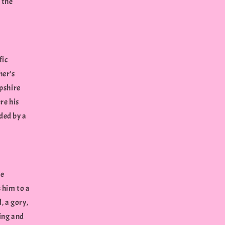
 the
fic
her's
mpshire
re his
ded by a
he
 him to a
, a gory,
ning and