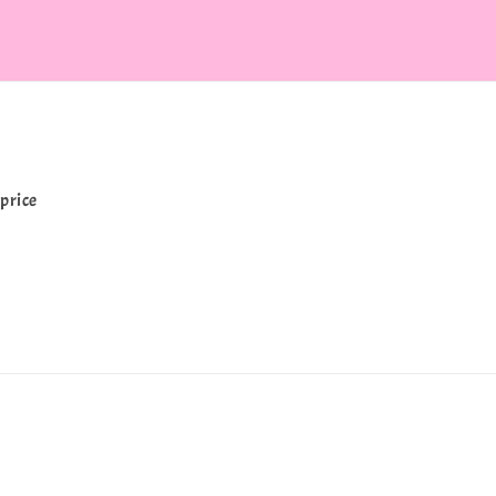
price