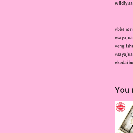
wildly sa
#bbehorr
#sayaju
#english
#sayajua
#kedaibu
You 