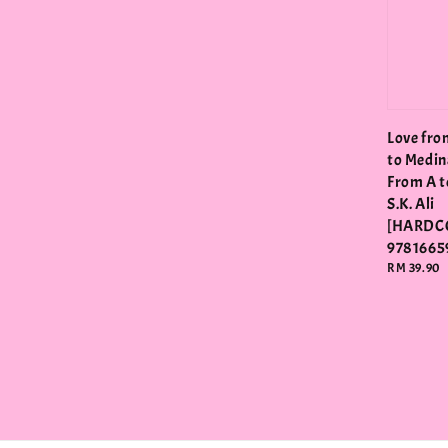
Love fro
to Medin
From A to
S.K. Ali
[HARDC
9781665
Regular
RM 39.90
price