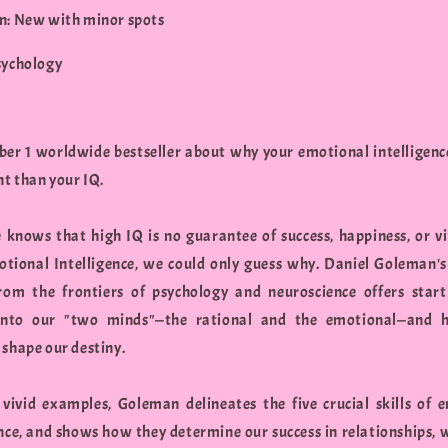
n: New with minor spots
sychology
er 1 worldwide bestseller about why your emotional intelligenc
t than your IQ.
 knows that high IQ is no guarantee of success, happiness, or vi
otional Intelligence, we could only guess why. Daniel Goleman's 
rom the frontiers of psychology and neuroscience offers star
 into our "two minds"—the rational and the emotional—and 
 shape our destiny.
vivid examples, Goleman delineates the five crucial skills of 
ence, and shows how they determine our success in relationships, 