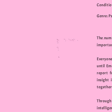
Conditio
Genre: P
The numb
importan
Everyone
until Em
report f
insight
together
Through 
intellig