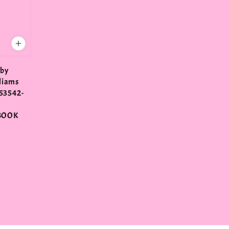
 by
liams
53542-
N
BOOK