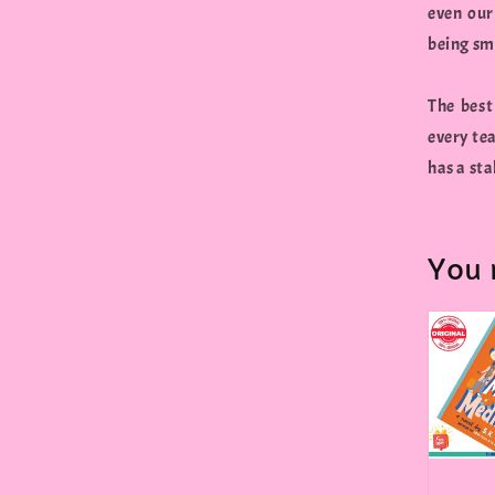
even our
being sm
The best
every tea
has a sta
You 