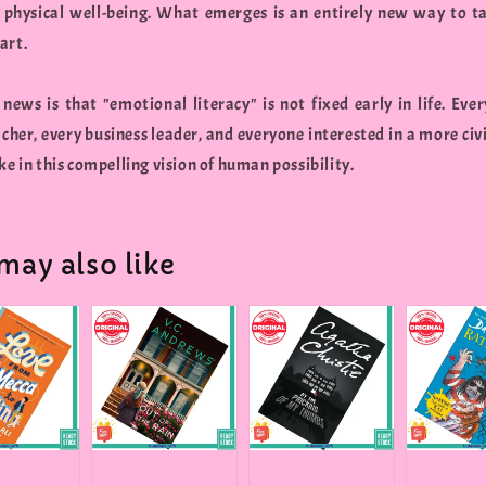
 physical well-being. What emerges is an entirely new way to t
art.
 news is that "emotional literacy" is not fixed early in life. Ever
cher, every business leader, and everyone interested in a more civi
ke in this compelling vision of human possibility.
may also like