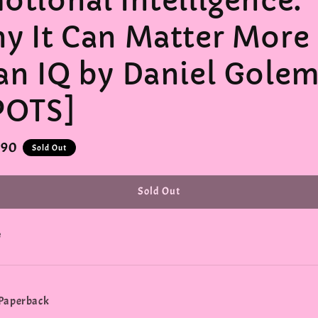
otional Intelligence:
y It Can Matter More
an IQ by Daniel Gole
POTS]
r
.90
Sold Out
Sold Out
e
 Paperback