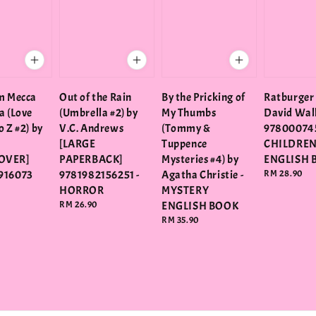
m Mecca
Out of the Rain
By the Pricking of
Ratburger
a (Love
(Umbrella #2) by
My Thumbs
David Wal
 Z #2) by
V.C. Andrews
(Tommy &
97800074
[LARGE
Tuppence
CHILDRE
OVER]
PAPERBACK]
Mysteries #4) by
ENGLISH 
916073
9781982156251 -
Agatha Christie -
Regular
RM 28.90
price
HORROR
MYSTERY
Regular
RM 26.90
ENGLISH BOOK
price
Regular
RM 35.90
price