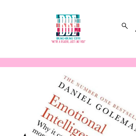
to_product_info