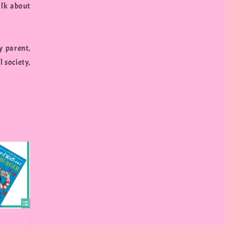
alk about
y parent,
l society,