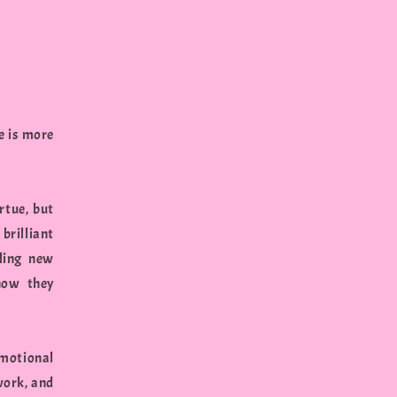
e is more
rtue, but
brilliant
tling new
how they
emotional
work, and