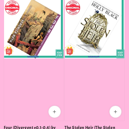
Four (Divergent #0.1-0.4) by
The Stolen Heir (The Stolen