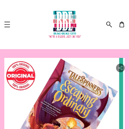
ility.skip_to_product_info