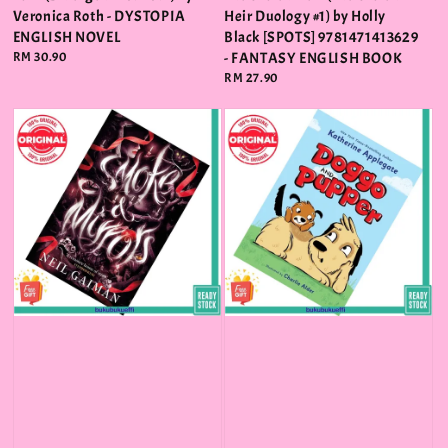
Veronica Roth - DYSTOPIA
Heir Duology #1) by Holly
ENGLISH NOVEL
Black [SPOTS] 9781471413629
Regular
RM 30.90
- FANTASY ENGLISH BOOK
price
Regular
RM 27.90
price