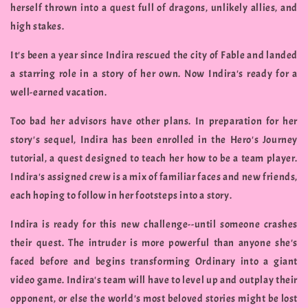
herself thrown into a quest full of dragons, unlikely allies, and
high stakes.
It's been a year since Indira rescued the city of Fable and landed
a starring role in a story of her own. Now Indira's ready for a
well-earned vacation.
Too bad her advisors have other plans. In preparation for her
story's sequel, Indira has been enrolled in the Hero's Journey
tutorial, a quest designed to teach her how to be a team player.
Indira's assigned crew is a mix of familiar faces and new friends,
each hoping to follow in her footsteps into a story.
Indira is ready for this new challenge--until someone crashes
their quest. The intruder is more powerful than anyone she's
faced before and begins transforming Ordinary into a giant
video game. Indira's team will have to level up and outplay their
opponent, or else the world's most beloved stories might be lost