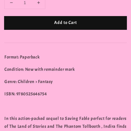
Add to Cart
Format: Paperback
Condition: New with remainder mark
Genre: Children > Fantasy
ISBN: 9780525646754
In this action-packed sequel to Saving Fable perfect for readers
of The Land of Stories and The Phantom Tollbooth , Indira finds