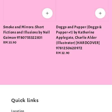
Smoke and Mirrors: Short
Doggo and Pupper (Doggo &
Fictions and Illusions by Neil
Pupper #1) by Katherine
Gaiman 9780755322831
Applegate, Charlie Alder
Regular
RM 35.90
(Illustrator) [HARDCOVER]
price
9781250620972
Regular
RM 32.90
price
Quick links
Location