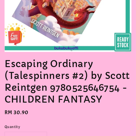
Escaping Ordinary
(Talespinners #2) by Scott
Reintgen 9780525646754 -
CHILDREN FANTASY
Regular
RM 30.90
price
Quantity