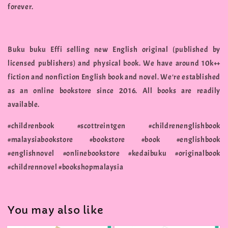
forever.
Buku buku Effi selling new English original (published by
licensed publishers) and physical book. We have around 10k++
fiction and nonfiction English book and novel. We're established
as an online bookstore since 2016. All books are readily
available.
#childrenbook #scottreintgen #childrenenglishbook
#malaysiabookstore #bookstore #book #englishbook
#englishnovel #onlinebookstore #kedaibuku #originalbook
#childrennovel #bookshopmalaysia
You may also like