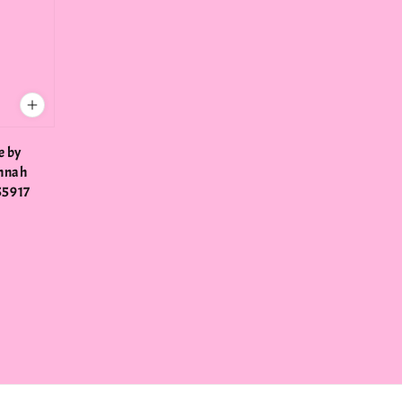
e by
annah
55917