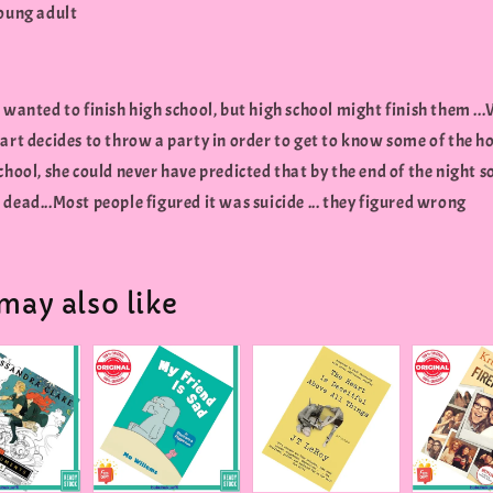
young adult
 wanted to finish high school, but high school might finish them .
art decides to throw a party in order to get to know some of the h
chool, she could never have predicted that by the end of the night
dead...Most people figured it was suicide ... they figured wrong
may also like