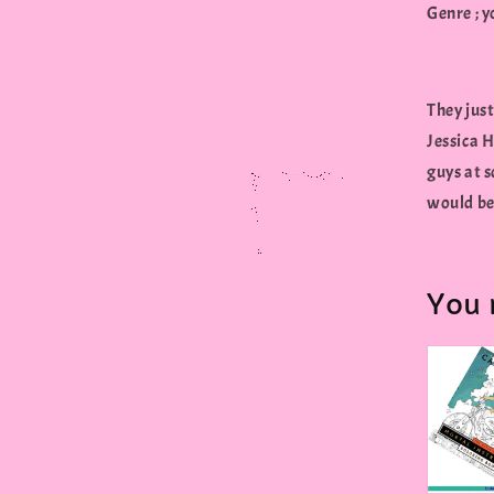
Genre ; 
They just
Jessica H
guys at s
would be 
You 