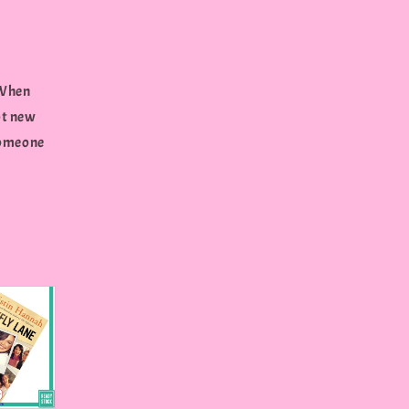
..When
ot new
 someone