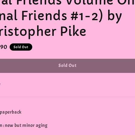
nal Friends Volume O
nal Friends #1-2) by
ristopher Pike
r
.90
Sold Out
Sold Out
e
 paperback
n : new but minor aging