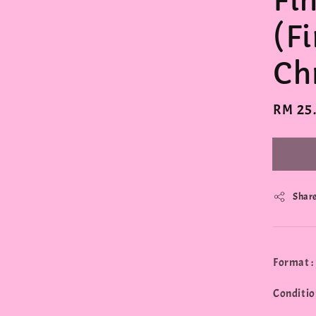
Fi
(Fi
Ch
Regula
RM 25
price
Shar
Format :
Conditio