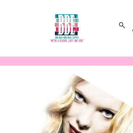
to_product_info