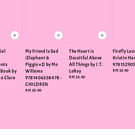
ial
My Friend Is Sad
The Heart is
Firefly Lan
(Elephant &
Deceitful Above
Kristin H
ents
Piggie #2) by Mo
All Things by J.T.
97815290
 Book by
Willems
LeRoy
Regular
RM 35.90
price
a Clare
9781406338478 -
Regular
RM 25.90
price
CHILDREN
Regular
RM 30.90
price