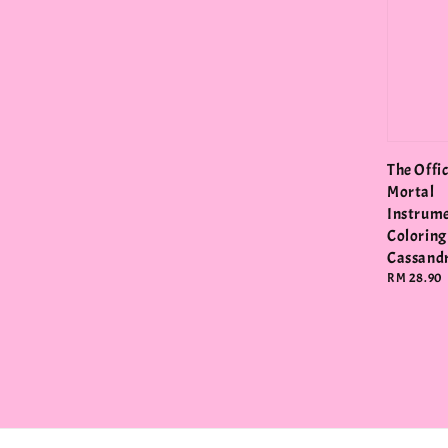
The Offic
Mortal
Instrum
Coloring
Cassandr
Regular
RM 28.90
price