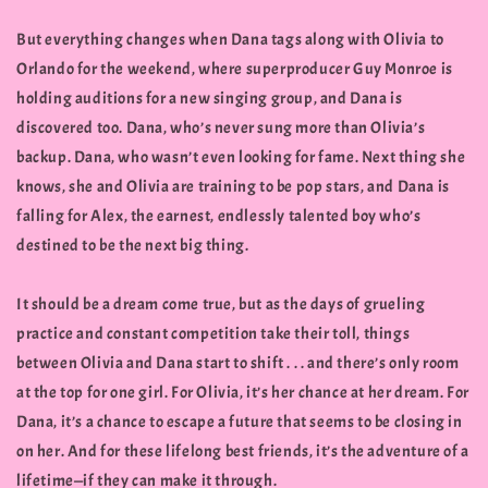
But everything changes when Dana tags along with Olivia to
Orlando for the weekend, where superproducer Guy Monroe is
holding auditions for a new singing group, and Dana is
discovered too. Dana, who’s never sung more than Olivia’s
backup. Dana, who wasn’t even looking for fame. Next thing she
knows, she and Olivia are training to be pop stars, and Dana is
falling for Alex, the earnest, endlessly talented boy who’s
destined to be the next big thing.
It should be a dream come true, but as the days of grueling
practice and constant competition take their toll, things
between Olivia and Dana start to shift . . . and there’s only room
at the top for one girl. For Olivia, it’s her chance at her dream. For
Dana, it’s a chance to escape a future that seems to be closing in
on her. And for these lifelong best friends, it’s the adventure of a
lifetime—if they can make it through.