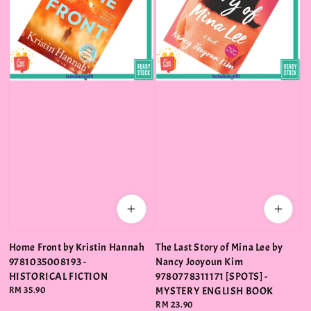
Home Front by Kristin Hannah
The Last Story of Mina Lee by
9781035008193 -
Nancy Jooyoun Kim
HISTORICAL FICTION
9780778311171 [SPOTS] -
Regular
RM 35.90
MYSTERY ENGLISH BOOK
price
Regular
RM 23.90