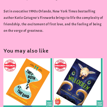
Set in evocative 1990s Orlando, New York Times bestselling
author Katie Cotugno’s Fireworks brings to life the complexity of
friendship, the excitement of first love, and the feeling of being
on the verge of greatness.
You may also like