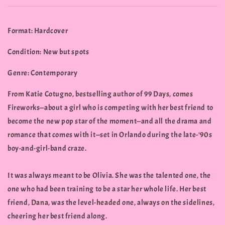
Format: Hardcover
Condition: New but spots
Genre: Contemporary
From Katie Cotugno, bestselling author of 99 Days, comes
Fireworks—about a girl who is competing with her best friend to
become the new pop star of the moment—and all the drama and
romance that comes with it—set in Orlando during the late-'90s
boy-and-girl-band craze.
It was always meant to be Olivia. She was the talented one, the
one who had been training to be a star her whole life. Her best
friend, Dana, was the level-headed one, always on the sidelines,
cheering her best friend along.