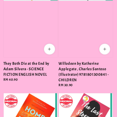
They Both Die at the End by
Willodeen by Katherine
Adam Silvera - SCIENCE
Applegate , Charles Santoso
FICTION ENGLISH NOVEL
(Illustrator) 9781801300841 -
Regular
RM 40.90
CHILDREN
price
Regular
RM 30.90
price