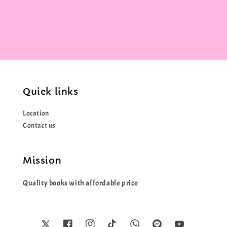
price
Quick links
Location
Contact us
Mission
Quality books with affordable price