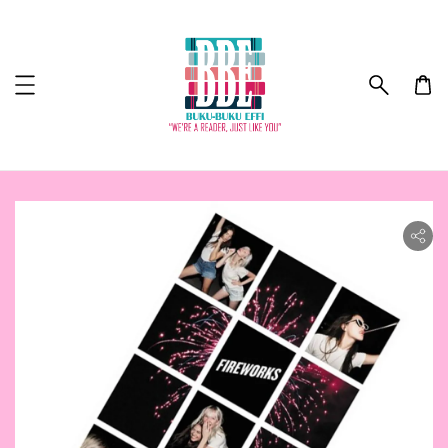
ility.skip_to_product_info