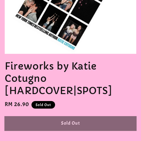
Fireworks by Katie
Cotugno
[HARDCOVER|SPOTS]
Regular
RM 26.90
Sold Out
price
Sold Out