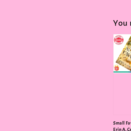
You 
Small Fa
Erin A. C