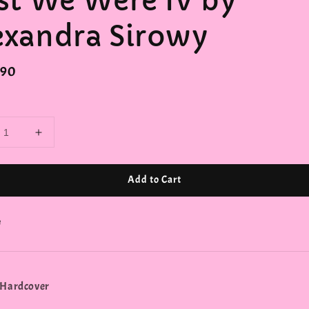
rst We Were IV by
exandra Sirowy
r
.90
Add to Cart
e
 Hardcover