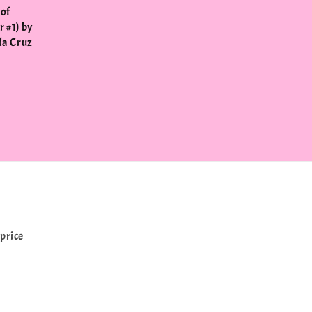
 of
 #1) by
la Cruz
price