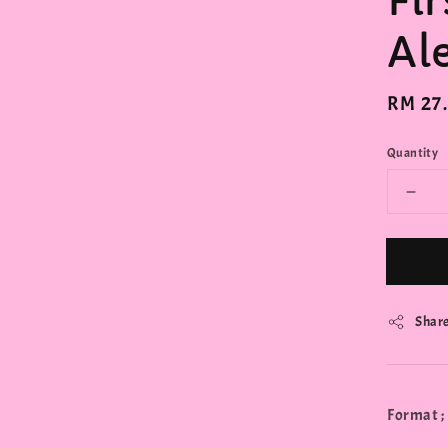
Fi
Al
Regula
RM 27
price
Quantity
Shar
Format ;