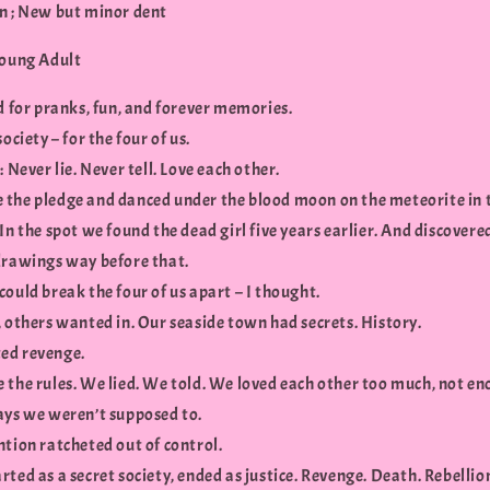
n ; New but minor dent
Young Adult
d for pranks, fun, and forever memories.
society – for the four of us.
: Never lie. Never tell. Love each other.
the pledge and danced under the blood moon on the meteorite in 
In the spot we found the dead girl five years earlier. And discovere
drawings way before that.
ould break the four of us apart – I thought.
 others wanted in. Our seaside town had secrets. History.
ed revenge.
 the rules. We lied. We told. We loved each other too much, not en
ays we weren’t supposed to.
ntion ratcheted out of control.
ted as a secret society, ended as justice. Revenge. Death. Rebellio