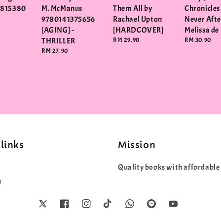
3815380
M. McManus
Them All by
Chronicles
9780141375656
Rachael Upton
Never After
[AGING] -
[HARDCOVER]
Melissa de 
THRILLER
Regular
RM 29.90
Regular
RM 30.90
price
price
Regular
RM 27.90
price
links
Mission
Quality books with affordable 
s