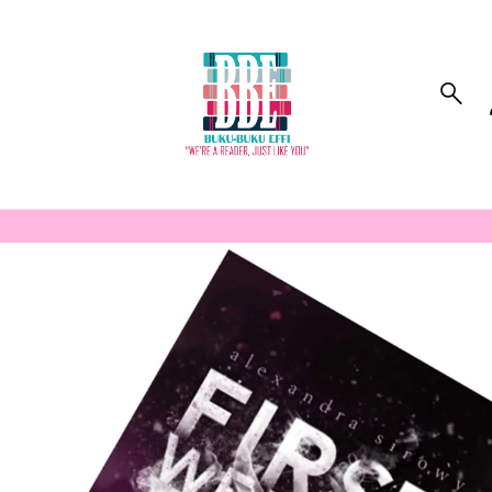
to_product_info