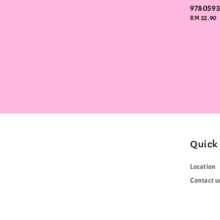
978059
Regular
RM 32.90
price
Quick 
Location
Contact u