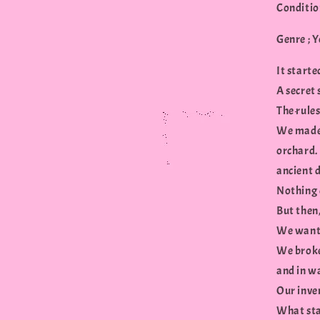
Conditio
Genre ; 
It starte
A secret 
The rules
We made 
orchard. 
ancient 
Nothing c
But then,
We want
We broke
and in w
Our inve
What star