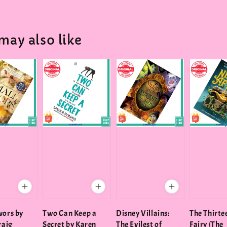
may also like
vors by
Two Can Keep a
Disney Villains:
The Thirte
raig
Secret by Karen
The Evilest of
Fairy (The