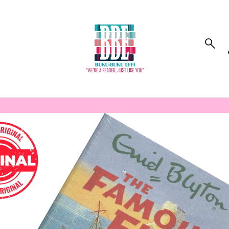
to_product_info