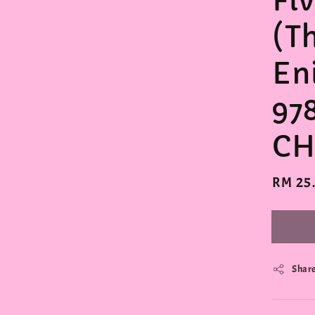
Fi
(T
En
97
CH
Regula
RM 25
price
Shar