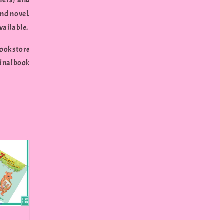
hers) and
nd novel.
vailable.
bookstore
inalbook