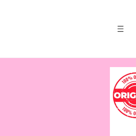
accessibility.skip_