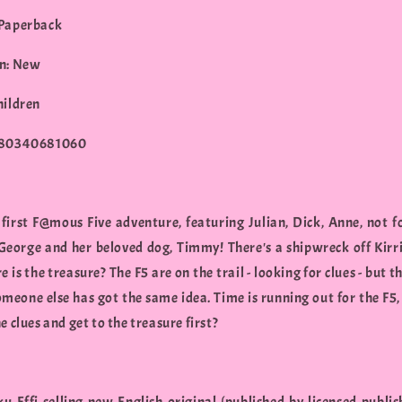
 Paperback
n: New
hildren
780340681060
 first F@mous Five adventure, featuring Julian, Dick, Anne, not f
eorge and her beloved dog, Timmy! There's a shipwreck off Kirri
 is the treasure? The F5 are on the trail - looking for clues - but t
omeone else has got the same idea. Time is running out for the F5,
e clues and get to the treasure first?