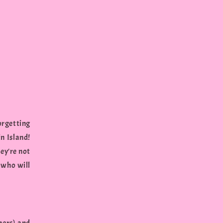
orgetting
n Island!
hey're not
 who will