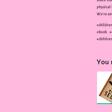
Buku buk
physical
We're est
#childre
#book #
#childre
You 