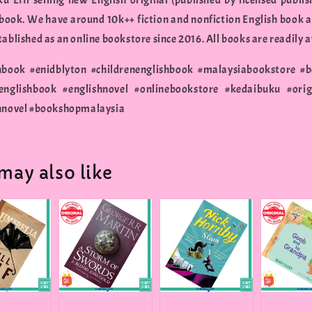
u Effi selling new English original (published by licensed publis
 book. We have around 10k++ fiction and nonfiction English book a
ablished as an online bookstore since 2016. All books are readily a
nbook #enidblyton #childrenenglishbook #malaysiabookstore #
englishbook #englishnovel #onlinebookstore #kedaibuku #orig
nnovel #bookshopmalaysia
may also like