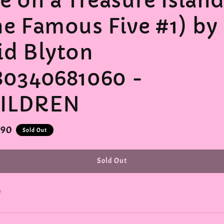
ve on a Treasure Islan
he Famous Five #1) by
id Blyton
80340681060 -
ILDREN
r
.90
Sold Out
Sold Out
e