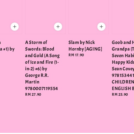
a
A Storm of
Slam by Nick
Goob and 
a #1) by
Swords: Blood
Hornby [AGING]
Grandpa (
and Gold (A Song
Regular
RM 17.90
Seven Habi
price
of Ice and Fire (1-
Happy Kids
in-2) #6) by
Sean Cove
George R.R.
978153441
Martin
CHILDRE
9780007119554
ENGLISH 
Regular
RM 27.90
Regular
RM 25.90
price
price