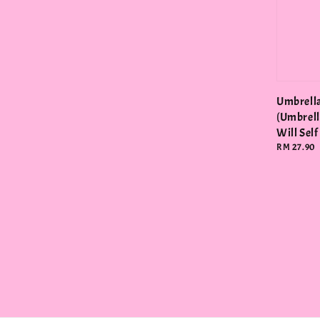
Umbrell
(Umbrell
Will Self
Regular
RM 27.90
price