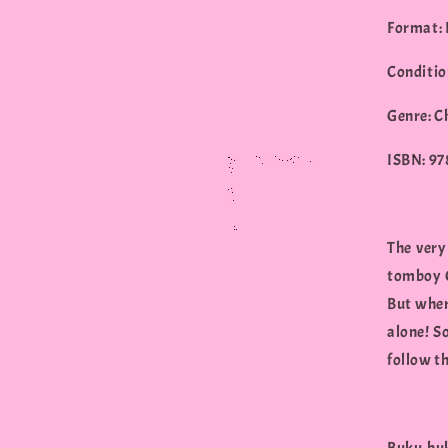
Format:
Conditio
Genre: C
ISBN: 9
The very
tomboy G
But where
alone! S
follow th