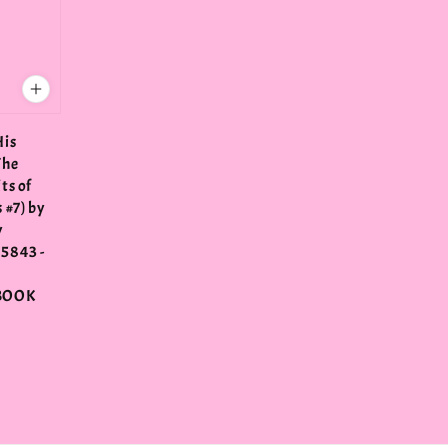
His
The
ts of
 #7) by
y
5843 -
N
BOOK