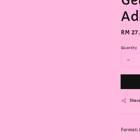
Ge
Ad
Regula
RM 27
price
Quantity
Shar
Format: 