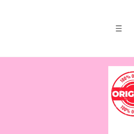
accessibility.skip_