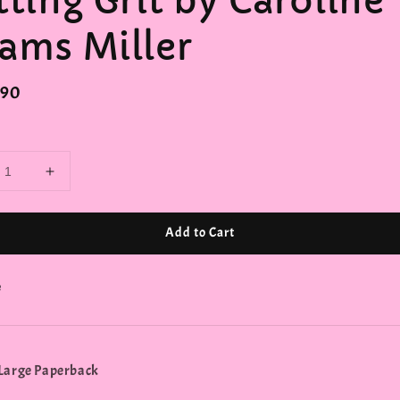
tting Grit by Caroline
ams Miller
r
.90
Add to Cart
e
Large Paperback