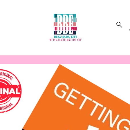
to_product_info