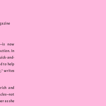
agazine
s—is now
ction. In
uick-and-
ed to help
g," writes
-rich and
acles—not
her as she