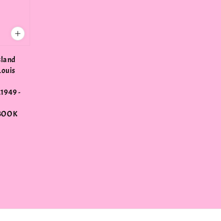
sland
Louis
1949 -
BOOK