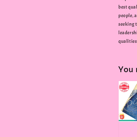
best qua
people, 
seeking t
leadersh
qualities
You 