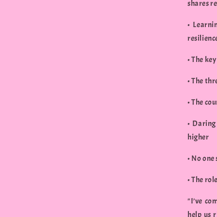
shares re
• Learni
resilienc
• The key
• The thr
• The cou
• Daring
higher
• No one
• The rol
"I’ve co
help us 