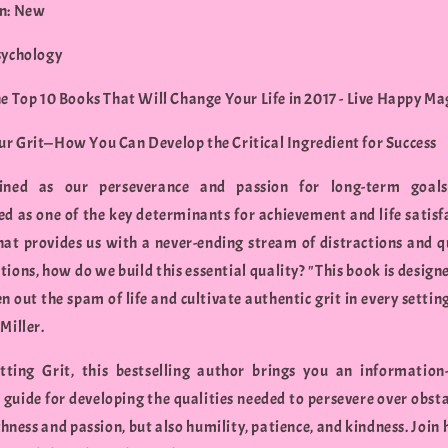
n: New
sychology
he Top 10 Books That Will Change Your Life in 2017 - Live Happy M
r Grit—How You Can Develop the Critical Ingredient for Success
fined as our perseverance and passion for long-term goal
ed as one of the key determinants for achievement and life satisfa
hat provides us with a never-ending stream of distractions and q
tions, how do we build this essential quality? "This book is design
n out the spam of life and cultivate authentic grit in every settin
Miller.
ting Grit, this bestselling author brings you an information
l guide for developing the qualities needed to persevere over obst
hness and passion, but also humility, patience, and kindness. Join 