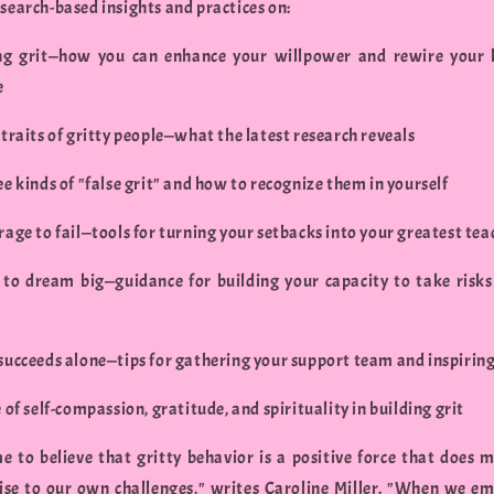
search-based insights and practices on:
ng grit—how you can enhance your willpower and rewire your 
e
 traits of gritty people—what the latest research reveals
ee kinds of "false grit" and how to recognize them in yourself
rage to fail—tools for turning your setbacks into your greatest tea
 to dream big—guidance for building your capacity to take risk
 succeeds alone—tips for gathering your support team and inspirin
e of self-compassion, gratitude, and spirituality in building grit
me to believe that gritty behavior is a positive force that does 
rise to our own challenges," writes Caroline Miller. "When we e