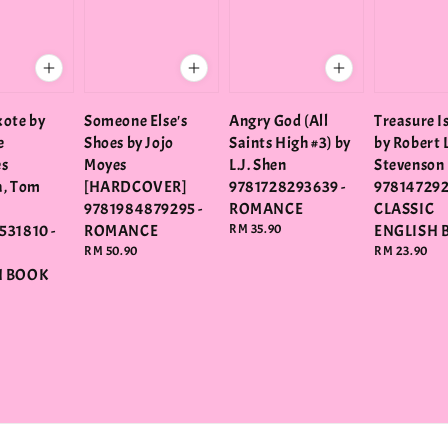
ote by
Someone Else's
Angry God (All
Treasure I
e
Shoes by Jojo
Saints High #3) by
by Robert 
es
Moyes
L.J. Shen
Stevenson
a, Tom
[HARDCOVER]
9781728293639 -
978147292
9781984879295 -
ROMANCE
CLASSIC
531810 -
ROMANCE
Regular
RM 35.90
ENGLISH 
price
Regular
RM 50.90
Regular
RM 23.90
price
price
H BOOK