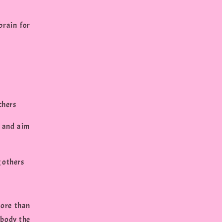
brain for
chers
s and aim
g others
more than
mbody the