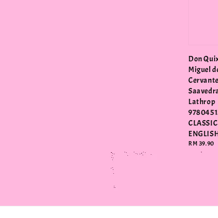
Don Quix
Miguel d
Cervant
Saavedr
Lathrop
9780451
CLASSIC
ENGLIS
Regular
RM 39.90
price