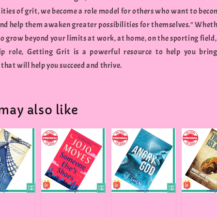
lities of grit, we become a role model for others who want to beco
and help them awaken greater possibilities for themselves." Wheth
o grow beyond your limits at work, at home, on the sporting field,
ip role, Getting Grit is a powerful resource to help you brin
 that will help you succeed and thrive.
may also like