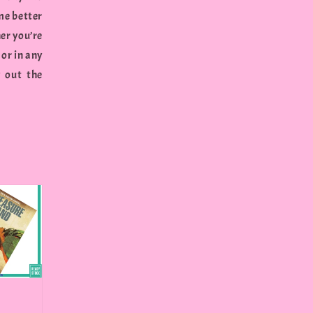
me better
er you’re
 or in any
g out the