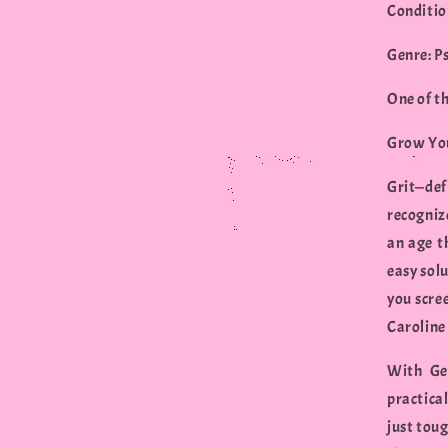
Conditio
Genre: P
One of t
Grow You
Grit—de
recogniz
an age t
easy solu
you scree
Caroline 
With Get
practica
just toug