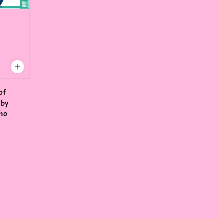
of
 by
lho