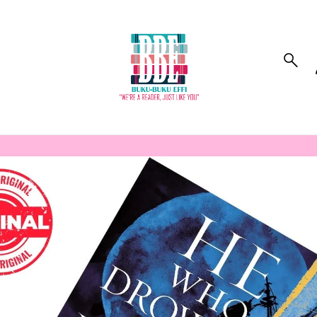
to_product_info