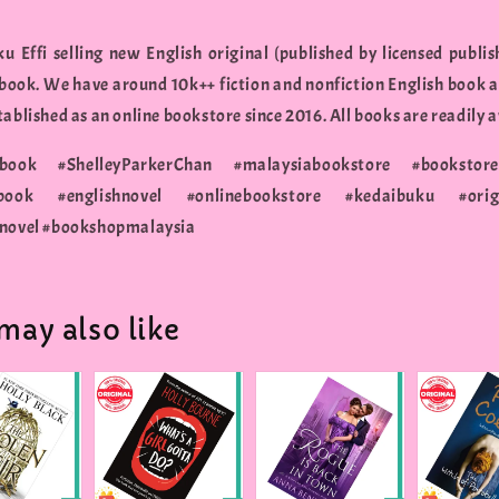
u Effi selling new English original (published by licensed publis
 book. We have around 10k++ fiction and nonfiction English book a
ablished as an online bookstore since 2016. All books are readily a
ybook #ShelleyParkerChan #malaysiabookstore #booksto
hbook #englishnovel #onlinebookstore #kedaibuku #orig
ynovel #bookshopmalaysia
may also like