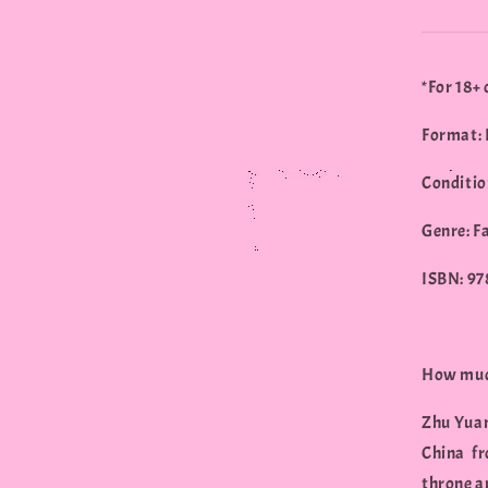
*For 18+ 
Format: 
Conditio
Genre: F
ISBN: 9
How much
Zhu Yuan
China fr
throne a