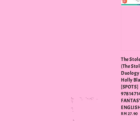
The Stol
(The Sto
Duology 
Holly Bl
[SPOTS]
97814714
FANTAS
ENGLIS
Regular
RM 27.90
price