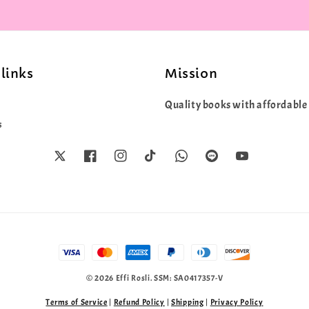
links
Mission
Quality books with affordable 
s
© 2026 Effi Rosli. SSM: SA0417357-V
Terms of Service
|
Refund Policy
|
Shipping
|
Privacy Policy