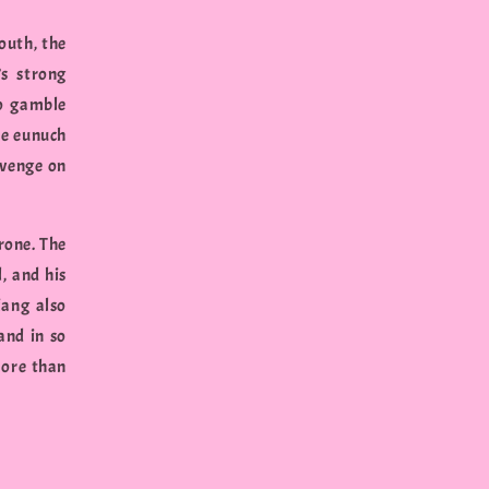
outh, the
s strong
to gamble
le eunuch
evenge on
rone. The
, and his
iang also
and in so
more than