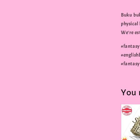
Buku buk
physical
We're est
#fantas
#englis
#fantas
You 