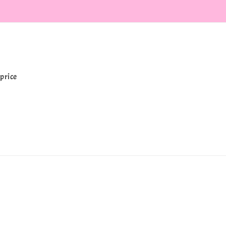
price