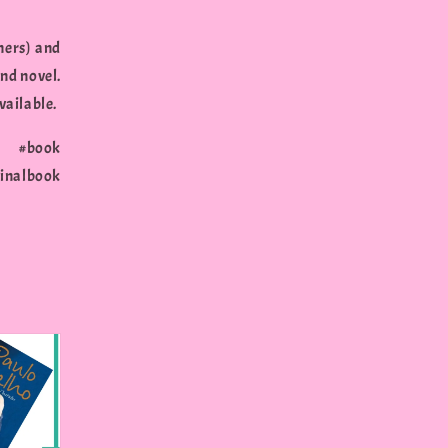
hers) and
nd novel.
vailable.
re #book
inalbook