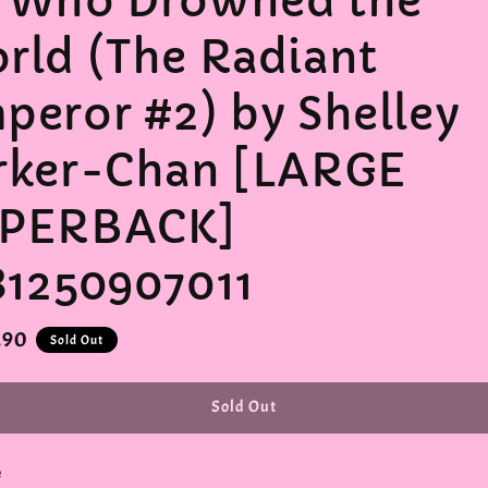
 Who Drowned the
rld (The Radiant
peror #2) by Shelley
rker-Chan [LARGE
PERBACK]
81250907011
r
.90
Sold Out
Sold Out
e