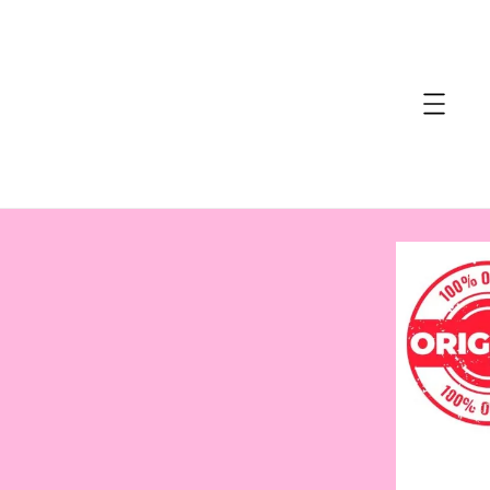
accessibility.skip_