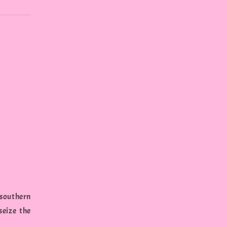
 southern
seize the