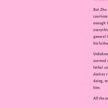
But Zhu 
courtes
enough t
everythi
general 
his fathe
Unbeknow
scorned 
lethal c
desires 
doing, m
him.
All the 