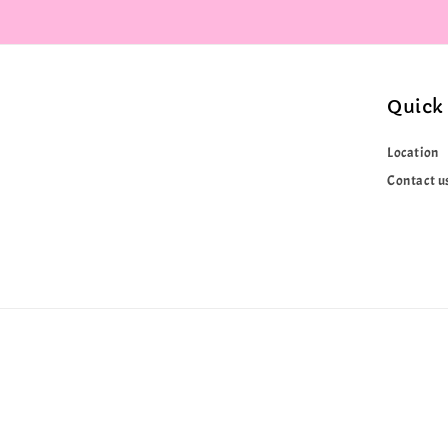
Quick 
Location
Contact u