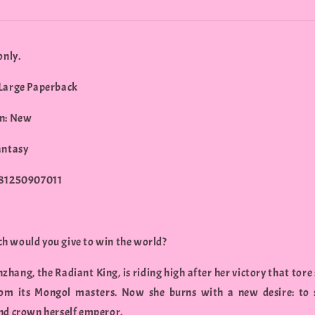
only.
Large Paperback
n: New
antasy
781250907011
 would you give to win the world?
zhang, the Radiant King, is riding high after her victory that tore
om its Mongol masters. Now she burns with a new desire: to 
nd crown herself emperor.