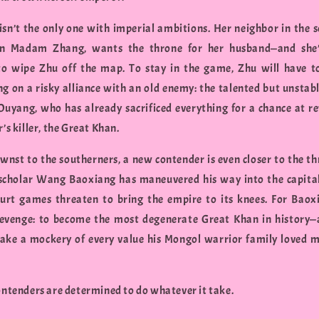
isn’t the only one with imperial ambitions. Her neighbor in the s
an Madam Zhang, wants the throne for her husband—and she’
o wipe Zhu off the map. To stay in the game, Zhu will have 
ng on a risky alliance with an old enemy: the talented but unstab
Ouyang, who has already sacrificed everything for a chance at r
r’s killer, the Great Khan.
nst to the southerners, a new contender is even closer to the th
scholar Wang Baoxiang has maneuvered his way into the capital
ourt games threaten to bring the empire to its knees. For Baox
revenge: to become the most degenerate Great Khan in history—
ake a mockery of every value his Mongol warrior family loved 
contenders are determined to do whatever it take.