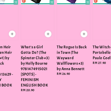
en Heir
What's a Girl
The Rogue Is Back
The Witch 
len Heir
Gotta Do? (The
in Town (The
Portobello
#1) by
Spinster Club #3)
Wayward
Paulo Coe
ack
by Holly Bourne
Wallflowers #3)
Regular
RM 27.90
price
9781474915021
by Anna Bennett
13629 -
[SPOTS] -
Regular
RM 26.90
price
Y
FEMINISM
H BOOK
ENGLISH BOOK
Regular
RM 20.90
price