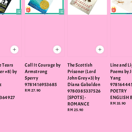
e Tears
Call It Courage by
The Scottish
Line and Li
er #8) by
Armstrong
Prisoner (Lord
Poems by J
Sperry
John Grey #3) by
Yang
z
9781416953685
Diana Gabaldon
978164445
Regular
RM 27.90
9780385337526
POETRY
price
364927
[SPOTS] -
ENGLISH 
ROMANCE
Regular
RM 35.90
price
Regular
RM 25.90
price