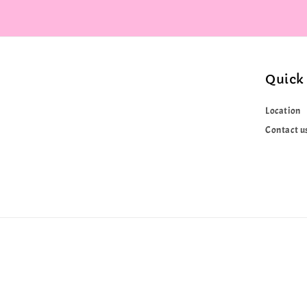
Quick 
Location
Contact u