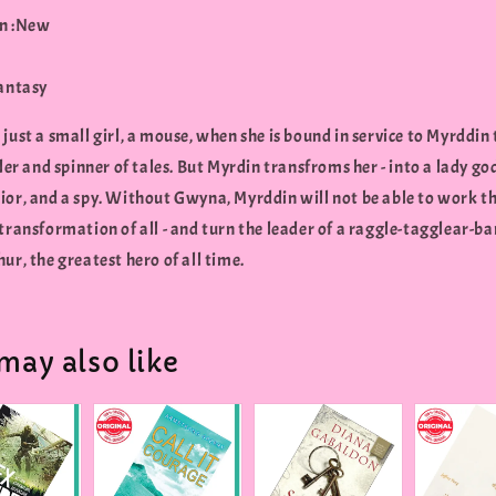
n :New
Fantasy
just a small girl, a mouse, when she is bound in service to Myrddin
ller and spinner of tales. But Myrdin transfroms her - into a lady go
ior, and a spy. Without Gwyna, Myrddin will not be able to work t
transformation of all - and turn the leader of a raggle-tagglear-ba
ur, the greatest hero of all time.
may also like