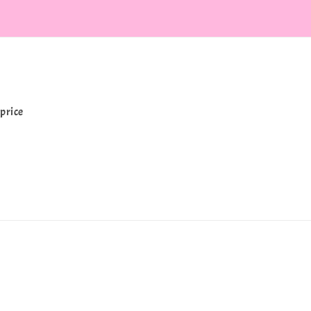
price