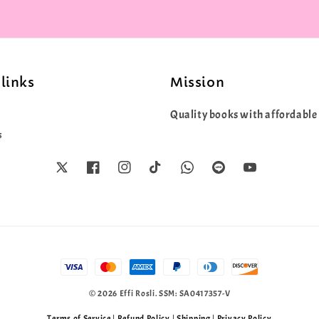
links
Mission
Quality books with affordable 
s
© 2026 Effi Rosli. SSM: SA0417357-V
Terms of Service
|
Refund Policy
|
Shipping
|
Privacy Policy