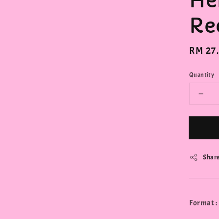
He
Re
Regula
RM 27
price
Quantity
Shar
Format :