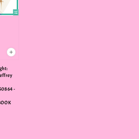
ght:
effrey
0864 -
BOOK