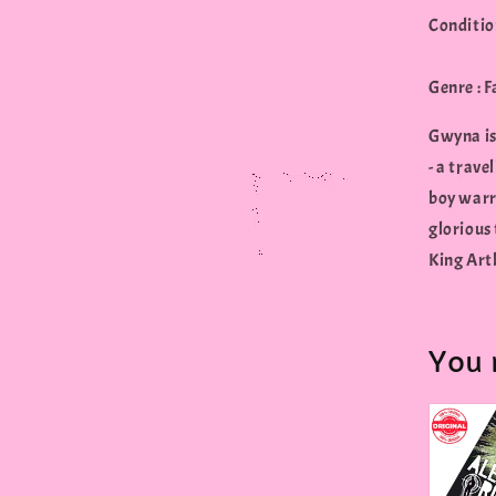
Conditio
Genre : 
Gwyna is 
- a trave
boy warr
glorious 
King Arth
You 