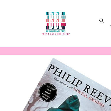
to_product_info