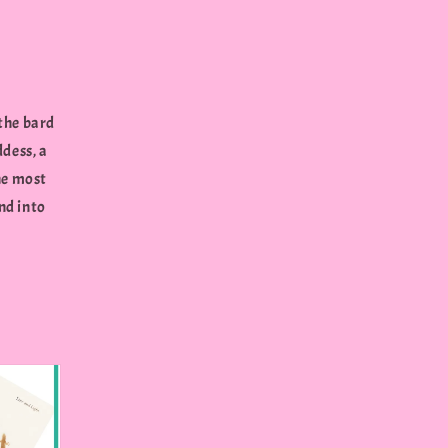
 the bard
ddess, a
he most
nd into