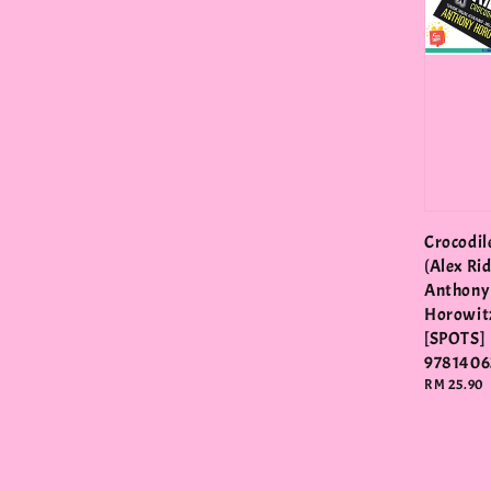
Crocodil
(Alex Rid
Anthony
Horowit
[SPOTS]
9781406
Regular
RM 25.90
price