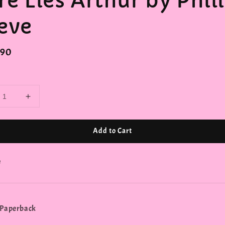
re Lies Arthur by Phil
eve
r
.90
Add to Cart
e
 Paperback