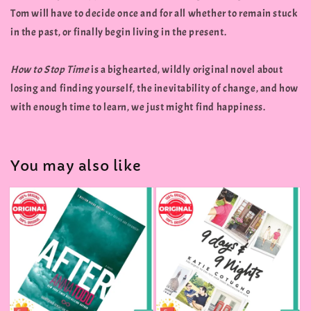
Tom will have to decide once and for all whether to remain stuck
in the past, or finally begin living in the present.
How to Stop Time
is a bighearted, wildly original novel about
losing and finding yourself, the inevitability of change, and how
with enough time to learn, we just might find happiness.
You may also like