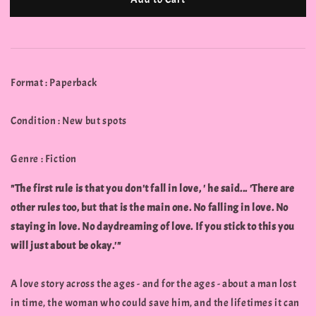
Format : Paperback
Condition : New but spots
Genre : Fiction
"The first rule is that you don't fall in love, ' he said... 'There are
other rules too, but that is the main one. No falling in love. No
staying in love. No daydreaming of love. If you stick to this you
will just about be okay.'"
A love story across the ages - and for the ages - about a man lost
in time, the woman who could save him, and the lifetimes it can