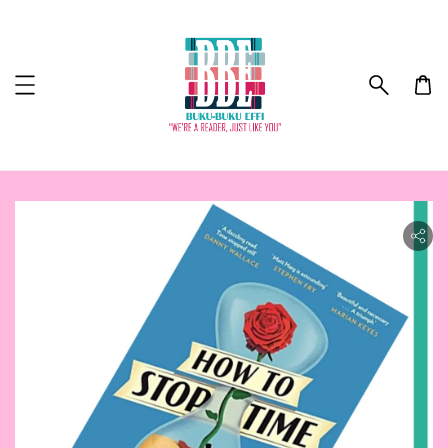
ility.skip_to_product_info