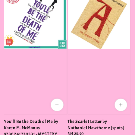
You'll Be the Death of Me by
The Scarlet Letter by
Karen M. McManus
Nathaniel Hawthorne [spots]
9780241730331 - MYSTERY
Regular
RM 25.90