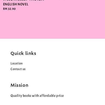
price
ENGLISH NOVEL
Regular
RM 32.90
price
Quick links
Location
Contact us
Mission
Quality books with affordable price