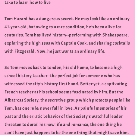
take to learn how to live
Tom Hazard has a dangerous secret. He may look like an ordinary
41-year-old, but owing to a rare condition, he's been alive for
centuries. Tom has lived history--performing with Shakespeare,
exploring the high seas with Captain Cook, and sharing cocktails
with Fitzgerald. Now, he just wants an ordinary life.
So Tom moves back to London, his old home, to become a high
school history teacher--the perfect job for someone who has
witnessed the city's history first hand. Better yet, a captivating
French teacher at his school seems fascinated by him. But the
Albatross Society, the secretive group which protects people like
Tom, has one rule: never fall in love. As painful memories of his
past and the erratic behavior of the Society's watchful leader
threaten to derail his new life and romance, the one thing he
can't have just happens to be the one thing that might save him.