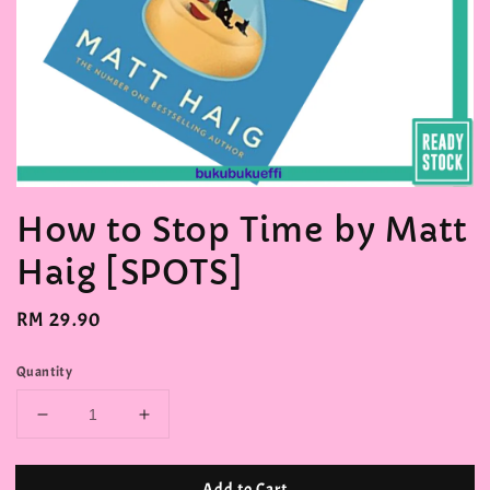
How to Stop Time by Matt
Haig [SPOTS]
Regular
RM 29.90
price
Quantity
Add to Cart