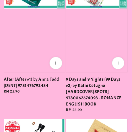
After (After #1) by Anna Todd
9 Days and 9 Nights (99 Days
[DENT] 9781476792484
#2) by Katie Cotugno
Regular
RM 25.90
[HARDCOVER|SPOTS]
price
9780062674098 - ROMANCE
ENGLISH BOOK
Regular
RM 25.90
price