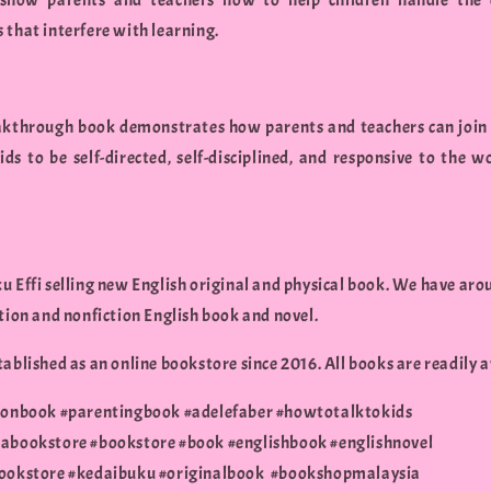
 show parents and teachers how to help children handle the 
 that interfere with learning.
akthrough book demonstrates how parents and teachers can join 
kids to be self-directed, self-disciplined, and responsive to the w
.
u Effi selling new English original and physical book. We have aro
ction and nonfiction English book and novel.
ablished as an online bookstore since 2016. All books are readily a
ionbook #parentingbook #adelefaber #howtotalktokids
abookstore #bookstore #book #englishbook #englishnovel
ookstore #kedaibuku #originalbook #bookshopmalaysia