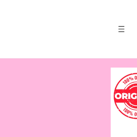
accessibility.skip_