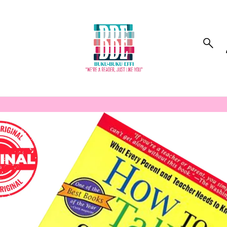
to_product_info