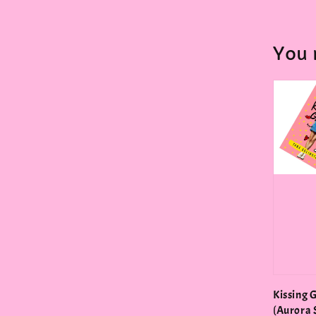
You 
Kissing 
(Aurora 