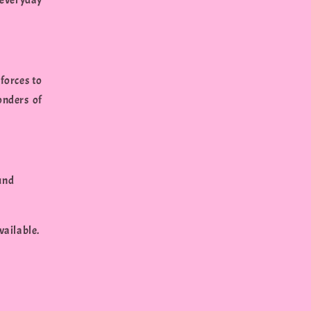
everyday
forces to
onders of
und
vailable.