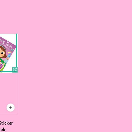
Sticker
ook