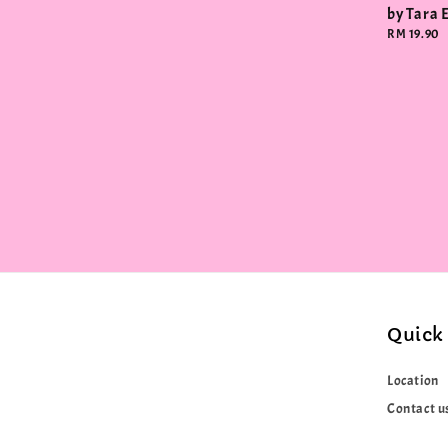
by Tara 
Regular
RM 19.90
price
Quick 
Location
Contact u