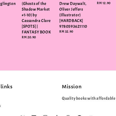
Eglington
(Ghosts of the
Drew Daywalt,
Regular
RM 12.90
price
Shadow Market
Oliver Jeffers
#1-10) by
(Illustrator)
Cassandra Clare
[HARDBACK]
[SPOTS] |
9780593621110
FANTASY BOOK
Regular
RM 32.90
price
Regular
RM 20.90
price
links
Mission
Quality books with affordable 
s