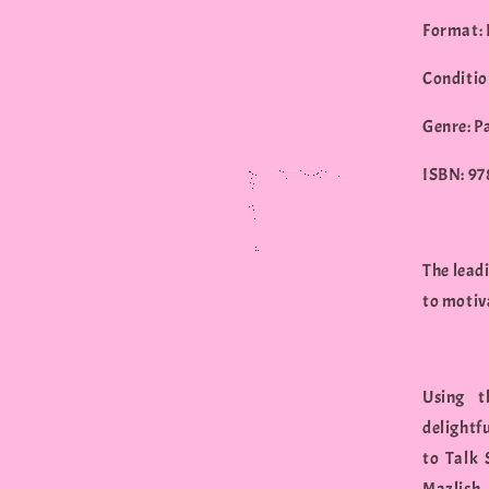
Format:
Conditio
Genre: P
ISBN: 9
The lead
to motiva
Using t
delightf
to Talk 