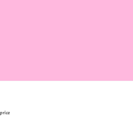
price