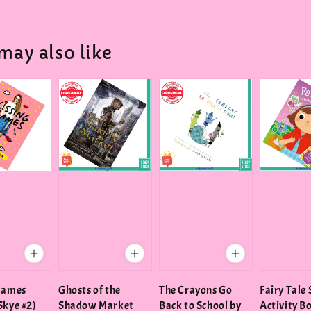
may also like
Games
Ghosts of the
The Crayons Go
Fairy Tale 
Skye #2)
Shadow Market
Back to School by
Activity B