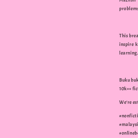
Mazlish
problems
This bre
inspire 
learning
Buku buk
10k++ fi
We're est
#nonfict
#malaysi
#onlineb