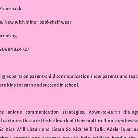
 Paperback
n: New with minor bookshelf wear
arenting
780684824727
ing experts on parent-child communication show parents and tea
te kids to learn and succeed in school.
he unique communication strategies, down-to-earth dialog
ul cartoons that are the hallmark of their multimillion-copy bests
So Kids Will Listen and Listen So Kids Will Talk, Adele Faber a