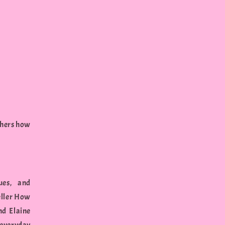
chers how
ues, and
eller How
nd Elaine