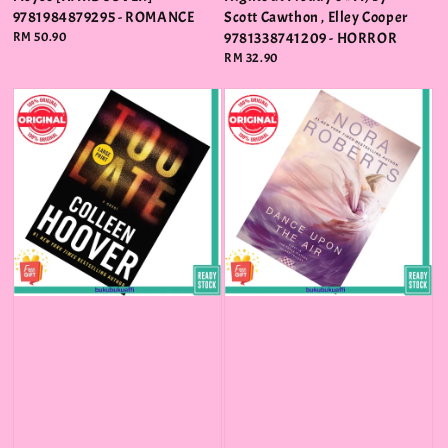
9781984879295 - ROMANCE
Scott Cawthon , Elley Cooper
Regular
RM 50.90
9781338741209 - HORROR
price
Regular
RM 32.90
price