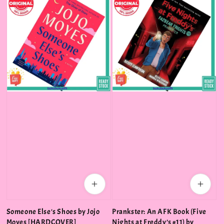
Someone Else's Shoes by Jojo
Prankster: An AFK Book (Five
Moyes [HARDCOVER]
Nights at Freddy’s #11) by