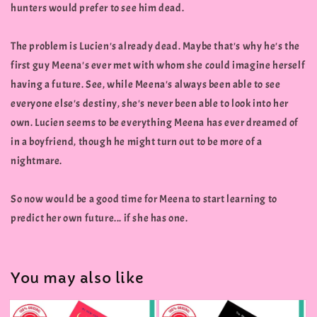
hunters would prefer to see him dead.
The problem is Lucien's already dead. Maybe that's why he's the
first guy Meena's ever met with whom she could imagine herself
having a future. See, while Meena's always been able to see
everyone else's destiny, she's never been able to look into her
own. Lucien seems to be everything Meena has ever dreamed of
in a boyfriend, though he might turn out to be more of a
nightmare.
So now would be a good time for Meena to start learning to
predict her own future... if she has one.
You may also like