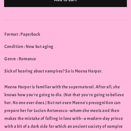
Format : Paperback
Condition : New but aging
Genre : Romance
Sick of hearing about vampires? So is Meena Harper.
Meena Harper is familiar with the supernatural. After all, she
knows how you're going to die. (Not that you're going to believe
her. No one ever does.) But not even Meena's precognition can
prepare her for Lucien Antonescu--whom she meets and then
makes the mistake of falling in love with--a modern-day prince
with a bit of a dark side for which an ancient society of vampire