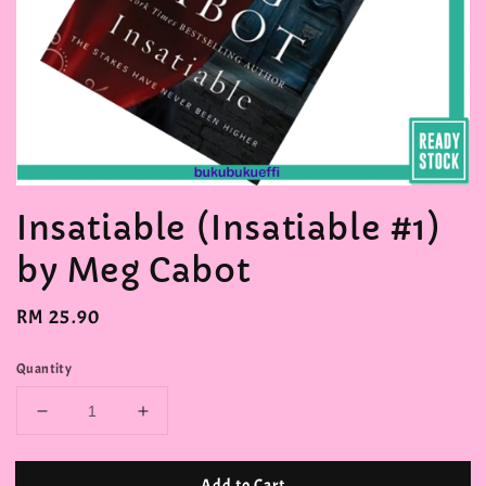
Insatiable (Insatiable #1)
by Meg Cabot
Regular
RM 25.90
price
Quantity
Add to Cart