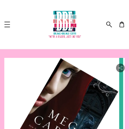
ility.skip_to_product_info