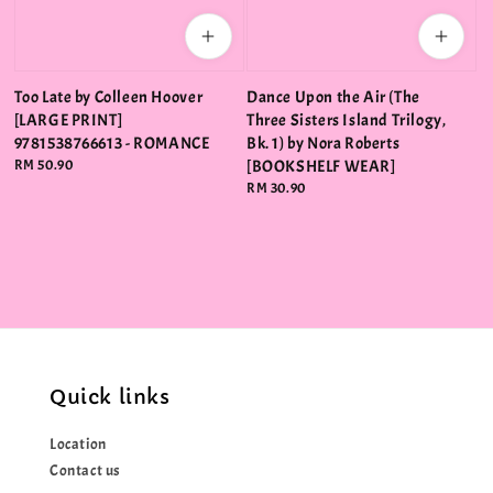
Too Late by Colleen Hoover
Dance Upon the Air (The
[LARGE PRINT]
Three Sisters Island Trilogy,
9781538766613 - ROMANCE
Bk. 1) by Nora Roberts
Regular
RM 50.90
[BOOKSHELF WEAR]
price
Regular
RM 30.90
price
Quick links
Location
Contact us