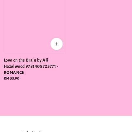
Love on the Brain by Ali
Hazelwood 9781408725771 -
ROMANCE
Regular
RM 33.90
price