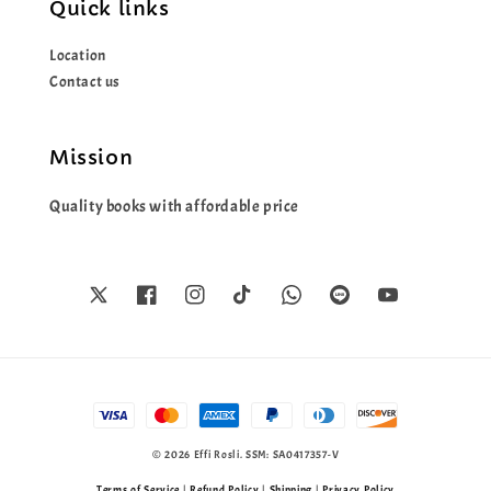
Quick links
Location
Contact us
Mission
Quality books with affordable price
© 2026 Effi Rosli. SSM: SA0417357-V
Terms of Service
|
Refund Policy
|
Shipping
|
Privacy Policy