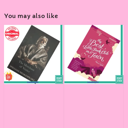
You may also like