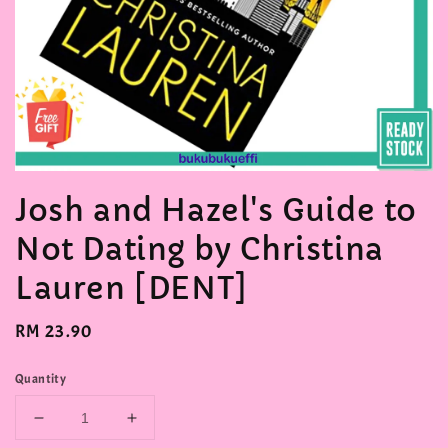
Josh and Hazel's Guide to
Not Dating by Christina
Lauren [DENT]
Regular
RM 23.90
price
Quantity