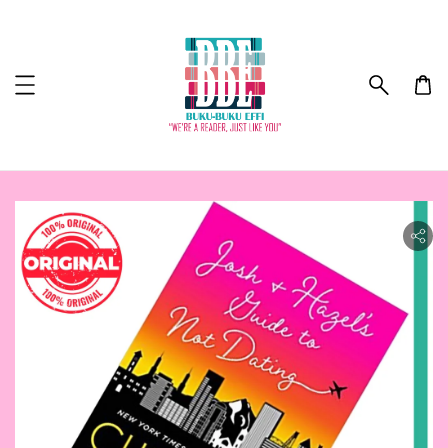
ility.skip_to_product_info