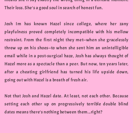
Their loss. She’s a good soul in search of honest fun.
Josh Im has known Hazel since college, where her zany
playfulness proved completely incompatible with his mellow
restraint. From the first night they met—when she gracelessly
threw up on his shoes—to when she sent him an unintelligible
email while in a post-surgical haze, Josh has always thought of
Hazel more as a spectacle than a peer. But now, ten years later,
after a cheating girlfriend has turned his life upside down,
going out with Hazel is a breath of fresh air.
Not that Josh and Hazel date. At least, not each other. Because
setting each other up on progressively terrible double blind
dates means there’s nothing between them...right?