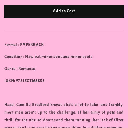
Add to Cart
Format : PAPERBACK
Condition : New but minor dent and minor spots
Genre : Romance
ISBN: 9781501165856
Hazel Camille Bradford knows she’s a lot to take—and frankly,
most men aren’t up to the challenge. If her army of pets and
thrill for the absurd don’t send them running, her lack of filter
means she’ll say exactly the wrong thing in a delicate moment.