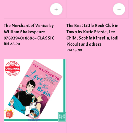
The Merchant of Venice by
The Best Little Book Club in
William Shakespeare
Town by Katie Fforde, Lee
9789394018686 - CLASSIC
Child, Sophie Kinsella, Jodi
Regular
RM 28.90
Picoult and others
price
Regular
RM 18.90
price