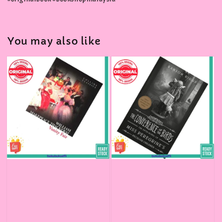
You may also like