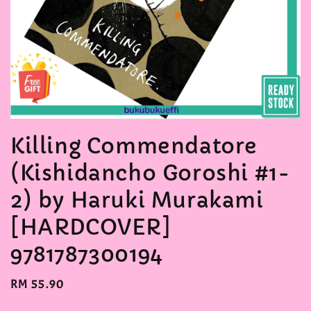
Killing Commendatore
(Kishidancho Goroshi #1-
2) by Haruki Murakami
[HARDCOVER]
9781787300194
Regular
RM 55.90
price