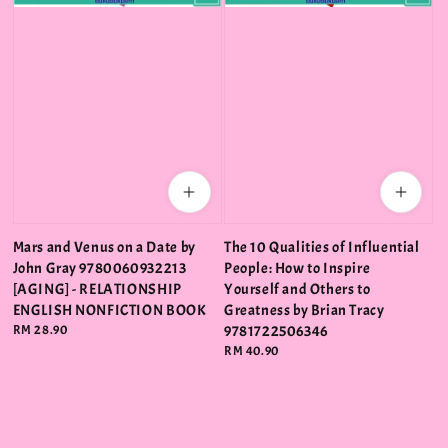
Mars and Venus on a Date by
The 10 Qualities of Influential
John Gray 9780060932213
People: How to Inspire
[AGING] - RELATIONSHIP
Yourself and Others to
ENGLISH NONFICTION BOOK
Greatness by Brian Tracy
Regular
RM 28.90
9781722506346
price
Regular
RM 40.90
price