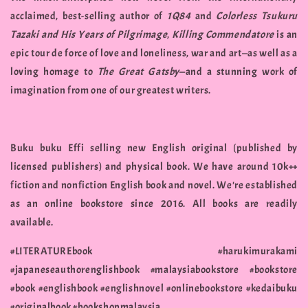
acclaimed, best-selling author of
1Q84
and
Colorless Tsukuru
Tazaki and His Years of Pilgrimage
,
Killing Commendatore
is an
epic tour de force of love and loneliness, war and art—as well as a
loving homage to
The Great Gatsby
—and a stunning work of
imagination from one of our greatest writers.
Buku buku Effi selling new English original (published by
licensed publishers) and physical book. We have around 10k++
fiction and nonfiction English book and novel. We're established
as an online bookstore since 2016. All books are readily
available.
#LITERATUREbook #harukimurakami
#japaneseauthorenglishbook #malaysiabookstore #bookstore
#book #englishbook #englishnovel #onlinebookstore #kedaibuku
#originalbook #bookshopmalaysia