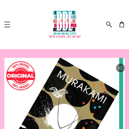
ility.skip_to_product_info