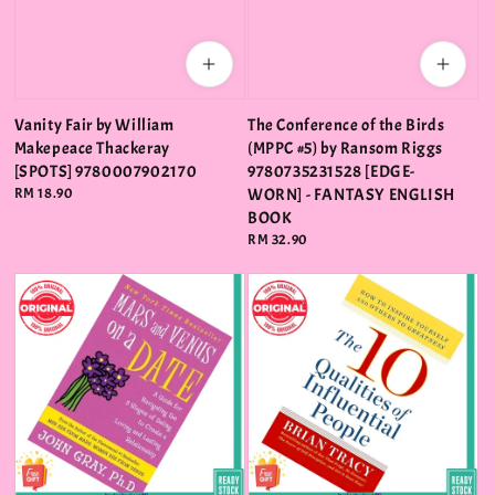
Vanity Fair by William
The Conference of the Birds
Makepeace Thackeray
(MPPC #5) by Ransom Riggs
[SPOTS] 9780007902170
9780735231528 [EDGE-
Regular
RM 18.90
WORN] - FANTASY ENGLISH
price
BOOK
Regular
RM 32.90
price