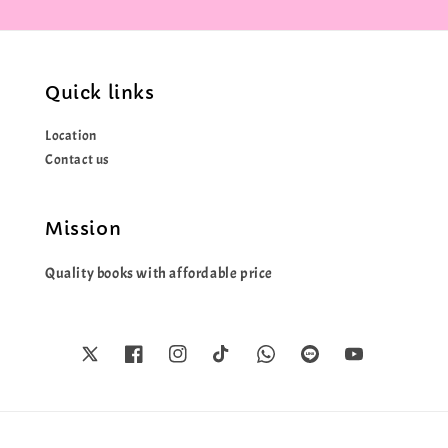
Quick links
Location
Contact us
Mission
Quality books with affordable price