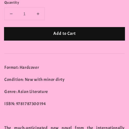
Quantity
Add to Cart
Format: Hardcover
Condition: New with minor dirty
Genre: Asian Literature
ISBN: 9781787300194
The much-anticipated new novel from the internationally