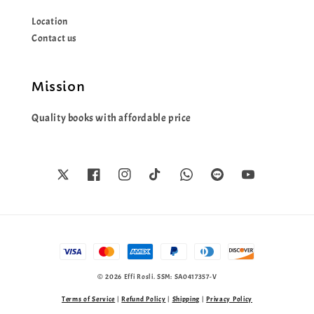
Location
Contact us
Mission
Quality books with affordable price
© 2026 Effi Rosli. SSM: SA0417357-V
Terms of Service
|
Refund Policy
|
Shipping
|
Privacy Policy