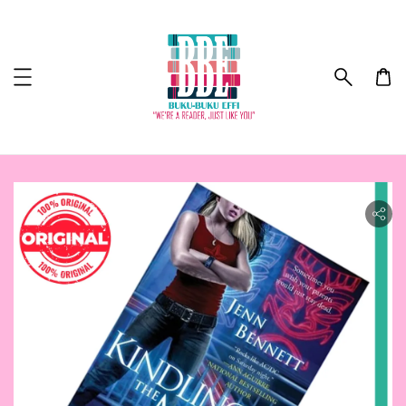
ility.skip_to_product_info