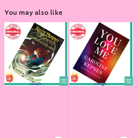
You may also like