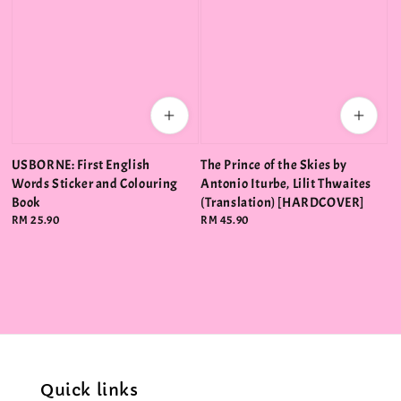
USBORNE: First English
The Prince of the Skies by
Words Sticker and Colouring
Antonio Iturbe, Lilit Thwaites
Book
(Translation) [HARDCOVER]
Regular
RM 25.90
Regular
RM 45.90
price
price
Quick links