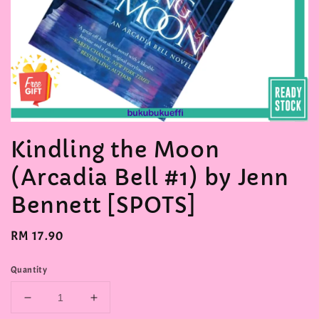
Kindling the Moon
(Arcadia Bell #1) by Jenn
Bennett [SPOTS]
Regular
RM 17.90
price
Quantity