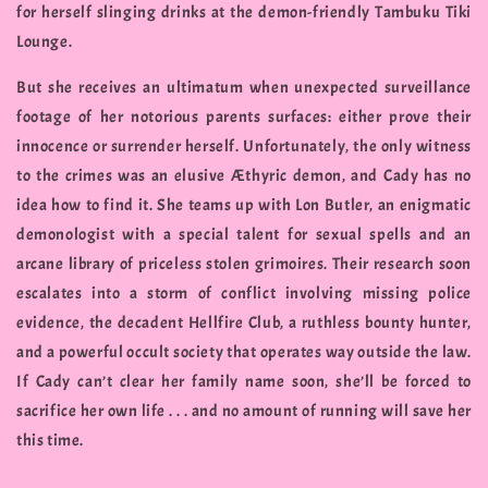
for herself slinging drinks at the demon-friendly Tambuku Tiki
Lounge.
But she receives an ultimatum when unexpected surveillance
footage of her notorious parents surfaces: either prove their
innocence or surrender herself. Unfortunately, the only witness
to the crimes was an elusive Æthyric demon, and Cady has no
idea how to find it. She teams up with Lon Butler, an enigmatic
demonologist with a special talent for sexual spells and an
arcane library of priceless stolen grimoires. Their research soon
escalates into a storm of conflict involving missing police
evidence, the decadent Hellfire Club, a ruthless bounty hunter,
and a powerful occult society that operates way outside the law.
If Cady can’t clear her family name soon, she’ll be forced to
sacrifice her own life . . . and no amount of running will save her
this time.