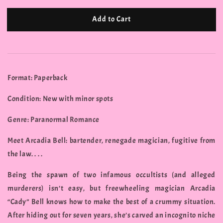
Add to Cart
Format: Paperback
Condition: New with minor spots
Genre: Paranormal Romance
Meet Arcadia Bell: bartender, renegade magician, fugitive from
the law. . . .
Being the spawn of two infamous occultists (and alleged
murderers) isn’t easy, but freewheeling magician Arcadia
“Cady” Bell knows how to make the best of a crummy situation.
After hiding out for seven years, she’s carved an incognito niche