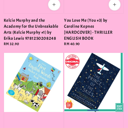
Kelcie Murphy and the
You Love Me (You #3) by
Academy for the Unbreakable
Caroline Kepnes
Arts (Kelcie Murphy #1) by
[HARDCOVER] - THRILLER
Erika Lewis 9781250208248
ENGLISH BOOK
Regular
RM 32.90
Regular
RM 40.90
price
price