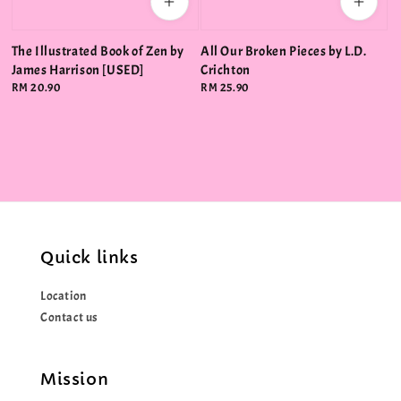
The Illustrated Book of Zen by
All Our Broken Pieces by L.D.
James Harrison [USED]
Crichton
Regular
RM 20.90
Regular
RM 25.90
price
price
Quick links
Location
Contact us
Mission