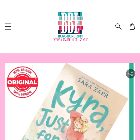
ility.skip_to_product_info