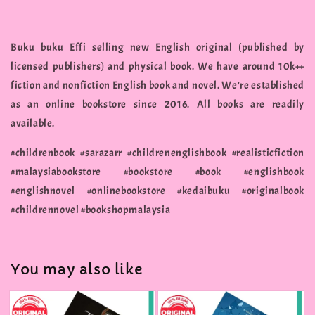
Buku buku Effi selling new English original (published by
licensed publishers) and physical book. We have around 10k++
fiction and nonfiction English book and novel. We're established
as an online bookstore since 2016. All books are readily
available.
#childrenbook #sarazarr #childrenenglishbook #realisticfiction
#malaysiabookstore #bookstore #book #englishbook
#englishnovel #onlinebookstore #kedaibuku #originalbook
#childrennovel #bookshopmalaysia
You may also like