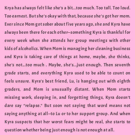
Krya has always felt like she’s a bit...too much. Too tall. Too loud.
Too earnest. But she’s okay with that, because she’s got her mom.
Ever since Mom got sober about five years ago, she and Kyra have
always been there for each other—something Kyra is thankful for
every week when she attends her group meetings with other
kids of alcoholics. When Mom is managing her cleaning business
and Kyra is taking care of things at home, maybe, she thinks,
she’s not...too much . Maybe, she’s...just enough. Then seventh
grade starts, and everything Kyra used to be able to count on
feels unsure. Kyra’s best friend, Lu, is hanging out with eighth
graders, and Mom is unusually distant. When Mom starts
missing work, sleeping in, and forgetting things, Kyra doesn’t
dare say “relapse." But soon not saying that word means not
saying anything at all—to Lu or to her support group. And when
Kyra suspects that her worst fears might be real, she starts to
question whether being just enough is not enough at all.