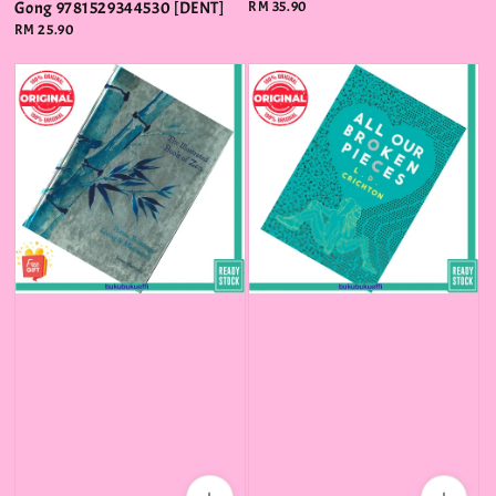
Gong 9781529344530 [DENT]
Regular
RM 35.90
price
Regular
RM 25.90
price