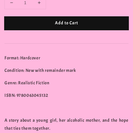
Add to Cart
Format: Hardcover
Condition: New with remainder mark
Genre: Realistic Fiction
ISBN: 9780063045132
A story about a young girl, her alcoholic mother, and the hope
that ties them together.