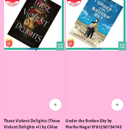
These Violent Delights (These
Under the Broken Sky by
Violent Delights #1) by Chloe
Mariko Nagai 9781250754745