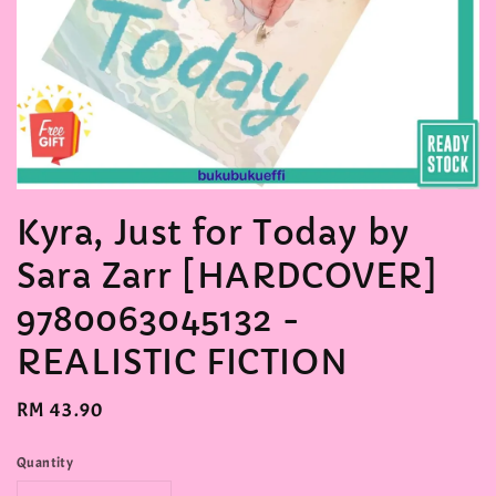
Kyra, Just for Today by
Sara Zarr [HARDCOVER]
9780063045132 -
REALISTIC FICTION
Regular
RM 43.90
price
Quantity