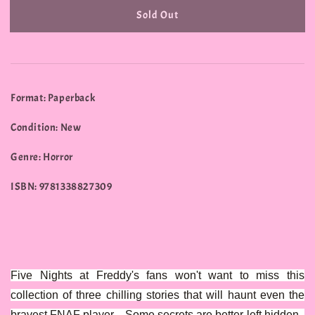
Sold Out
Format: Paperback
Condition: New
Genre: Horror
ISBN: 9781338827309
Five Nights at Freddy's fans won't want to miss this
collection of three chilling stories that will haunt even the
bravest FNAF player... Some secrets are better left hidden .