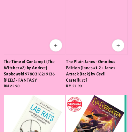
The Time of Contempt (The
The Plain Janes - Omnibus
Witcher #2) by Andrzej
Edition (Janes #1-2 + Janes
Sapkowski 9780316219136
Attack Back) by Cecil
[PEEL] - FANTASY
Castellucci
Regular
RM 25.90
Regular
RM 27.90
price
price