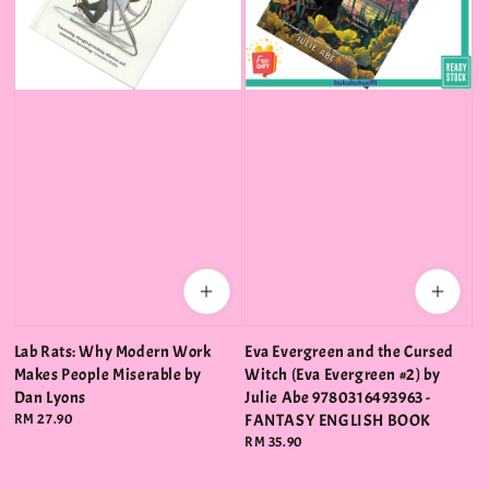
Lab Rats: Why Modern Work
Eva Evergreen and the Cursed
Makes People Miserable by
Witch (Eva Evergreen #2) by
Dan Lyons
Julie Abe 9780316493963 -
Regular
RM 27.90
FANTASY ENGLISH BOOK
price
Regular
RM 35.90
price