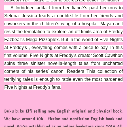
. . A forbidden artifact from her fiancé’s past beckons to
Selena. Jessica leads a double-life from her friends and
coworkers in the children’s wing of a hospital. Maya can’t
resist the temptation to explore an off-limits area of Freddy
Fazbear’s Mega Pizzaplex. But in the world of Five Nights
at Freddy's , everything comes with a price to pay. In this
first volume, Five Nights at Freddy's creator Scott Cawthon
spins three sinister novella-length tales from uncharted
corners of his series' canon. Readers This collection of
terrifying tales is enough to rattle even the most hardened
Five Nights at Freddy's fans.
Buku buku Effi selling new English original and physical book.
We have around 10k++ fiction and nonfiction English book and
novel. We're established as an online bookstore since 2016. All