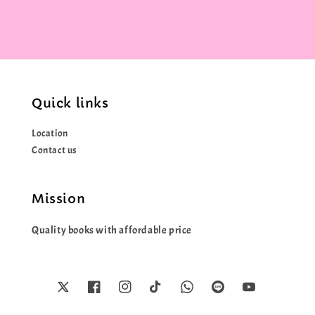
Quick links
Location
Contact us
Mission
Quality books with affordable price