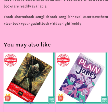
books are readily available.
#book #horrorbook #englishbook #englishnovel #scottcawthorn
#teenbook #youngadultbook #fridaynightfreddy
You may also like