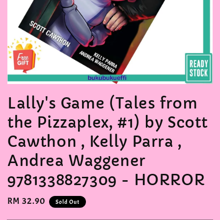
Lally's Game (Tales from
the Pizzaplex, #1) by Scott
Cawthon , Kelly Parra ,
Andrea Waggener
9781338827309 - HORROR
Regular
RM 32.90
Sold Out
price