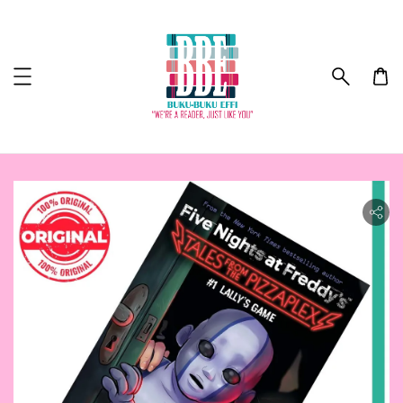
ility.skip_to_product_info