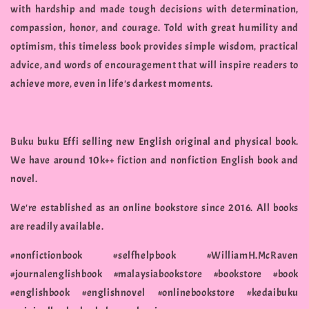
with hardship and made tough decisions with determination,
compassion, honor, and courage. Told with great humility and
optimism, this timeless book provides simple wisdom, practical
advice, and words of encouragement that will inspire readers to
achieve more, even in life's darkest moments.
Buku buku Effi selling new English original and physical book.
We have around 10k++ fiction and nonfiction English book and
novel.
We're established as an online bookstore since 2016. All books
are readily available.
#nonfictionbook #selfhelpbook #WilliamH.McRaven
#journalenglishbook #malaysiabookstore #bookstore #book
#englishbook #englishnovel #onlinebookstore #kedaibuku