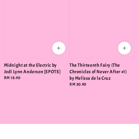
Midnight at the Electric by
The Thirteenth Fairy (The
Jodi Lynn Anderson [SPOTS]
Chronicles of Never After #1)
Regular
RM 18.90
by Melissa de la Cruz
price
Regular
RM 30.90
price