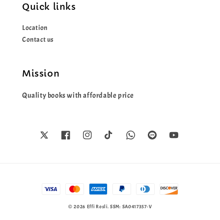
Quick links
Location
Contact us
Mission
Quality books with affordable price
© 2026 Effi Rosli. SSM: SA0417357-V