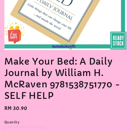
Make Your Bed: A Daily
Journal by William H.
McRaven 9781538751770 -
SELF HELP
Regular
RM 30.90
price
Quantity