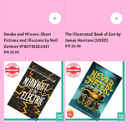
Smoke and Mirrors: Short
The Illustrated Book of Zen by
Fictions and Illusions by Neil
James Harrison [USED]
Gaiman 9780755322831
Regular
RM 20.90
price
Regular
RM 35.90
price