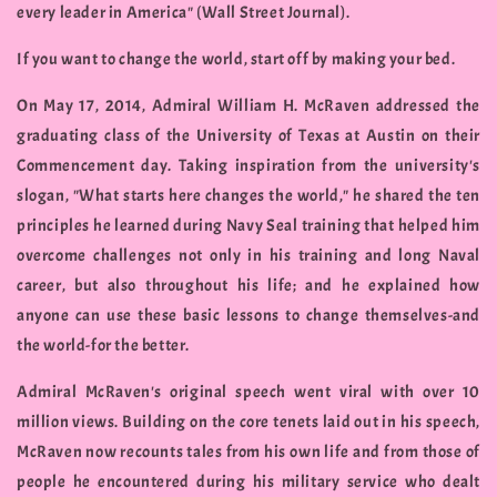
every leader in America" (Wall Street Journal).
If you want to change the world, start off by making your bed.
On May 17, 2014, Admiral William H. McRaven addressed the
graduating class of the University of Texas at Austin on their
Commencement day. Taking inspiration from the university's
slogan, "What starts here changes the world," he shared the ten
principles he learned during Navy Seal training that helped him
overcome challenges not only in his training and long Naval
career, but also throughout his life; and he explained how
anyone can use these basic lessons to change themselves-and
the world-for the better.
Admiral McRaven's original speech went viral with over 10
million views. Building on the core tenets laid out in his speech,
McRaven now recounts tales from his own life and from those of
people he encountered during his military service who dealt