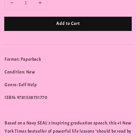
Add to Cart
Format: Paperback
Condition: New
Genre: Self Help
ISBN: 9781538751770
Based on a Navy SEAL's inspiring graduation speech, this #1 New
York Times bestseller of powerful life lessons "should be read by