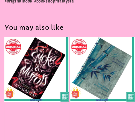
#originalbook #bookshopmalaysia
You may also like