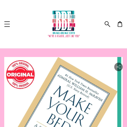
ility.skip_to_product_info