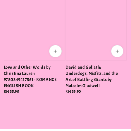
Love and Other Words by
David and Goliath:
Christina Lauren
Underdogs, Misfits, and the
9780349417561 - ROMANCE
Art of Battling Giants by
ENGLISH BOOK
Malcolm Gladwell
Regular
RM 35.90
Regular
RM 39.90
price
price