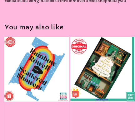
#kedaibuku #originalbook #thrillernovel #bookshopmalaysia
You may also like