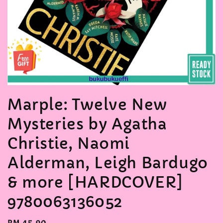
Marple: Twelve New
Mysteries by Agatha
Christie, Naomi
Alderman, Leigh Bardugo
& more [HARDCOVER]
9780063136052