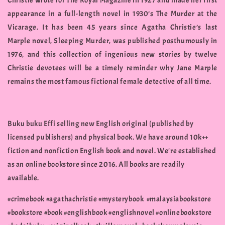
Christie wrote for The Royal Magazine in 1927 and made her first
appearance in a full-length novel in 1930’s The Murder at the
Vicarage. It has been 45 years since Agatha Christie’s last
Marple novel, Sleeping Murder, was published posthumously in
1976, and this collection of ingenious new stories by twelve
Christie devotees will be a timely reminder why Jane Marple
remains the most famous fictional female detective of all time.
Buku buku Effi selling new English original (published by
licensed publishers) and physical book. We have around 10k++
fiction and nonfiction English book and novel. We're established
as an online bookstore since 2016. All books are readily
available.
#crimebook #agathachristie #mysterybook #malaysiabookstore
#bookstore #book #englishbook #englishnovel #onlinebookstore