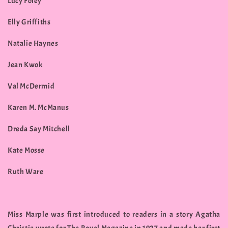
Lucy Foley
Elly Griffiths
Natalie Haynes
Jean Kwok
Val McDermid
Karen M. McManus
Dreda Say Mitchell
Kate Mosse
Ruth Ware
Miss Marple was first introduced to readers in a story Agatha