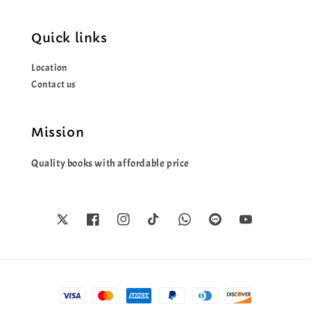
Quick links
Location
Contact us
Mission
Quality books with affordable price