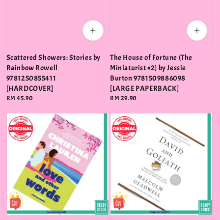
Scattered Showers: Stories by
The House of Fortune (The
Rainbow Rowell
Miniaturist #2) by Jessie
9781250855411
Burton 9781509886098
[HARDCOVER]
[LARGE PAPERBACK]
Regular
RM 45.90
Regular
RM 29.90
price
price