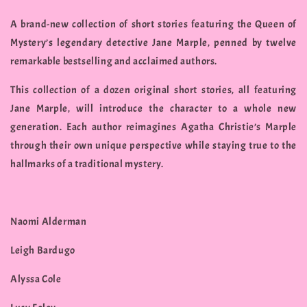
A brand-new collection of short stories featuring the Queen of
Mystery’s legendary detective Jane Marple, penned by twelve
remarkable bestselling and acclaimed authors.
This collection of a dozen original short stories, all featuring
Jane Marple, will introduce the character to a whole new
generation. Each author reimagines Agatha Christie’s Marple
through their own unique perspective while staying true to the
hallmarks of a traditional mystery.
Naomi Alderman
Leigh Bardugo
Alyssa Cole