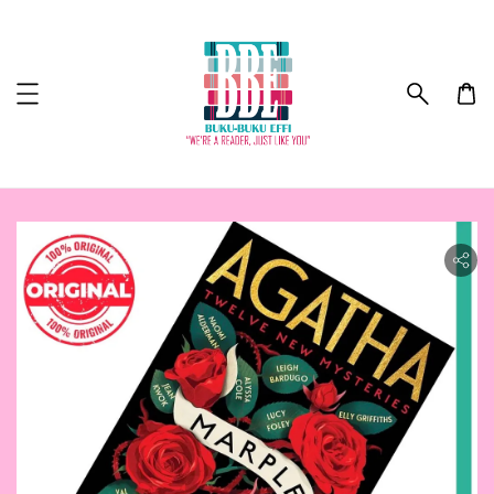
ility.skip_to_product_info