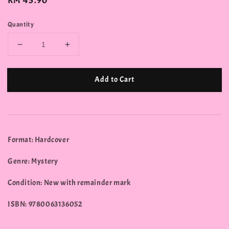
Regular
RM 45.90
price
Quantity
Add to Cart
Format: Hardcover
Genre: Mystery
Condition: New with remainder mark
ISBN: 9780063136052