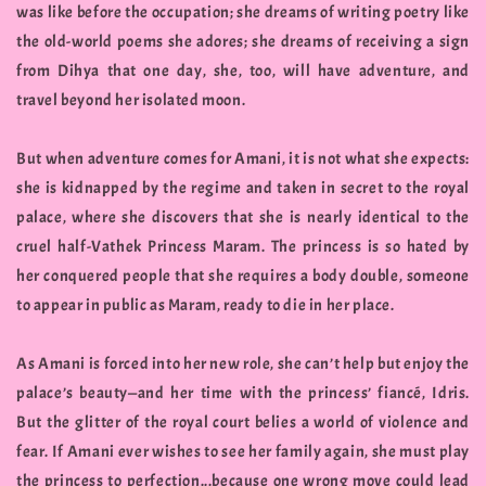
was like before the occupation; she dreams of writing poetry like
the old-world poems she adores; she dreams of receiving a sign
from Dihya that one day, she, too, will have adventure, and
travel beyond her isolated moon.
But when adventure comes for Amani, it is not what she expects:
she is kidnapped by the regime and taken in secret to the royal
palace, where she discovers that she is nearly identical to the
cruel half-Vathek Princess Maram. The princess is so hated by
her conquered people that she requires a body double, someone
to appear in public as Maram, ready to die in her place.
As Amani is forced into her new role, she can’t help but enjoy the
palace’s beauty—and her time with the princess’ fiancé, Idris.
But the glitter of the royal court belies a world of violence and
fear. If Amani ever wishes to see her family again, she must play
the princess to perfection...because one wrong move could lead