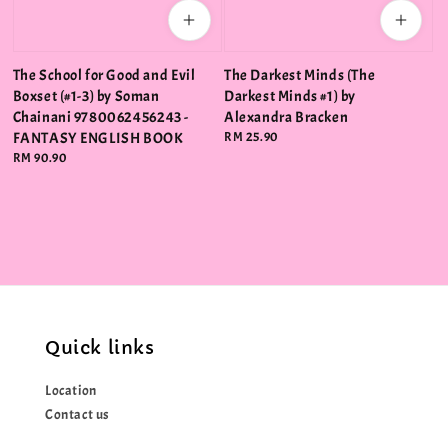
The School for Good and Evil
The Darkest Minds (The
Boxset (#1-3) by Soman
Darkest Minds #1) by
Chainani 9780062456243 -
Alexandra Bracken
FANTASY ENGLISH BOOK
Regular
RM 25.90
price
Regular
RM 90.90
price
Quick links
Location
Contact us