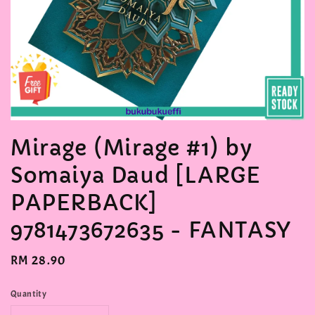
Mirage (Mirage #1) by
Somaiya Daud [LARGE
PAPERBACK]
9781473672635 - FANTASY
Regular
RM 28.90
price
Quantity