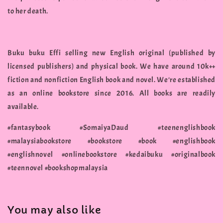
to her death.
Buku buku Effi selling new English original (published by
licensed publishers) and physical book. We have around 10k++
fiction and nonfiction English book and novel. We're established
as an online bookstore since 2016. All books are readily
available.
#fantasybook #SomaiyaDaud #teenenglishbook
#malaysiabookstore #bookstore #book #englishbook
#englishnovel #onlinebookstore #kedaibuku #originalbook
#teennovel #bookshopmalaysia
You may also like