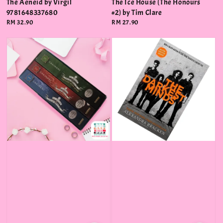
The Aeneid by Virgil
The Ice House (The Honours
9781648337680
#2) by Tim Clare
Regular
RM 32.90
Regular
RM 27.90
price
price