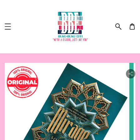
ility.skip_to_product_info