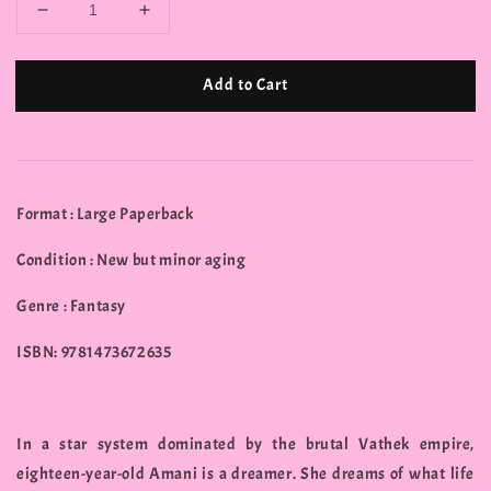
Add to Cart
Format : Large Paperback
Condition : New but minor aging
Genre : Fantasy
ISBN: 9781473672635
In a star system dominated by the brutal Vathek empire,
eighteen-year-old Amani is a dreamer. She dreams of what life