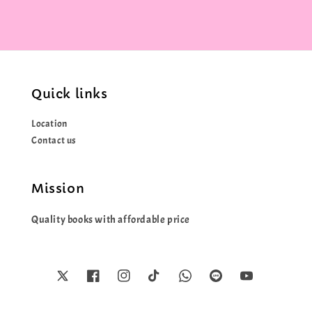
Quick links
Location
Contact us
Mission
Quality books with affordable price