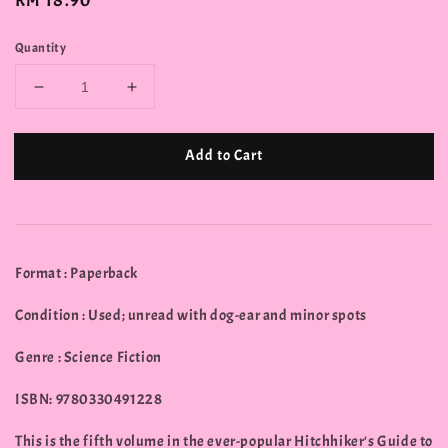
Regular
RM 18.90
price
Quantity
Add to Cart
Format : Paperback
Condition : Used; unread with dog-ear and minor spots
Genre : Science Fiction
ISBN: 9780330491228
This is the fifth volume in the ever-popular Hitchhiker's Guide to