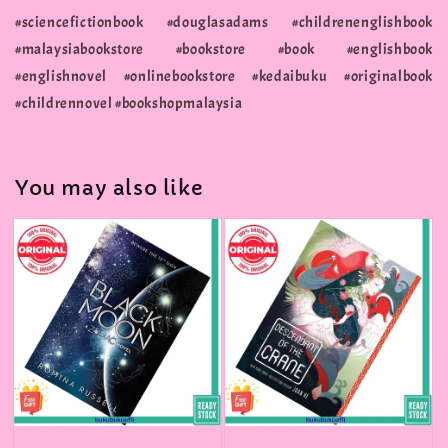
#sciencefictionbook #douglasadams #childrenenglishbook
#malaysiabookstore #bookstore #book #englishbook
#englishnovel #onlinebookstore #kedaibuku #originalbook
#childrennovel #bookshopmalaysia
You may also like