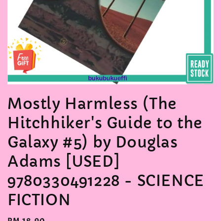
Mostly Harmless (The
Hitchhiker's Guide to the
Galaxy #5) by Douglas
Adams [USED]
9780330491228 - SCIENCE
FICTION