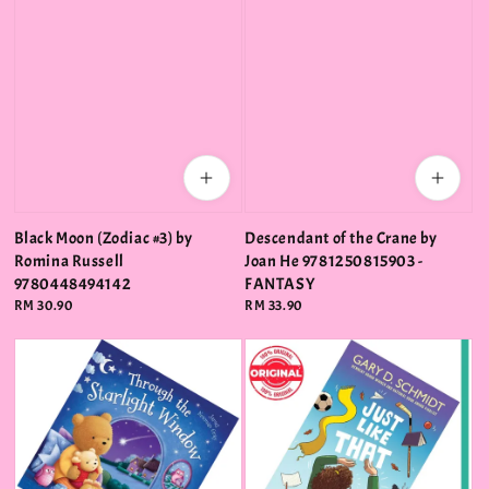
Black Moon (Zodiac #3) by
Descendant of the Crane by
Romina Russell
Joan He 9781250815903 -
9780448494142
FANTASY
Regular
RM 30.90
Regular
RM 33.90
price
price