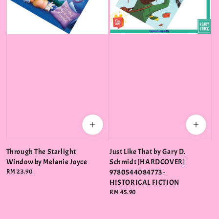
Through The Starlight
Just Like That by Gary D.
Window by Melanie Joyce
Schmidt [HARDCOVER]
Regular
RM 23.90
9780544084773 -
price
HISTORICAL FICTION
Regular
RM 45.90
price