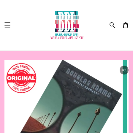
ility.skip_to_product_info