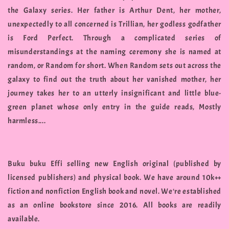
the Galaxy series. Her father is Arthur Dent, her mother,
unexpectedly to all concerned is Trillian, her godless godfather
is Ford Perfect. Through a complicated series of
misunderstandings at the naming ceremony she is named at
random, or Random for short. When Random sets out across the
galaxy to find out the truth about her vanished mother, her
journey takes her to an utterly insignificant and little blue-
green planet whose only entry in the guide reads, Mostly
harmless....
Buku buku Effi selling new English original (published by
licensed publishers) and physical book. We have around 10k++
fiction and nonfiction English book and novel. We're established
as an online bookstore since 2016. All books are readily
available.