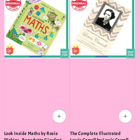
Look Inside Maths by Rosie
The Complete Illustrated