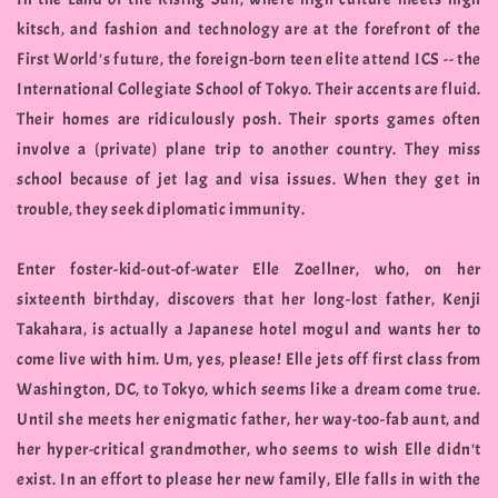
kitsch, and fashion and technology are at the forefront of the
First World's future, the foreign-born teen elite attend ICS -- the
International Collegiate School of Tokyo. Their accents are fluid.
Their homes are ridiculously posh. Their sports games often
involve a (private) plane trip to another country. They miss
school because of jet lag and visa issues. When they get in
trouble, they seek diplomatic immunity.
Enter foster-kid-out-of-water Elle Zoellner, who, on her
sixteenth birthday, discovers that her long-lost father, Kenji
Takahara, is actually a Japanese hotel mogul and wants her to
come live with him. Um, yes, please! Elle jets off first class from
Washington, DC, to Tokyo, which seems like a dream come true.
Until she meets her enigmatic father, her way-too-fab aunt, and
her hyper-critical grandmother, who seems to wish Elle didn't
exist. In an effort to please her new family, Elle falls in with the