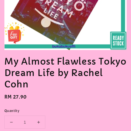
My Almost Flawless Tokyo
Dream Life by Rachel
Cohn
Regular
RM 27.90
price
Quantity