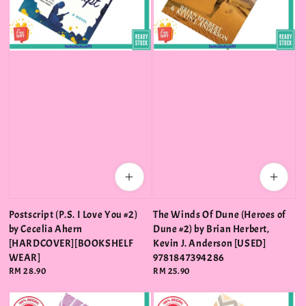
Postscript (P.S. I Love You #2)
The Winds Of Dune (Heroes of
by Cecelia Ahern
Dune #2) by Brian Herbert,
[HARDCOVER][BOOKSHELF
Kevin J. Anderson [USED]
WEAR]
9781847394286
Regular
RM 28.90
Regular
RM 25.90
price
price