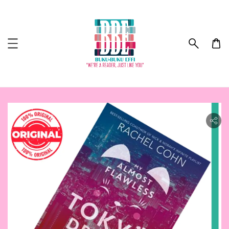
ility.skip_to_product_info