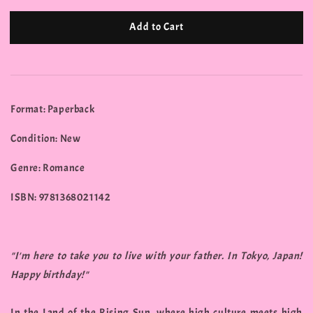
Add to Cart
Format: Paperback
Condition: New
Genre: Romance
ISBN: 9781368021142
"I'm here to take you to live with your father. In Tokyo, Japan!
Happy birthday!"
In the Land of the Rising Sun, where high culture meets high