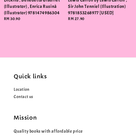
Dickins , Benedetta Giaufret
Lewis Carroll by Lewis Carroll ,
(Illustrator) , Enrica Rusinà
Sir John Tenniel (Illustration)
(Illustrator) 9781474986304
9781853268977 [USED]
Regular
RM 30.90
Regular
RM 27.90
price
price
Quick links
Location
Contact us
Mission
Quality books with affordable price