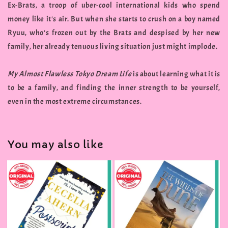
Ex-Brats, a troop of uber-cool international kids who spend
money like it's air. But when she starts to crush on a boy named
Ryuu, who's frozen out by the Brats and despised by her new
family, her already tenuous living situation just might implode.
My Almost Flawless Tokyo Dream Life
is about learning what it is
to be a family, and finding the inner strength to be yourself,
even in the most extreme circumstances.
You may also like