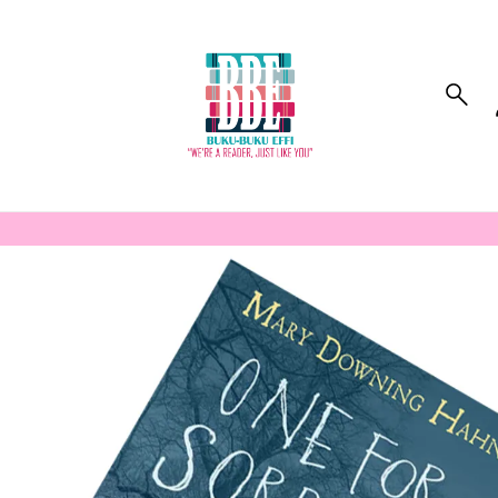
to_product_info