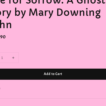
e for Sorrow: A Ghost
ory by Mary Downing
hn
r
.90
Add to Cart
e