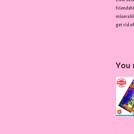
friendshi
miserabl
get rid of
You 