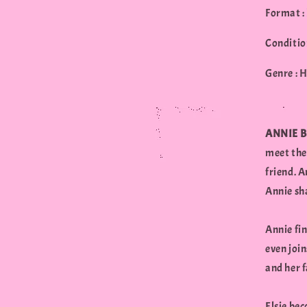
Format :
Conditio
Genre : 
ANNIE 
meet the 
friend. A
Annie sha
Annie fin
even join
and her f
Elsie bec