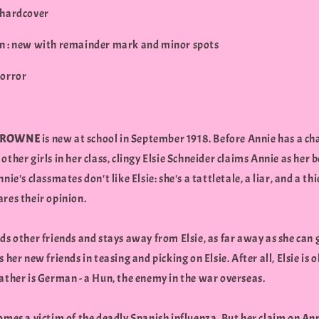
 hardcover
n : new with remainder mark and minor spots
Horror
BROWNE
is new at school in September 1918. Before Annie has a ch
other girls in her class, clingy Elsie Schneider claims Annie as her b
nnie's classmates don't like Elsie: she's a tattletale, a liar, and a th
res their opinion.
ds other friends and stays away from Elsie, as far away as she can 
s her new friends in teasing and picking on Elsie. After all, Elsie is
ather is German - a Hun, the enemy in the war overseas.
omes a victim of the deadly Spanish influenza. But her claim on Ann