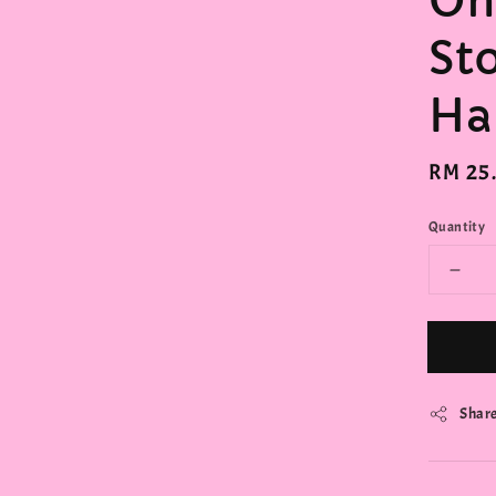
On
St
Ha
Regula
RM 25
price
Quantity
Shar