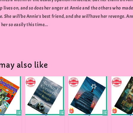
p lives on, and so does her anger at Annie and the others who made 
e. She
will
be Annie's best friend, and she
will
have her revenge. An
 her so easily this time...
may also like