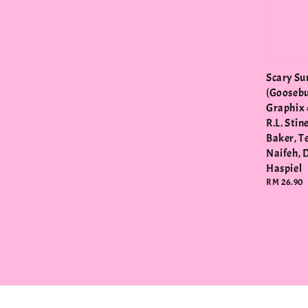
Scary S
(Gooseb
Graphix 
R.L. Stin
Baker, T
Naifeh, 
Haspiel
Regular
RM 26.90
price