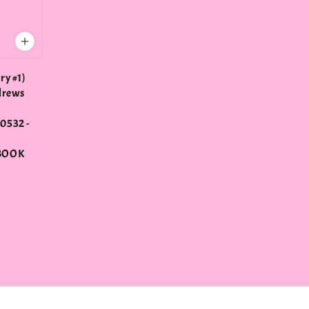
ry #1)
drews
0532 -
BOOK