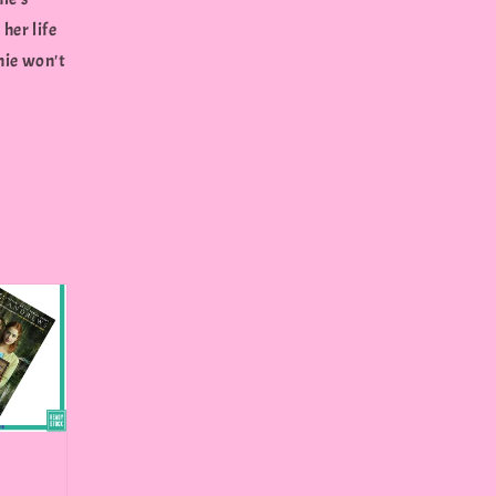
her life
nie won't