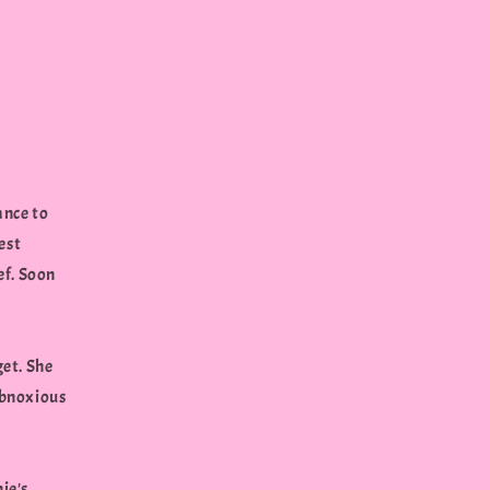
ance to
est
ief. Soon
get. She
 obnoxious
ie's