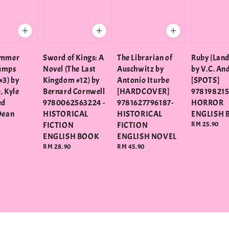
ummer
Sword of Kings: A
The Librarian of
Ruby (Land
umps
Novel (The Last
Auschwitz by
by V.C. An
#3) by
Kingdom #12) by
Antonio Iturbe
[SPOTS]
e, Kyle
Bernard Cornwell
[HARDCOVER]
978198215
ed
9780062563224 -
9781627796187-
HORROR
Dean
HISTORICAL
HISTORICAL
ENGLISH 
FICTION
FICTION
Regular
RM 25.90
price
ENGLISH BOOK
ENGLISH NOVEL
Regular
RM 28.90
Regular
RM 45.90
price
price