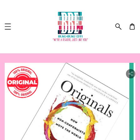
ility.skip_to_product_info