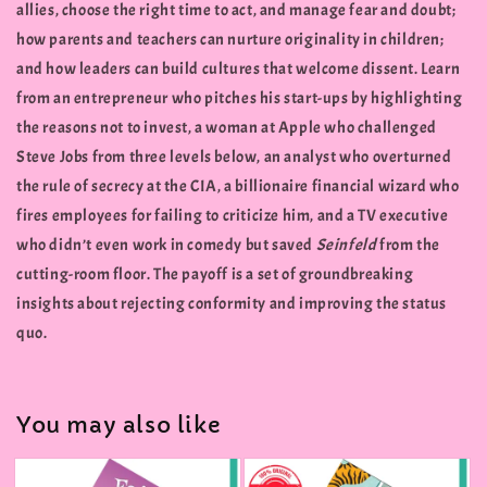
allies, choose the right time to act, and manage fear and doubt;
how parents and teachers can nurture originality in children;
and how leaders can build cultures that welcome dissent. Learn
from an entrepreneur who pitches his start-ups by highlighting
the reasons not to invest, a woman at Apple who challenged
Steve Jobs from three levels below, an analyst who overturned
the rule of secrecy at the CIA, a billionaire financial wizard who
fires employees for failing to criticize him, and a TV executive
who didn’t even work in comedy but saved
Seinfeld
from the
cutting-room floor. The payoff is a set of groundbreaking
insights about rejecting conformity and improving the status
quo.
You may also like