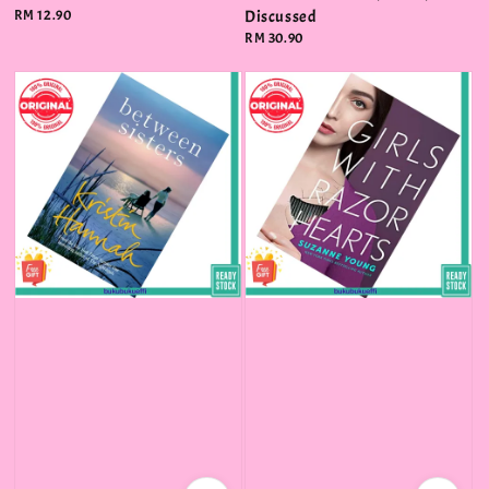
Regular
RM 12.90
Discussed
price
Regular
RM 30.90
price