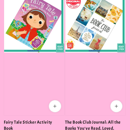
Fairy Tale Sticker Activity
The Book Club Journal: All the
Book
Books You've Read, Loved,