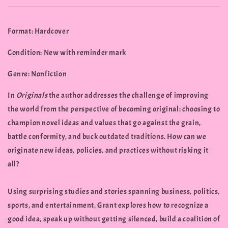
Format: Hardcover
Condition: New with reminder mark
Genre: Nonfiction
In
Originals
the author addresses the challenge of improving
the world from the perspective of becoming original: choosing to
champion novel ideas and values that go against the grain,
battle conformity, and buck outdated traditions. How can we
originate new ideas, policies, and practices without risking it
all?
Using surprising studies and stories spanning business, politics,
sports, and entertainment, Grant explores how to recognize a
good idea, speak up without getting silenced, build a coalition of