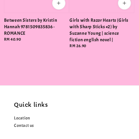
Between Sisters by Kristin
Girls with Razor Hearts (Girls
Hannah 9781509835836 -
with Sharp Sticks #2) by
ROMANCE
Suzanne Young | science
Regular
RM 40.90
fiction english novel |
price
Regular
RM 26.90
price
Quick links
Location
Contact us