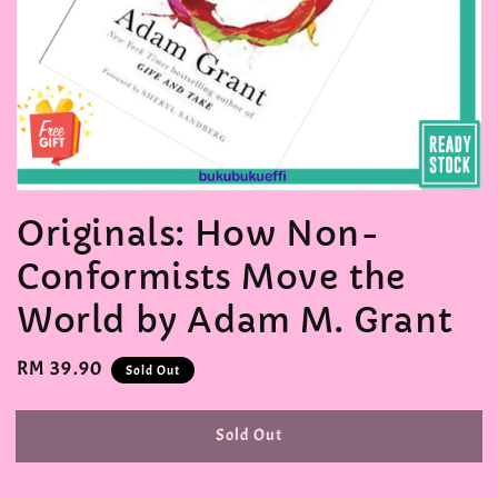
Originals: How Non-
Conformists Move the
World by Adam M. Grant
Regular
RM 39.90
Sold Out
price
Sold Out