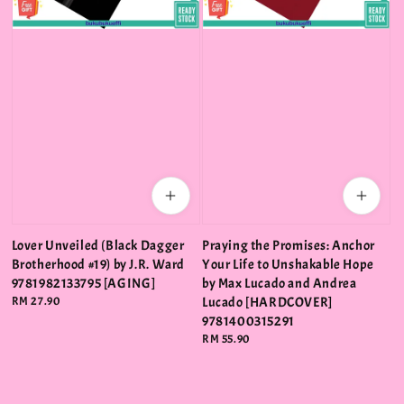
Lover Unveiled (Black Dagger
Praying the Promises: Anchor
Brotherhood #19) by J.R. Ward
Your Life to Unshakable Hope
9781982133795 [AGING]
by Max Lucado and Andrea
Regular
RM 27.90
Lucado [HARDCOVER]
price
9781400315291
Regular
RM 55.90
price