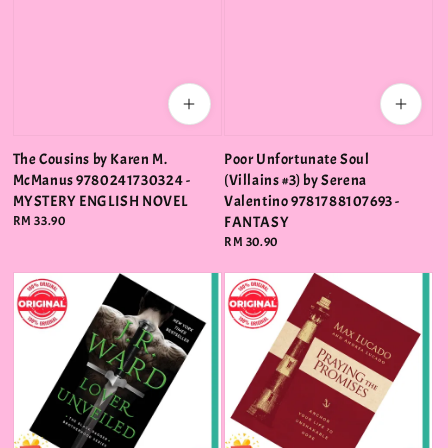
The Cousins by Karen M.
Poor Unfortunate Soul
McManus 9780241730324 -
(Villains #3) by Serena
MYSTERY ENGLISH NOVEL
Valentino 9781788107693 -
Regular
RM 33.90
FANTASY
price
Regular
RM 30.90
price