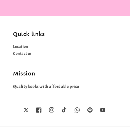
Quick links
Location
Contact us
Mission
Quality books with affordable price