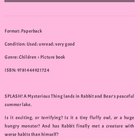
Format: Paperback
Condition: Used; unread; very good
Genre: Children > Picture book
ISBN: 9781444921724
SPLASH! A Mysterious Thing lands in Rabbit and Bear's peaceful
summer lake.
Is it exciting, or terrifying? Is it a tiny fluffy owl, or a huge
hungry monster? And has Rabbit finally met a creature with
worse habits than himself?