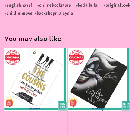
#englishnovel #onlinebookstore #kedaibuku #originalbook
#childrennovel #bookshopmalaysia
You may also like