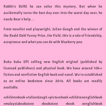
Rabbit's SURE he can solve this mystery. But when he
accidentally turns the best day ever into the worst day ever, he
needs Bear's help. . .
From novelist and playwright, Julian Gough and the winner of
the Roald Dahl Funny Prize, Jim Field, this is a tale of friendship,
acceptance and what you can do with blueberry poo.
Buku buku Effi selling new English original (published by
licensed publishers) and physical book. We have around 10k++
fiction and nonfiction English book and novel. We're established
as an online bookstore since 2016. All books are readily
available.
#childrenbook #JulianGough #picturebook #childrenenglishbook
#malaysiabookstore #bookstore #book #englishbook