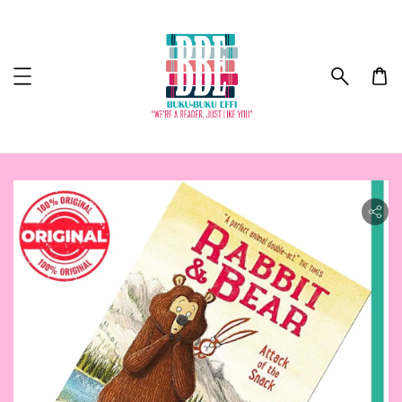
ility.skip_to_product_info