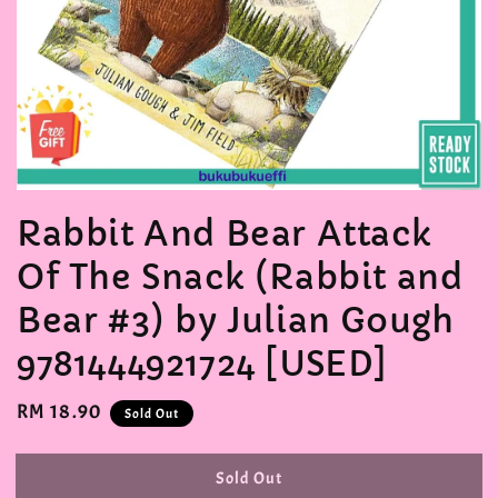
Rabbit And Bear Attack
Of The Snack (Rabbit and
Bear #3) by Julian Gough
9781444921724 [USED]
Regular
RM 18.90
Sold Out
price
Sold Out