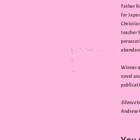
Father Ro
for Japa
Christia
teacher F
persecut
abandon h
Winner o
novel and
publicati
Silence
i
Andrew G