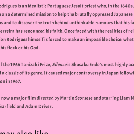
drigues is an idealistic Portuguese Jesuit priest who, in the 1640s, 
n on a determined mission to help the brutally oppressed Japanese
ns and to discover the truth behind unthinkable rumours that his 
erreira has renounced his faith. Once faced with the realities of re
ion Rodrigues himself is forced to make an impossible choice: whet
is flock or his God.
f the 1966 Tanizaki Prize,
Silence
is Shusaku Endo's most highly a
 a classic of its genre. It caused major controversy in Japan followi
on in 1967.
s now a major film directed by Martin Scorsese and starring Liam 
arfield and Adam Driver.