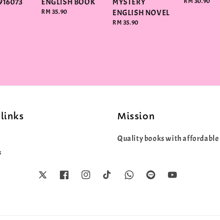
916073
ENGLISH BOOK
MYSTERY
Regular
RM 30.90
price
Regular
RM 35.90
ENGLISH NOVEL
price
Regular
RM 35.90
price
links
Mission
Quality books with affordable 
s