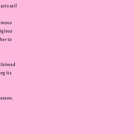
sets sail
famous
ligious
her to
cclaimed
ng its
Neeson,