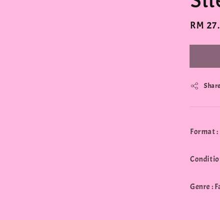
Si
Regula
RM 27
price
Shar
Format :
Conditio
Genre : 