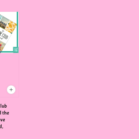
Club
l the
've
d,