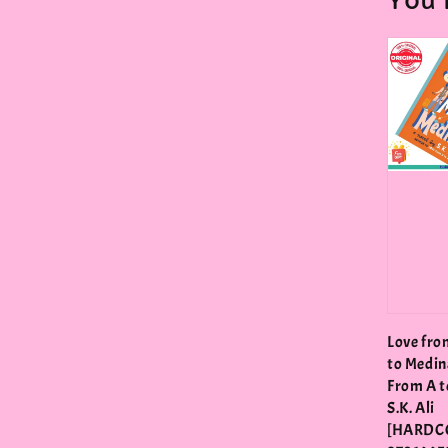
You 
Love fro
to Medin
From A to
S.K. Ali
[HARDC