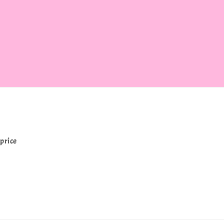
price