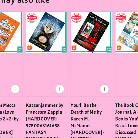
may also like
m Mecca
Katzenjammer by
You'll Be the
The Book 
a (Love
Francesca Zappia
Death of Me by
Journal: Al
 Z #2) by
[HARDCOVER]
Karen M.
Books You
9780063161658 -
McManus
Read, Love
OVER]
FANTASY
[HARDCOVER] -
Discussed