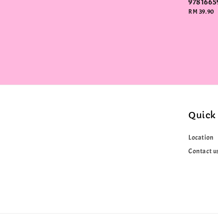
9781665
Regular
RM 39.90
price
Quick 
Location
Contact u