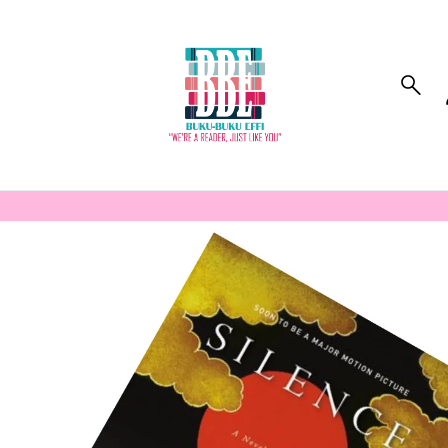
to_product_info