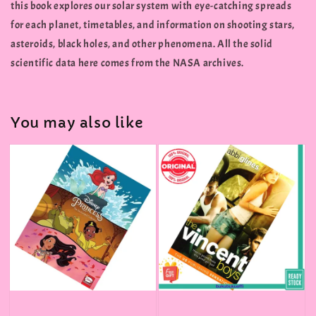
this book explores our solar system with eye-catching spreads
for each planet, timetables, and information on shooting stars,
asteroids, black holes, and other phenomena. All the solid
scientific data here comes from the NASA archives.
You may also like