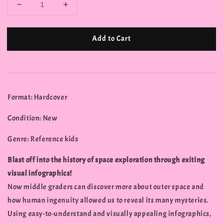
Add to Cart
Format: Hardcover
Condition: New
Genre: Reference kids
Blast off into the history of space exploration through exiting
visual infographics!
Now middle graders can discover more about outer space and
how human ingenuity allowed us to reveal its many mysteries.
Using easy-to-understand and visually appealing infographics,