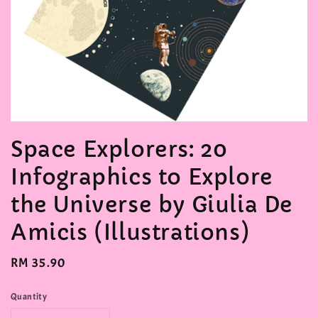
Space Explorers: 20
Infographics to Explore
the Universe by Giulia De
Amicis (Illustrations)
Regular
RM 35.90
price
Quantity