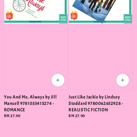
You And Me, Always by Jill
Just Like Jackie by Lindsey
Mansell 9781035415274 -
Stoddard 9780062652928 -
ROMANCE
REALISTIC FICTION
Regular
RM 27.90
Regular
RM 27.90
price
price