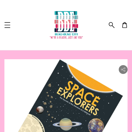
ility.skip_to_product_info