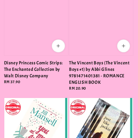
Disney Princess Comic Strips:
The Vincent Boys (The Vincent
The Enchanted Collection by
Boys #1) by Abbi Glines
Walt Disney Company
9781471401381 - ROMANCE
Regular
RM 37.90
ENGLISH BOOK
price
Regular
RM 20.90
price