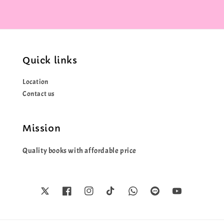
Quick links
Location
Contact us
Mission
Quality books with affordable price