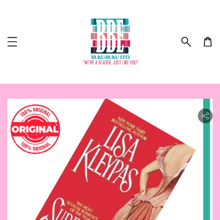
ility.skip_to_product_info