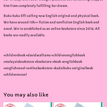
him from completely fulfilling her dream.
Buku buku Effi selling new English original and physical book.
We have around 10k++ fiction and nonfiction English book and
novel. We're established as an online bookstore since 2016. All
books are readily available.
#childrenbook #davidwalliams #childrenenglishbook
#malaysiabookstore #bookstore #book #englishbook
#englishnovel #onlinebookstore #kedaibuku #originalbook
#childrennovel
You may also like