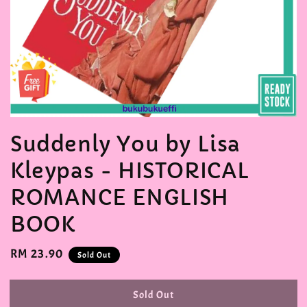
Suddenly You by Lisa
Kleypas - HISTORICAL
ROMANCE ENGLISH
BOOK
Regular
RM 23.90
Sold Out
price
Sold Out