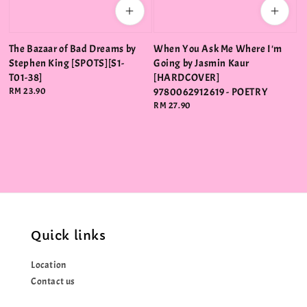
The Bazaar of Bad Dreams by
When You Ask Me Where I'm
Stephen King [SPOTS][S1-
Going by Jasmin Kaur
T01-38]
[HARDCOVER]
Regular
RM 23.90
9780062912619 - POETRY
price
Regular
RM 27.90
price
Quick links
Location
Contact us