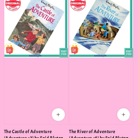
The Castle of Adventure
The River of Adventure