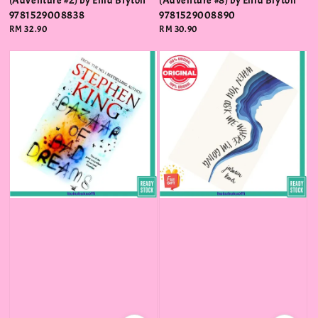
(Adventure #2) by Enid Blyton
(Adventure #8) by Enid Blyton
9781529008838
9781529008890
Regular
RM 32.90
Regular
RM 30.90
price
price