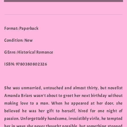
Format: Paperback
Condition: New
GEnre: Historical Romance
ISBN: 9780380802326
She was unmarried, untouched and almost thirty, but novelist
Amanda Briars wasn't about to greet her next birthday without
making love to a man. When he appeared at her door, she
believed he was her gift to herself, hired for one night of
passion. Unforgettably handsome, irresistibly virile, he tempted
her in ways she never thought possible, but something stopped