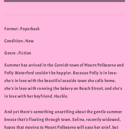
Format : Paperback
Condition : New
Genre : Fiction
Summer has arrived in the Cornish town of Mount Polbearne and
Polly Waterford couldn't be happier. Because Polly is in love:
she's in love with the beautiful seaside town she calls home,
she's in love with running the bakery on Beach Street, and she's
in love with her boyfriend, Huckle.
And yet there's something unsettling about the gentle summer
breeze that's floating through town. Selina, recently widowed,
hopes that moving to Mount Polbearne will ease her grief, but