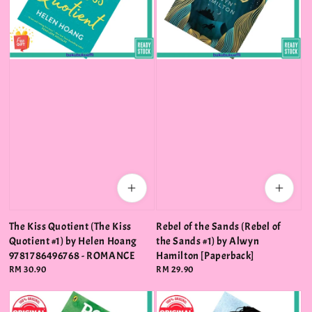
The Kiss Quotient (The Kiss
Rebel of the Sands (Rebel of
Quotient #1) by Helen Hoang
the Sands #1) by Alwyn
9781786496768 - ROMANCE
Hamilton [Paperback]
Regular
RM 30.90
Regular
RM 29.90
price
price