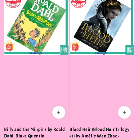
Billy and the Minpins by Roald
Blood Heir (Blood Heir Trilogy
Dahl, Blake Quentin
#1) by Amélie Wen Zhao -