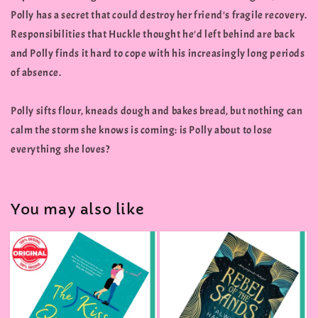
Polly has a secret that could destroy her friend's fragile recovery.
Responsibilities that Huckle thought he'd left behind are back
and Polly finds it hard to cope with his increasingly long periods
of absence.
Polly sifts flour, kneads dough and bakes bread, but nothing can
calm the storm she knows is coming: is Polly about to lose
everything she loves?
You may also like