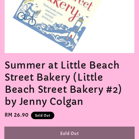
Summer at Little Beach
Street Bakery (Little
Beach Street Bakery #2)
by Jenny Colgan
Regular
RM 26.90
Sold Out
price
Sold Out