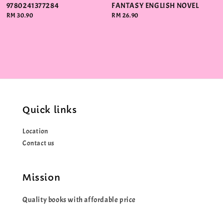
9780241377284
FANTASY ENGLISH NOVEL
Regular
RM 30.90
Regular
RM 26.90
price
price
Quick links
Location
Contact us
Mission
Quality books with affordable price