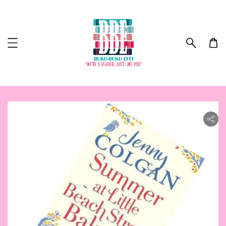
ility.skip_to_product_info