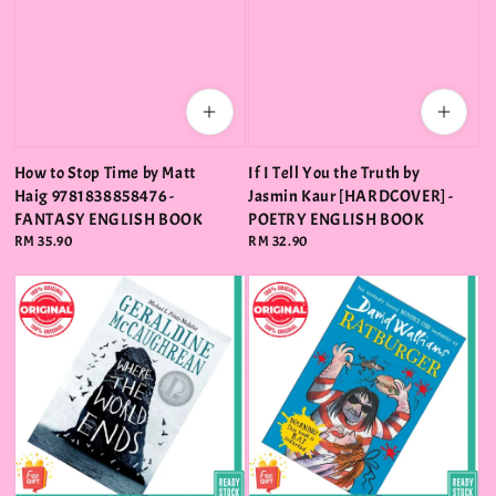
How to Stop Time by Matt
If I Tell You the Truth by
Haig 9781838858476 -
Jasmin Kaur [HARDCOVER] -
FANTASY ENGLISH BOOK
POETRY ENGLISH BOOK
Regular
RM 35.90
Regular
RM 32.90
price
price