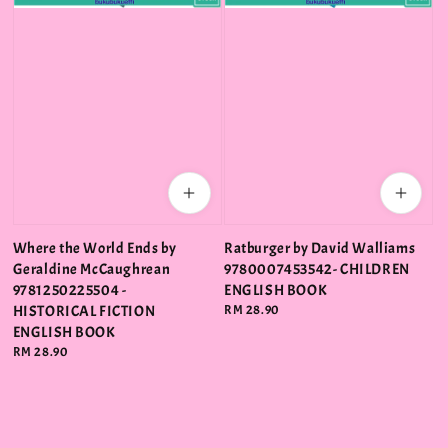
Where the World Ends by
Ratburger by David Walliams
Geraldine McCaughrean
9780007453542- CHILDREN
9781250225504 -
ENGLISH BOOK
HISTORICAL FICTION
Regular
RM 28.90
price
ENGLISH BOOK
Regular
RM 28.90
price