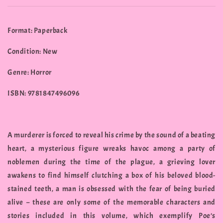
Format: Paperback
Condition: New
Genre: Horror
ISBN: 9781847496096
A murderer is forced to reveal his crime by the sound of a beating
heart, a mysterious figure wreaks havoc among a party of
noblemen during the time of the plague, a grieving lover
awakens to find himself clutching a box of his beloved blood-
stained teeth, a man is obsessed with the fear of being buried
alive – these are only some of the memorable characters and
stories included in this volume, which exemplify Poe’s