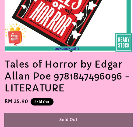
Tales of Horror by Edgar
Allan Poe 9781847496096 -
LITERATURE
Regular
RM 25.90
Sold Out
price
Sold Out