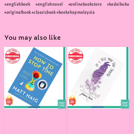
#englishbook #englishnovel #onlinebookstore #kedaibuku
#originalbook #classicbook #bookshopmalaysia
You may also like