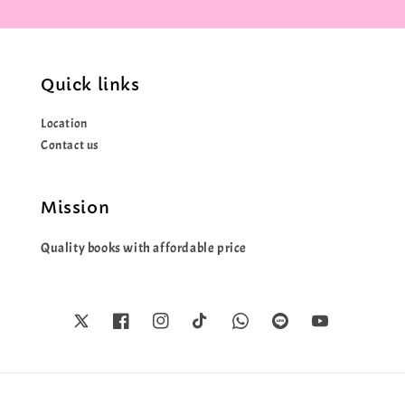
Quick links
Location
Contact us
Mission
Quality books with affordable price