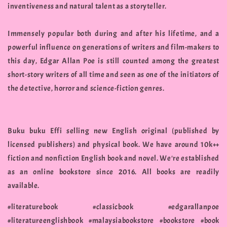
inventiveness and natural talent as a storyteller.
Immensely popular both during and after his lifetime, and a
powerful influence on generations of writers and film-makers to
this day, Edgar Allan Poe is still counted among the greatest
short-story writers of all time and seen as one of the initiators of
the detective, horror and science-fiction genres.
Buku buku Effi selling new English original (published by
licensed publishers) and physical book. We have around 10k++
fiction and nonfiction English book and novel. We're established
as an online bookstore since 2016. All books are readily
available.
#literaturebook #classicbook #edgarallanpoe
#literatureenglishbook #malaysiabookstore #bookstore #book