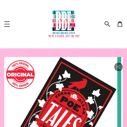
ility.skip_to_product_info