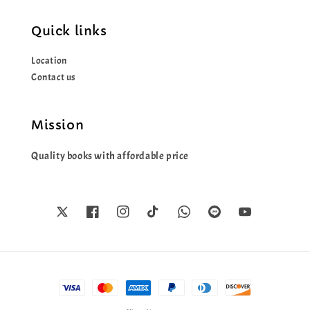
Quick links
Location
Contact us
Mission
Quality books with affordable price