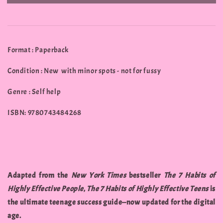
Format : Paperback
Condition : New with minor spots - not for fussy
Genre : Self help
ISBN: 9780743484268
Adapted from the
New York Times
bestseller
The 7 Habits of
Highly Effective People
,
The 7 Habits of Highly Effective Teens
is
the ultimate teenage success guide—now updated for the digital
age.