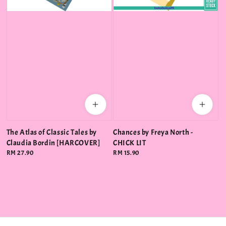
The Atlas of Classic Tales by
Chances by Freya North -
Claudia Bordin [HARCOVER]
CHICK LIT
Regular
RM 27.90
Regular
RM 15.90
price
price