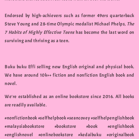
Endorsed by high-achievers such as former 49ers quarterback
Steve Young and 28-time Olympic medalist Michael Phelps,
The
7 Habits of Highly Effective Teens
has become the last word on
surviving and thriving as a teen.
Buku buku Effi selling new English original and physical book.
We have around 10k++ fiction and nonfiction English book and
novel.
We're established as an online bookstore since 2016. All books
are readily available.
#nonfictionbook #selfhelpbook #seancovey #selfhelpenglishbook
#malaysiabookstore #bookstore #book #englishbook
#englishnovel #onlinebookstore #kedaibuku #originalbook