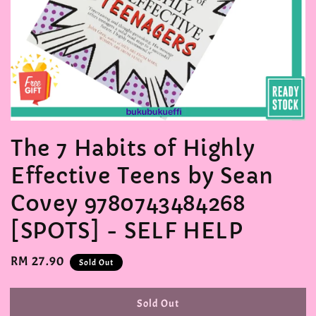
The 7 Habits of Highly
Effective Teens by Sean
Covey 9780743484268
[SPOTS] - SELF HELP
Regular
RM 27.90
Sold Out
price
Sold Out