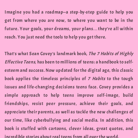
Imagine you had a roadmap—a step-by-step guide to help you
get from where you are now, to where you want to be in the
future. Your goals, your dreams, your plans…they’re all within
reach. You just need the tools to help you get there.
That’s what Sean Covey’s landmark book,
The 7 Habits of Highly
Effective Teens
, has been to millions of teens: a handbook to self-
esteem and success. Now updated for the digital age, this classic
book applies the timeless principles of
7 Habits
to the tough
issues and life-changing decisions teens face. Covey provides a
simple approach to help teens improve self-image, build
friendships, resist peer pressure, achieve their goals, and
appreciate their parents, as well as tackle the new challenges of
our time, like cyberbullying and social media. In addition, this
book is stuffed with cartoons, clever ideas, great quotes, and
incredible stories about real teens from all over the world.