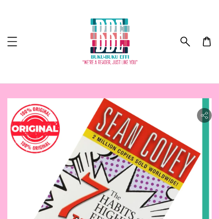
ility.skip_to_product_info