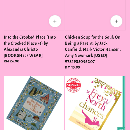
Into the Crooked Place (Into
Chicken Soup for the Soul: On
the Crooked Place #1) by
Being a Parent: by Jack
Alexandra Christo
Canfield, Mark Victor Hansen,
[BOOKSHELF WEAR]
Amy Newmark [USED]
Regular
RM 26.90
9781935096207
price
Regular
RM 15.90
price