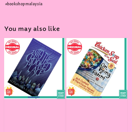
#bookshopmalaysia
You may also like